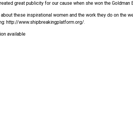
created great publicity for our cause when she won the Goldman 
about these inspirational women and the work they do on the w
ng:
http://www.shipbreakingplatform.org/
.
ion available