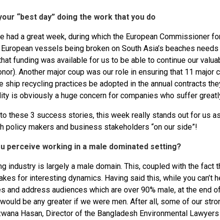
your “best day” doing the work that you do
e had a great week, during which the European Commissioner for 
f European vessels being broken on South Asia’s beaches needs
that funding was available for us to be able to continue our val
nor). Another major coup was our role in ensuring that 11 major c
 ship recycling practices be adopted in the annual contracts th
ity is obviously a huge concern for companies who suffer greatly
 to these 3 success stories, this week really stands out for us 
h policy makers and business stakeholders “on our side”!
u perceive working in a male dominated setting?
g industry is largely a male domain. This, coupled with the fact t
akes for interesting dynamics. Having said this, while you can’t 
s and address audiences which are over 90% male, at the end of t
would be any greater if we were men. After all, some of our stro
zwana Hasan, Director of the Bangladesh Environmental Lawyers A