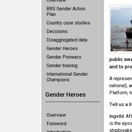
Overview
BRS Gender Action
Plan
Country case studies
Decisions
Disaggregated data
Gender Heroes
Gender Pioneers
public aw
Gender training
and to pr
International Gender
A represent
Champions
national), 
Platform, t
Gender Heroes
Tell us a 
Overview
Ingvild
: Af
is the epic
Foreword
shipbreaki