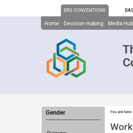
BRS CONVENTIONS
BAS
Home
Decision-making
Media Hu
T
C
Gender
You are here:
Worki