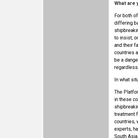
What are y
For both of
differing b
shipbreaki
to insist, 
and their f
countries a
be a dange
regardless,
In what sit
The Platfo
in these co
shipbreakin
treatment f
countries, 
experts, ha
South Asia