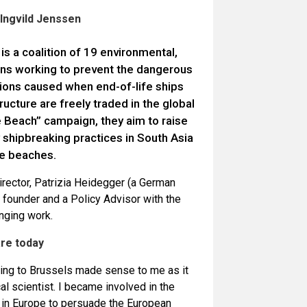
 Ingvild Jenssen
s a coalition of 19 environmental,
ons working to prevent the dangerous
tions caused when end-of-life ships
tructure are freely traded in the global
e Beach” campaign, they aim to raise
 shipbreaking practices in South Asia
he beaches.
Director, Patrizia Heidegger (a German
e founder and a Policy Advisor with the
enging work.
are today
oving to Brussels made sense to me as it
cal scientist. I became involved in the
 in Europe to persuade the European