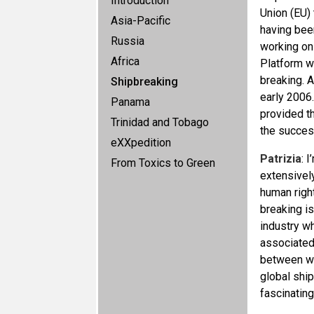
Introduction
Union (EU) 
Asia-Pacific
having bee
Russia
working on
Africa
Platform wa
breaking. A
Shipbreaking
early 2006.
Panama
provided th
Trinidad and Tobago
the succes
eXXpedition
Patrizia
: 
From Toxics to Green
extensively
human right
breaking i
industry wh
associated
between wh
global ship
fascinating