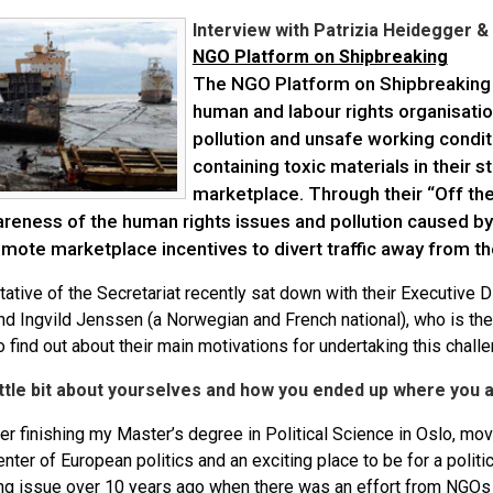
Interview with Patrizia Heidegger &
NGO Platform on Shipbreaking
The NGO Platform on Shipbreaking i
human and labour rights organisati
pollution and unsafe working condi
containing toxic materials in their s
marketplace. Through their “Off th
areness of the human rights issues and pollution caused by
omote marketplace incentives to divert traffic away from t
ative of the Secretariat recently sat down with their Executive 
and Ingvild Jenssen (a Norwegian and French national), who is th
o find out about their main motivations for undertaking this chall
little bit about yourselves and how you ended up where you 
ter finishing my Master’s degree in Political Science in Oslo, m
enter of European politics and an exciting place to be for a politi
ng issue over 10 years ago when there was an effort from NGOs