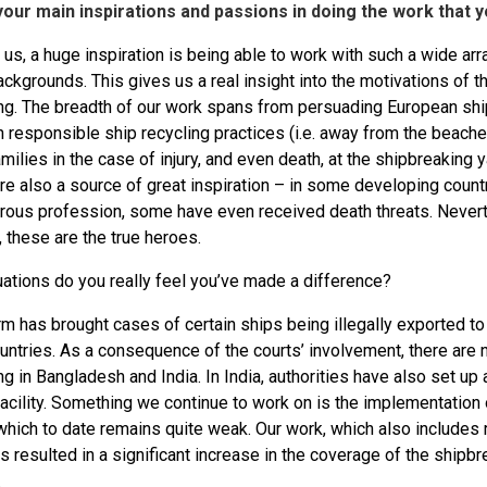
our main inspirations and passions in doing the work that 
 us, a huge inspiration is being able to work with such a wide ar
ackgrounds. This gives us a real insight into the motivations of 
ng. The breadth of our work spans from persuading European sh
on responsible ship recycling practices (i.e. away from the beac
amilies in the case of injury, and even death, at the shipbreaking
re also a source of great inspiration – in some developing count
rous profession, some have even received death threats. Neverth
 these are the true heroes.
uations do you really feel you’ve made a difference?
rm has brought cases of certain ships being illegally exported t
untries. As a consequence of the courts’ involvement, there are 
g in Bangladesh and India. In India, authorities have also set u
acility. Something we continue to work on is the implementation 
which to date remains quite weak. Our work, which also includes
s resulted in a significant increase in the coverage of the shipbr
.