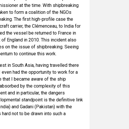
issioner at the time. With shipbreaking
ken to form a coalition of the NGOs
ing. The first high-profile case the
ft carrier, the Clémenceau, to India for
red the vessel be returned to France in
 of England in 2010. This incident also
es on the issue of shipbreaking. Seeing
ntum to continue this work.
rest in South Asia, having travelled there
I even had the opportunity to work for a
me that I became aware of the ship
 absorbed by the complexity of this
ent and in particular, the dangers
pmental standpoint is the definitive link
dia) and Gadani (Pakistan) with the
 hard not to be drawn into such a