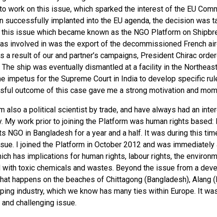
to work on this issue, which sparked the interest of the EU Comm
n successfully implanted into the EU agenda, the decision was ta
 this issue which became known as the NGO Platform on Shipbreak
s involved in was the export of the decommissioned French aircra
s a result of our and partner’s campaigns, President Chirac orde
 The ship was eventually dismantled at a facility in the Northeast
e impetus for the Supreme Court in India to develop specific rul
sful outcome of this case gave me a strong motivation and mome
I’m also a political scientist by trade, and have always had an inte
. My work prior to joining the Platform was human rights based: 
s NGO in Bangladesh for a year and a half. It was during this ti
ssue. I joined the Platform in October 2012 and was immediately
ich has implications for human rights, labour rights, the environm
 with toxic chemicals and wastes. Beyond the issue from a develo
at happens on the beaches of Chittagong (Bangladesh), Alang (In
ping industry, which we know has many ties within Europe. It was
 and challenging issue.