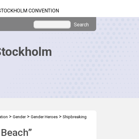
STOCKHOLM CONVENTION
Search
Stockholm
>
>
>
tion
Gender
Gender Heroes
Shipbreaking
e Beach”