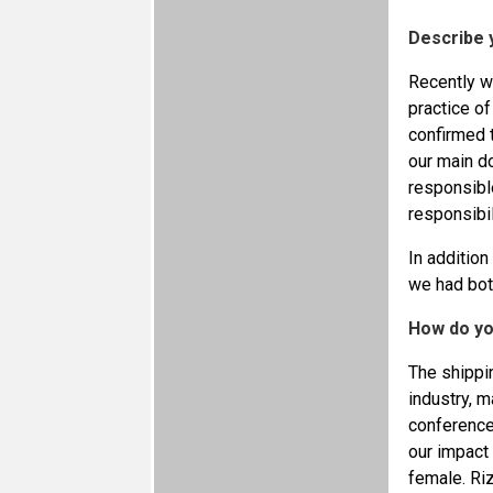
Describe 
Recently w
practice o
confirmed 
our main do
responsible
responsibil
In addition
we had bot
How do yo
The shippin
industry, m
conference
our impact 
female. Ri