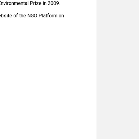
Environmental Prize in 2009.
ebsite of the NGO Platform on