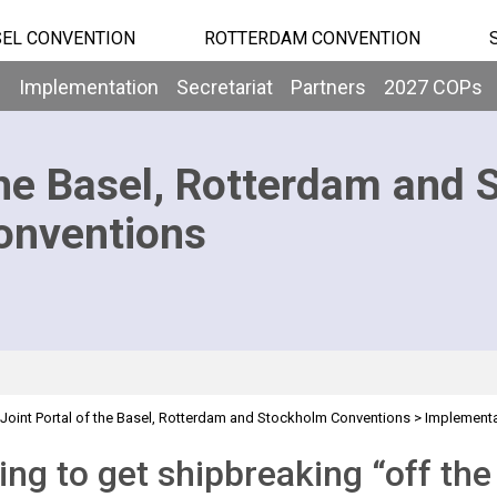
EL CONVENTION
ROTTERDAM CONVENTION
b
Implementation
Secretariat
Partners
2027 COPs
he Basel, Rotterdam and 
onventions
Joint Portal of the Basel, Rotterdam and Stockholm Conventions
>
Implementa
ng to get shipbreaking “off th