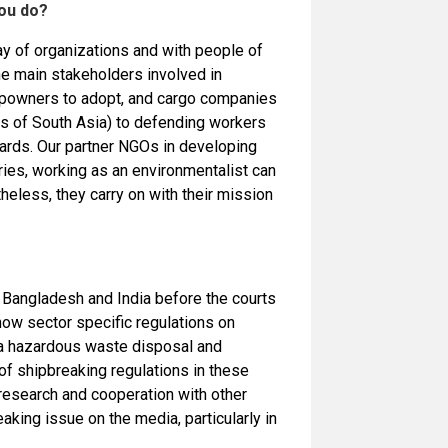
you do?
ray of organizations and with people of
the main stakeholders involved in
ipowners to adopt, and cargo companies
hes of South Asia) to defending workers
 yards. Our partner NGOs in developing
ries, working as an environmentalist can
eless, they carry on with their mission
o Bangladesh and India before the courts
now sector specific regulations on
p a hazardous waste disposal and
of shipbreaking regulations in these
 research and cooperation with other
eaking issue on the media, particularly in