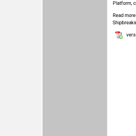
Platform, 
Read more 
Shipbreaki
vers