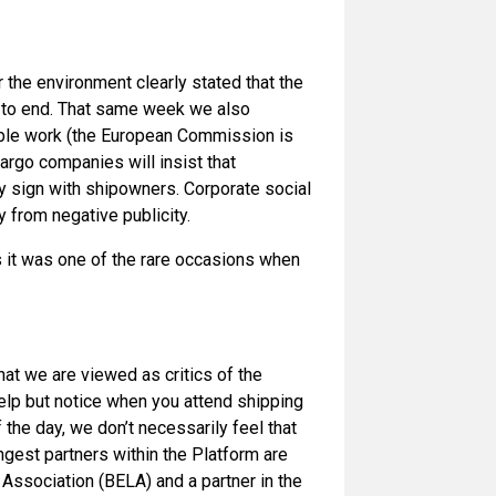
the environment clearly stated that the
 to end. That same week we also
uable work (the European Commission is
argo companies will insist that
ey sign with shipowners. Corporate social
 from negative publicity.
as it was one of the rare occasions when
hat we are viewed as critics of the
help but notice when you attend shipping
he day, we don’t necessarily feel that
ngest partners within the Platform are
ssociation (BELA) and a partner in the