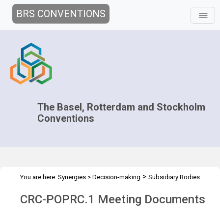
BRS CONVENTIONS
The Basel, Rotterdam and Stockholm
Conventions
>
You are here:
Synergies
>
Decision-making
Subsidiary Bodies
>
>
>
Coordination
Joint CRC POPRC
CRC-POPRC.1
Meeting
CRC-POPRC.1 Meeting Documents
Documents