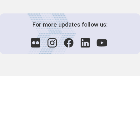
For more updates follow us:
Decision-Making
2025 COPs
Joint Bureaux
Review of Arrangements
Synergies Activities
Resource Mobilization