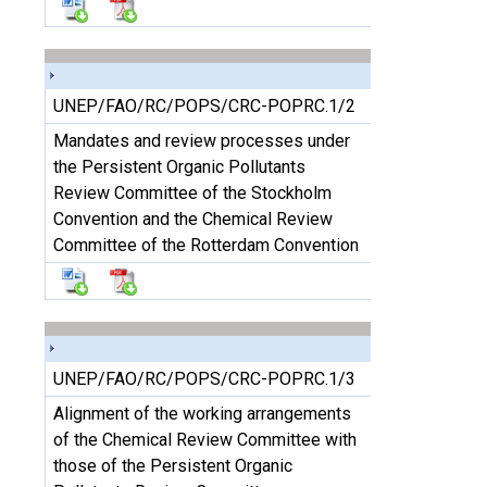
UNEP/FAO/RC/POPS/CRC-POPRC.1/2
Mandates and review processes under
the Persistent Organic Pollutants
Review Committee of the Stockholm
Convention and the Chemical Review
Committee of the Rotterdam Convention
UNEP/FAO/RC/POPS/CRC-POPRC.1/3
Alignment of the working arrangements
of the Chemical Review Committee with
those of the Persistent Organic