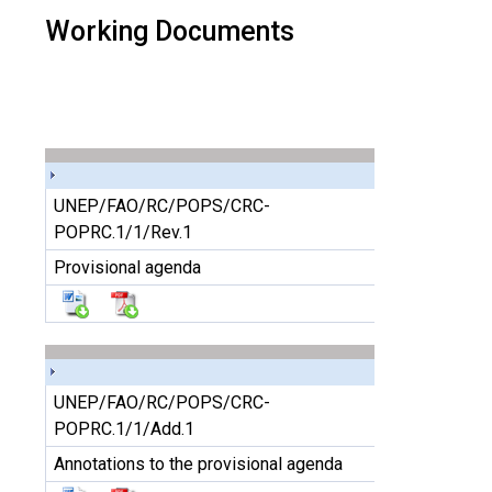
Working Documents
UNEP/FAO/RC/POPS/CRC-
POPRC.1/1/Rev.1
Provisional agenda
UNEP/FAO/RC/POPS/CRC-
POPRC.1/1/Add.1
Annotations to the provisional agenda