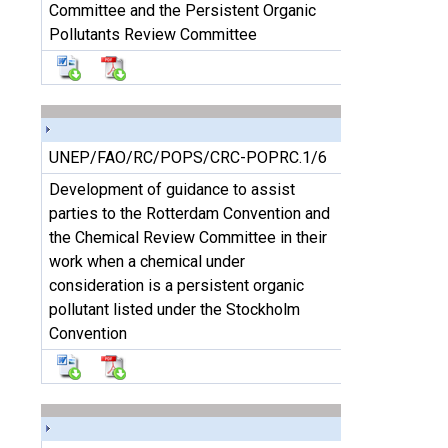
Committee and the Persistent Organic
Pollutants Review Committee
UNEP/FAO/RC/POPS/CRC-POPRC.1/6
Development of guidance to assist
parties to the Rotterdam Convention and
the Chemical Review Committee in their
work when a chemical under
consideration is a persistent organic
pollutant listed under the Stockholm
Convention