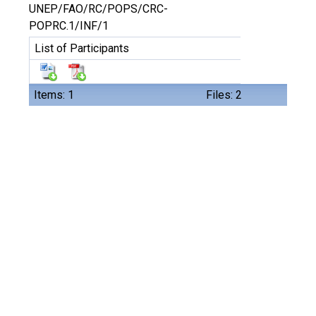
UNEP/FAO/RC/POPS/CRC-
POPRC.1/INF/1
List of Participants
Items: 1
Files: 2