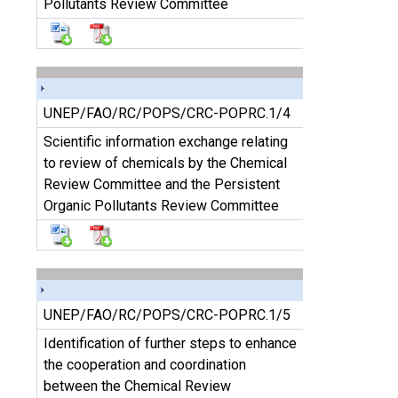
Pollutants Review Committee
UNEP/FAO/RC/POPS/CRC-POPRC.1/4
Scientific information exchange relating
to review of chemicals by the Chemical
Review Committee and the Persistent
Organic Pollutants Review Committee
UNEP/FAO/RC/POPS/CRC-POPRC.1/5
Identification of further steps to enhance
the cooperation and coordination
between the Chemical Review