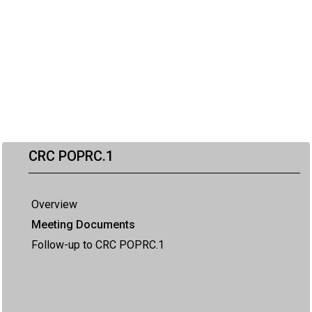
CRC POPRC.1
Overview
Meeting Documents
Follow-up to CRC POPRC.1