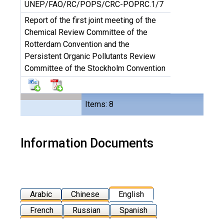
UNEP/FAO/RC/POPS/CRC-POPRC.1/7
Report of the first joint meeting of the
Chemical Review Committee of the
Rotterdam Convention and the
Persistent Organic Pollutants Review
Committee of the Stockholm Convention
Items: 8
Information Documents
Arabic
Chinese
English
French
Russian
Spanish