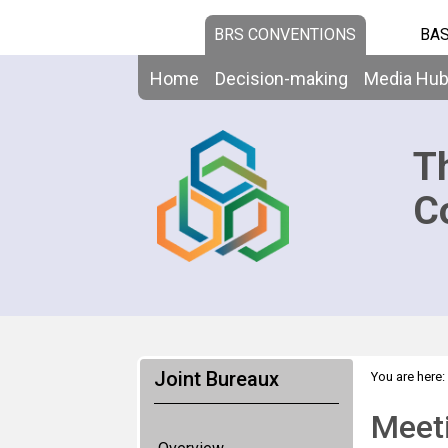
BRS CONVENTIONS
BAS
Home
Decision-making
Media Hu
T
C
Joint Bureaux
You are here:
Meet