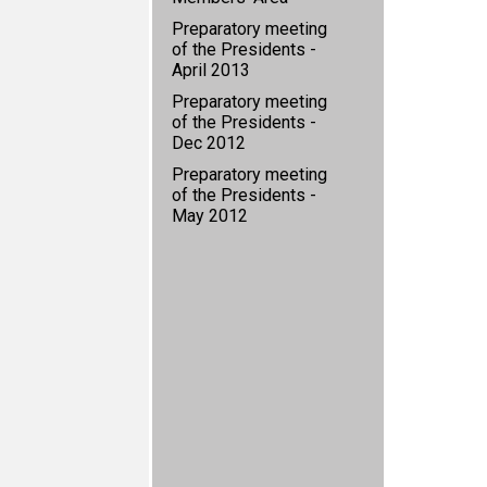
Preparatory meeting
of the Presidents -
April 2013
Preparatory meeting
of the Presidents -
Dec 2012
Preparatory meeting
of the Presidents -
May 2012