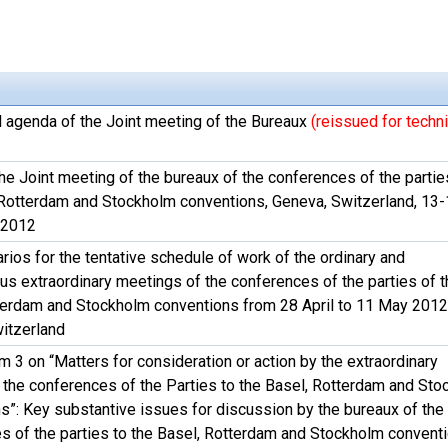
l agenda of the Joint meeting of the Bureaux
(reissued for techni
he Joint meeting of the bureaux of the conferences of the partie
 Rotterdam and Stockholm conventions, Geneva, Switzerland, 13
 2012
rios for the tentative schedule of work of the ordinary and
us extraordinary meetings of the conferences of the parties of t
terdam and Stockholm conventions from 28 April to 11 May 2012
itzerland
 3 on “Matters for consideration or action by the extraordinary
 the conferences of the Parties to the Basel, Rotterdam and St
s”: Key substantive issues for discussion by the bureaux of the
s of the parties to the Basel, Rotterdam and Stockholm convent