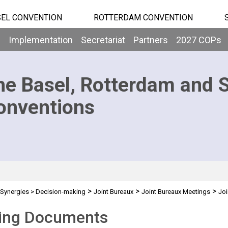
EL CONVENTION
ROTTERDAM CONVENTION
b
Implementation
Secretariat
Partners
2027 COPs
he Basel, Rotterdam and 
onventions
>
>
>
Synergies
>
Decision-making
Joint Bureaux
Joint Bureaux Meetings
Joi
ing Documents