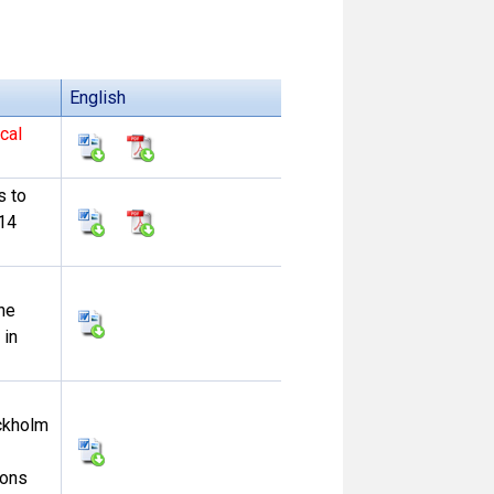
English
cal
s to
-14
he
 in
ockholm
ions