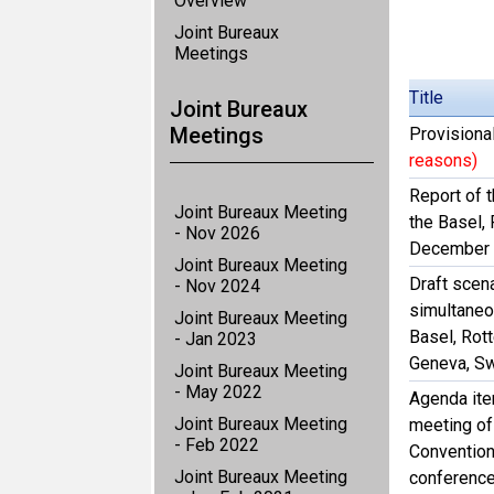
Overview
Joint Bureaux
Meetings
Title
Joint Bureaux
Meetings
Provisiona
reasons)
Report of t
Joint Bureaux Meeting
the Basel,
- Nov 2026
December
Joint Bureaux Meeting
Draft scena
- Nov 2024
simultaneo
Joint Bureaux Meeting
Basel, Rot
- Jan 2023
Geneva, Sw
Joint Bureaux Meeting
- May 2022
Agenda item
Joint Bureaux Meeting
meeting of
- Feb 2022
Convention
Joint Bureaux Meeting
conference