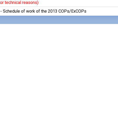
or technical reasons)
 - Schedule of work of the 2013 COPs/ExCOPs