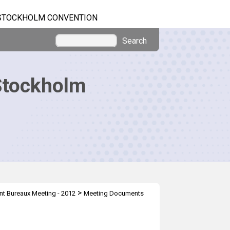
STOCKHOLM CONVENTION
Search
Stockholm
>
nt Bureaux Meeting - 2012
Meeting Documents