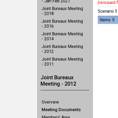
- Jan-Feb 2021
(reissued f
Joint Bureaux Meeting
Scenario 3
- 2018
Items: 5
Joint Bureaux Meeting
- 2016
Joint Bureaux Meeting
- 2014
Joint Bureaux Meeting
- 2012
Joint Bureaux Meeting
- 2011
Joint Bureaux
Meeting - 2012
Overview
Meeting Documents
Members' Area