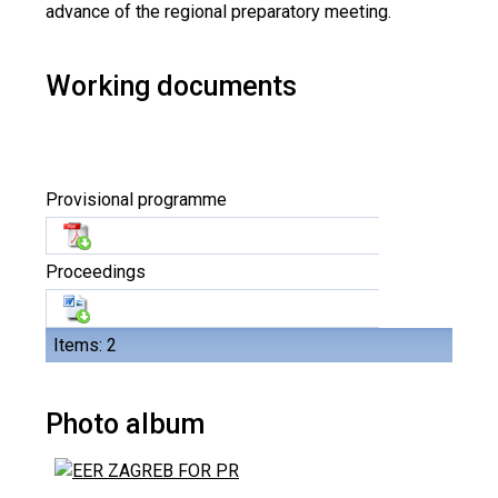
advance of the regional preparatory meeting.
Working documents
Provisional programme
Proceedings
Items: 2
Photo album