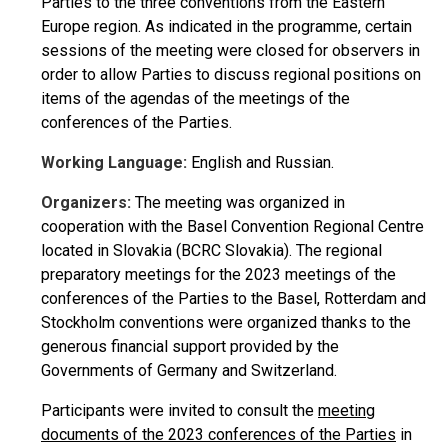
Parties to the three conventions from the Eastern
Europe region. As indicated in the programme, certain
sessions of the meeting were closed for observers in
order to allow Parties to discuss regional positions on
items of the agendas of the meetings of the
conferences of the Parties.
Working Language:
English and Russian.
Organizers:
The meeting was organized in
cooperation with the Basel Convention Regional Centre
located in Slovakia (BCRC Slovakia). The regional
preparatory meetings for the 2023 meetings of the
conferences of the Parties to the Basel, Rotterdam and
Stockholm conventions were organized thanks to the
generous financial support provided by the
Governments of Germany and Switzerland.
Participants were invited to consult the
meeting
documents of the 2023 conferences of the Parties
in