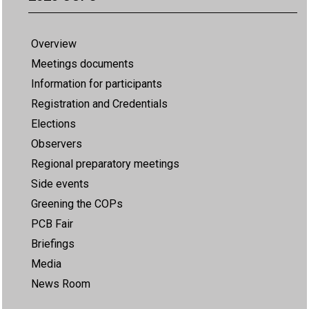
Overview
Meetings documents
Information for participants
Registration and Credentials
Elections
Observers
Regional preparatory meetings
Side events
Greening the COPs
PCB Fair
Briefings
Media
News Room