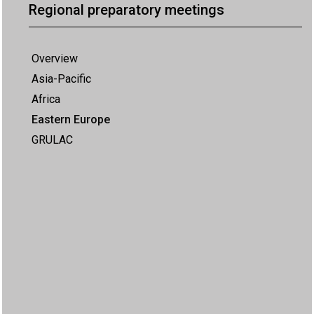
Regional preparatory meetings
Overview
Asia-Pacific
Africa
Eastern Europe
GRULAC