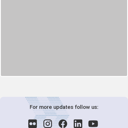
For more updates follow us: