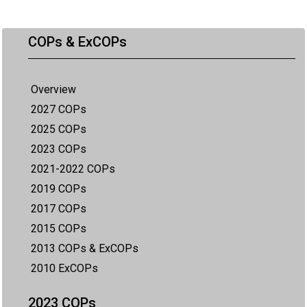
COPs & ExCOPs
Overview
2027 COPs
2025 COPs
2023 COPs
2021-2022 COPs
2019 COPs
2017 COPs
2015 COPs
2013 COPs & ExCOPs
2010 ExCOPs
2023 COPs