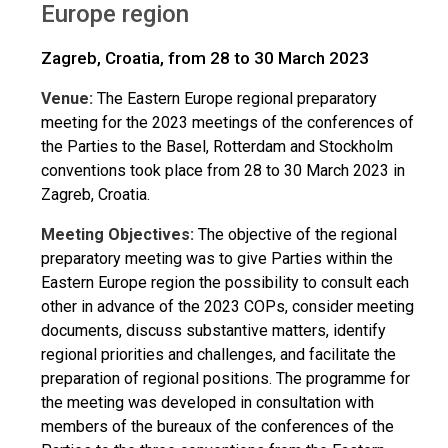
Europe region
Zagreb, Croatia, from 28 to 30 March 2023
Venue:
The Eastern Europe regional preparatory
meeting for the 2023 meetings of the conferences of
the Parties to the Basel, Rotterdam and Stockholm
conventions took place from 28 to 30 March 2023 in
Zagreb, Croatia.
Meeting Objectives:
The objective of the regional
preparatory meeting was to give Parties within the
Eastern Europe region the possibility to consult each
other in advance of the 2023 COPs, consider meeting
documents, discuss substantive matters, identify
regional priorities and challenges, and facilitate the
preparation of regional positions. The programme for
the meeting was developed in consultation with
members of the bureaux of the conferences of the