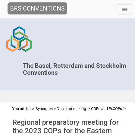
BRS CONVENTIONS
The Basel, Rotterdam and Stockholm
Conventions
>
>
You are here:
Synergies
>
Decision-making
COPs and ExCOPs
>
>
2023 COPs
Regional Preparatory Meetings
COP.2023 regional
Regional preparatory meeting for
prep mtg - CEE
the 2023 COPs for the Eastern