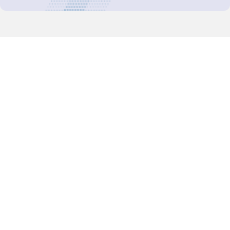
Decision-Making
2025 COPs
Joint Bureaux
Review of Arrangements
Synergies Activities
Resource Mobilization
Quarterly Reports
Public Awareness
Joint clearing-house mechanism
Joint country profiles
Status of Ratifications and country
contacts