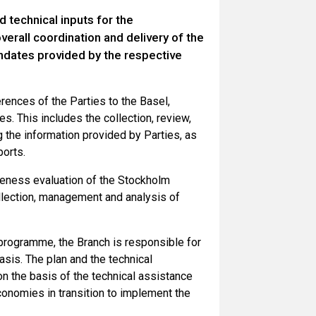
 technical inputs for the
erall coordination and delivery of the
ndates provided by the respective
rences of the Parties to the Basel,
. This includes the collection, review,
g the information provided by Parties, as
orts.
veness evaluation of the Stockholm
ollection, management and analysis of
e programme, the Branch is responsible for
asis. The plan and the technical
n the basis of the technical assistance
conomies in transition to implement the