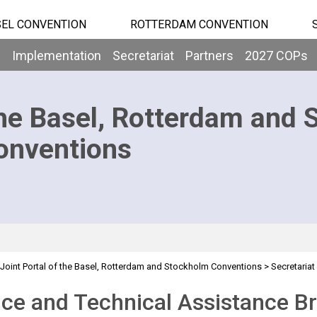
EL CONVENTION
ROTTERDAM CONVENTION
b
Implementation
Secretariat
Partners
2027 COPs
he Basel, Rotterdam and 
onventions
Joint Portal of the Basel, Rotterdam and Stockholm Conventions
>
Secretariat
sistance Branch
ce and Technical Assistance B