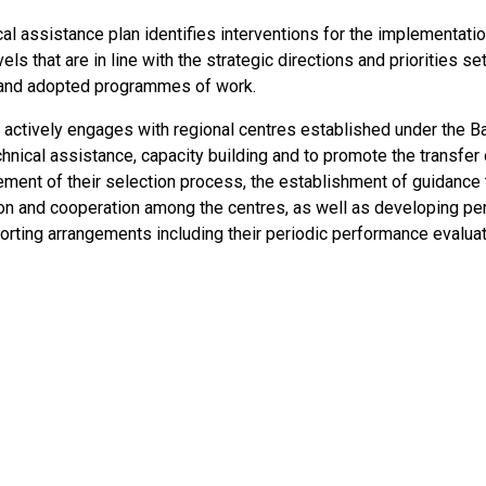
al assistance plan identifies interventions for the implementatio
vels that are in line with the strategic directions and priorities s
and adopted programmes of work.
 actively engages with regional centres established under the 
hnical assistance, capacity building and to promote the transfer 
ment of their selection process, the establishment of guidance t
ion and cooperation among the centres, as well as developing p
porting arrangements including their periodic performance evaluat