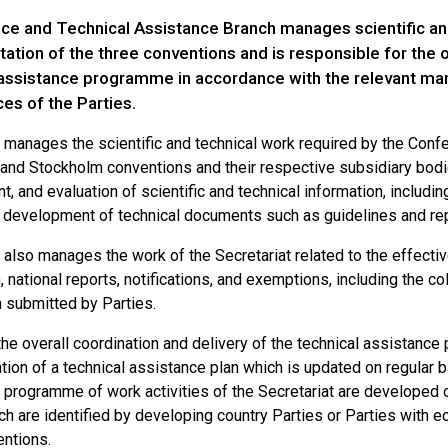
ce and Technical Assistance Branch manages scientific and
tion of the three conventions and is responsible for the ov
 assistance programme in accordance with the relevant ma
es of the Parties.
 manages the scientific and technical work required by the Confe
and Stockholm conventions and their respective subsidiary bodies
 and evaluation of scientific and technical information, includin
e development of technical documents such as guidelines and rep
 also manages the work of the Secretariat related to the effecti
 national reports, notifications, and exemptions, including the c
n submitted by Parties.
the overall coordination and delivery of the technical assistanc
tion of a technical assistance plan which is updated on regular b
 programme of work activities of the Secretariat are developed o
h are identified by developing country Parties or Parties with e
entions.