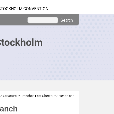
STOCKHOLM CONVENTION
Search
Stockholm
>
>
>
Structure
Branches Fact Sheets
Science and
ranch