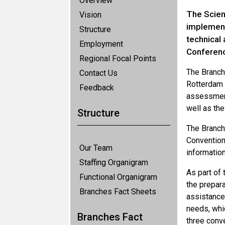
Overview
The Scien
Vision
implementa
Structure
technical
Employment
Conferenc
Regional Focal Points
The Branch
Contact Us
Rotterdam 
Feedback
assessment,
well as th
Structure
The Branch
Convention,
Our Team
informatio
Staffing Organigram
As part of 
Functional Organigram
the prepara
Branches Fact Sheets
assistance
needs, whic
Branches Fact
three conv