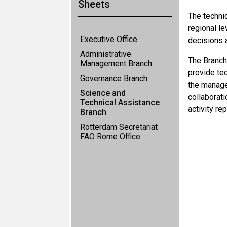
Sheets
The technic
regional le
Executive Office
decisions 
Administrative
The Branch
Management Branch
provide tec
Governance Branch
the manage
Science and
collaborat
Technical Assistance
activity re
Branch
Rotterdam Secretariat
FAO Rome Office