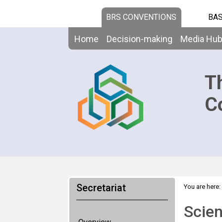
BRS CONVENTIONS
BAS
Home
Decision-making
Media Hu
T
C
Secretariat
You are here:
Technical As
Scien