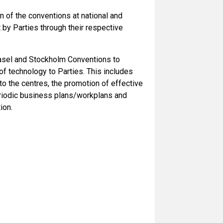
n of the conventions at national and
et by Parties through their respective
Basel and Stockholm Conventions to
of technology to Parties. This includes
o the centres, the promotion of effective
eriodic business plans/workplans and
ion.