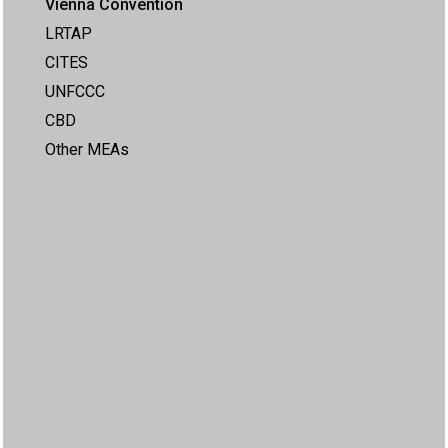
Vienna Convention
LRTAP
CITES
UNFCCC
CBD
Other MEAs