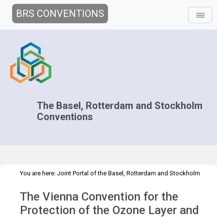
BRS CONVENTIONS
The Basel, Rotterdam and Stockholm
Conventions
You are here:
Joint Portal of the Basel, Rotterdam and Stockholm
>
>
Conventions
>
Partners
MEAs
Vienna Convention
The Vienna Convention for the
Protection of the Ozone Layer and