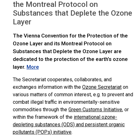
the Montreal Protocol on
Substances that Deplete the Ozone
Layer
The Vienna Convention for the Protection of the
Ozone Layer and its Montreal Protocol on
Substances that Deplete the Ozone Layer are
dedicated to the protection of the earth’s ozone
layer.
More
The Secretariat cooperates, collaborates, and
exchanges information with the
Ozone Secretariat
on
various matters of common interest, e.g. to prevent and
combat illegal traffic in environmentally-sensitive
commodities through the
Green Customs Initiative
, or
within the framework of the
international ozone-
depleting substances (ODS) and persistent organic
pollutants (POPs) initiative
.