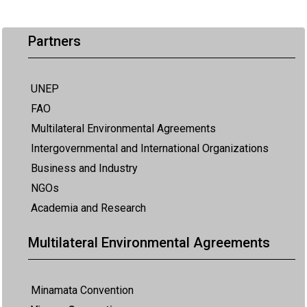
Partners
UNEP
FAO
Multilateral Environmental Agreements
Intergovernmental and International Organizations
Business and Industry
NGOs
Academia and Research
Multilateral Environmental Agreements
Minamata Convention