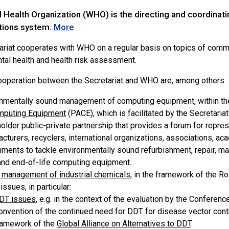
Health Organization (WHO) is the directing and coordinating
tions system.
More
ariat cooperates with WHO on a regular basis on topics of commo
tal health and health risk assessment.
ooperation between the Secretariat and WHO are, among others:
nmentally sound management of computing equipment, within th
mputing Equipment
(PACE), which is facilitated by the Secretaria
older public-private partnership that provides a forum for repr
cturers, recyclers, international organizations, associations, a
ments to tackle environmentally sound refurbishment, repair, mat
nd end-of-life computing equipment.
management of industrial chemicals
, in the framework of the R
ssues, in particular:
DT issues
, e.g. in the context of the evaluation by the Conferen
onvention of the continued need for DDT for disease vector contro
ramework of the
Global Alliance on Alternatives to DDT
.