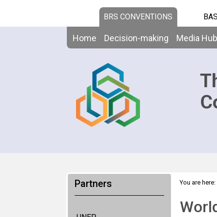
BRS CONVENTIONS
BAS
Home
Decision-making
Media Hu
T
C
Partners
You are here:
World