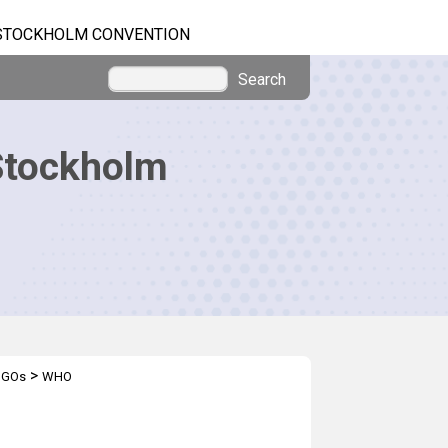
STOCKHOLM CONVENTION
Search
Stockholm
>
IGOs
WHO