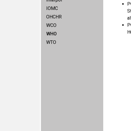
P
IOMC
S
OHCHR
a
P
WCO
H
WHO
WTO