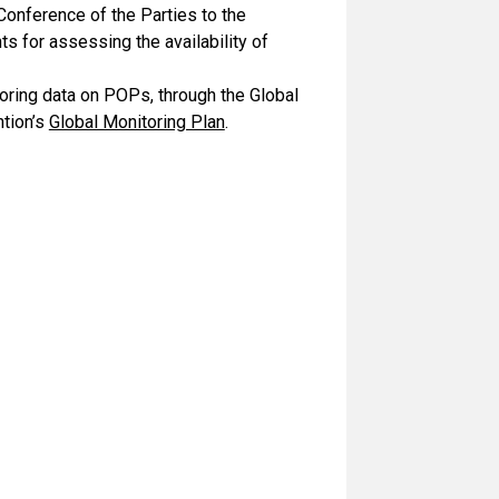
Conference of the Parties to the
s for assessing the availability of
oring data on POPs, through the Global
tion’s
Global Monitoring Plan
.