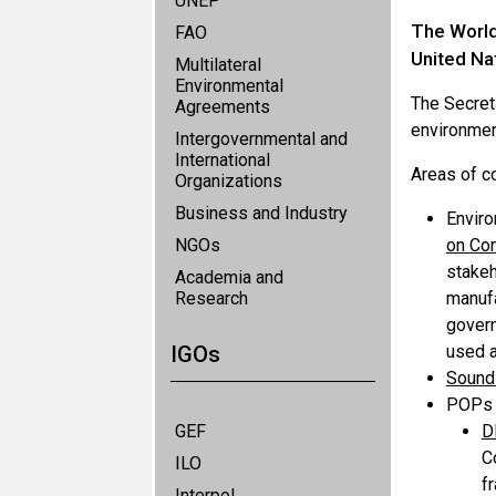
UNEP
The World 
FAO
United Na
Multilateral
Environmental
The Secret
Agreements
environmen
Intergovernmental and
International
Areas of c
Organizations
Business and Industry
Enviro
NGOs
on Co
stakeh
Academia and
Research
manufa
govern
IGOs
used a
Sound 
POPs i
GEF
D
C
ILO
f
Interpol