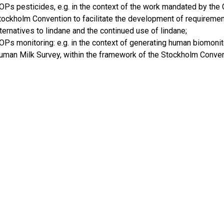
OPs pesticides, e.g. in the context of the work mandated by the 
tockholm Convention to facilitate the development of requirement
lternatives to lindane and the continued use of lindane;
OPs monitoring: e.g. in the context of generating human biomonit
uman Milk Survey, within the framework of the Stockholm Conven