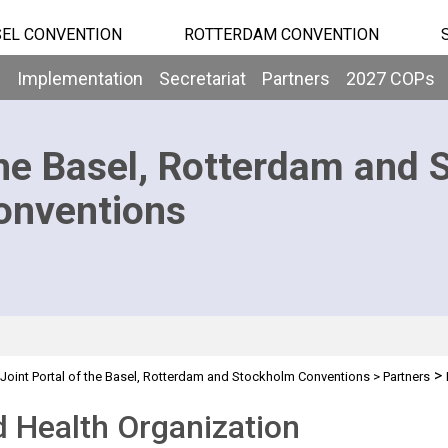
EL CONVENTION
ROTTERDAM CONVENTION
b
Implementation
Secretariat
Partners
2027 COPs
he Basel, Rotterdam and 
onventions
>
Joint Portal of the Basel, Rotterdam and Stockholm Conventions
>
Partners
 Health Organization