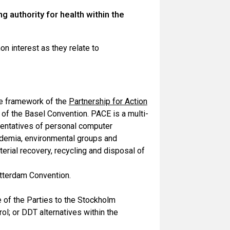
 authority for health within the
n interest as they relate to
e framework of the
Partnership for Action
t of the Basel Convention. PACE is a multi-
esentatives of personal computer
cademia, environmental groups and
erial recovery, recycling and disposal of
otterdam Convention.
ce of the Parties to the Stockholm
l; or DDT alternatives within the