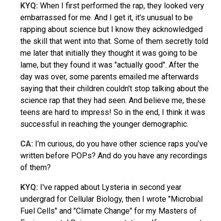
KYQ:
When I first performed the rap, they looked very
embarrassed for me. And I get it, it's unusual to be
rapping about science but I know they acknowledged
the skill that went into that. Some of them secretly told
me later that initially they thought it was going to be
lame, but they found it was "actually good". After the
day was over, some parents emailed me afterwards
saying that their children couldn't stop talking about the
science rap that they had seen. And believe me, these
teens are hard to impress! So in the end, I think it was
successful in reaching the younger demographic.
CA:
I’m curious, do you have other science raps you’ve
written before POPs? And do you have any recordings
of them?
KYQ
:
I've rapped about Lysteria in second year
undergrad for Cellular Biology, then I wrote "Microbial
Fuel Cells" and "Climate Change" for my Masters of