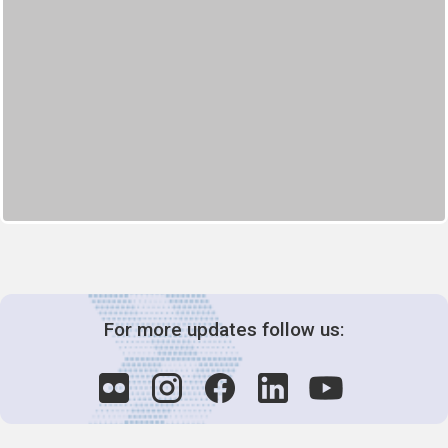
For more updates follow us: