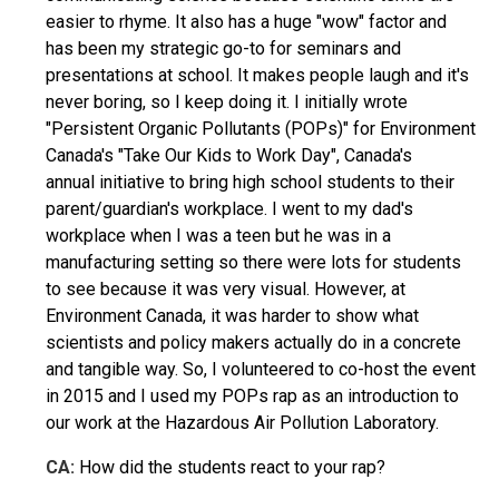
easier to rhyme. It also has a huge "wow" factor and
has been my strategic go-to for seminars and
presentations at school. It makes people laugh and it's
never boring, so I keep doing it. I initially wrote
"Persistent Organic Pollutants (POPs)" for Environment
Canada's "Take Our Kids to Work Day", Canada's
annual initiative to bring high school students to their
parent/guardian's workplace. I went to my dad's
workplace when I was a teen but he was in a
manufacturing setting so there were lots for students
to see because it was very visual. However, at
Environment Canada, it was harder to show what
scientists and policy makers actually do in a concrete
and tangible way. So, I volunteered to co-host the event
in 2015 and I used my POPs rap as an introduction to
our work at the Hazardous Air Pollution Laboratory.
CA:
How did the students react to your rap?