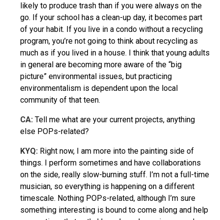
likely to produce trash than if you were always on the
go. If your school has a clean-up day, it becomes part
of your habit. If you live in a condo without a recycling
program, you’re not going to think about recycling as
much as if you lived in a house. I think that young adults
in general are becoming more aware of the “big
picture” environmental issues, but practicing
environmentalism is dependent upon the local
community of that teen.
CA:
Tell me what are your current projects, anything
else POPs-related?
KYQ
:
Right now, I am more into the painting side of
things. I perform sometimes and have collaborations
on the side, really slow-burning stuff. I’m not a full-time
musician, so everything is happening on a different
timescale. Nothing POPs-related, although I’m sure
something interesting is bound to come along and help