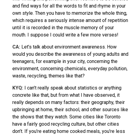
and find ways for all the words to fit and rhyme in your
own style. Then you have to memorize the whole thing,
which requires a seriously intense amount of repetition
until it is recorded in the muscle memory of your
mouth. I suppose I could write a few more verses!
CA:
Let’s talk about environment awareness. How
would you describe the awareness of young adults and
teenagers, for example in your city, concerning the
environment, concerning chemicals, everyday pollution,
waste, recycling, themes like that?
KYQ
:
I can’t really speak about statistics or anything
concrete like that, but from what I have observed, it
really depends on many factors: their geography, their
upbringing at home, their school, and other sources like
the shows that they watch. Some cities like Toronto
have a fairly good recycling culture, but other cities
don’t. If you’re eating home cooked meals, you’re less