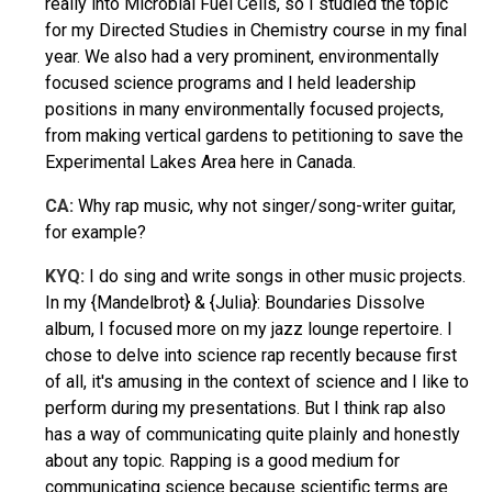
really into Microbial Fuel Cells, so I studied the topic
for my Directed Studies in Chemistry course in my final
year. We also had a very prominent, environmentally
focused science programs and I held leadership
positions in many environmentally focused projects,
from making vertical gardens to petitioning to save the
Experimental Lakes Area here in Canada.
CA:
Why rap music, why not singer/song-writer guitar,
for example?
KYQ:
I do sing and write songs in other music projects.
In my {Mandelbrot} & {Julia}: Boundaries Dissolve
album, I focused more on my jazz lounge repertoire. I
chose to delve into science rap recently because first
of all, it's amusing in the context of science and I like to
perform during my presentations. But I think rap also
has a way of communicating quite plainly and honestly
about any topic. Rapping is a good medium for
communicating science because scientific terms are