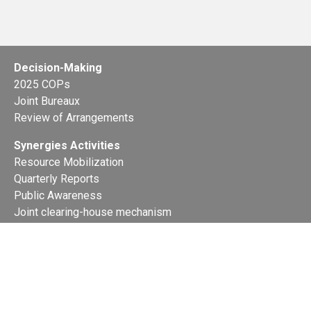
Decision-Making
2025 COPs
Joint Bureaux
Review of Arrangements
Synergies Activities
Resource Mobilization
Quarterly Reports
Public Awareness
Joint clearing-house mechanism
Joint country profiles
Status of Ratifications and country
contacts
Calendar