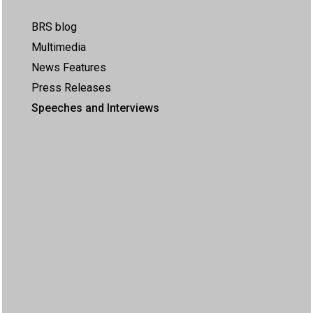
BRS blog
Multimedia
News Features
Press Releases
Speeches and Interviews