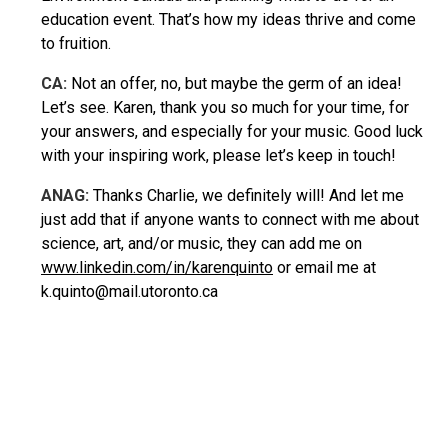
education event. That’s how my ideas thrive and come
to fruition.
CA:
Not an offer, no, but maybe the germ of an idea!
Let’s see. Karen, thank you so much for your time, for
your answers, and especially for your music. Good luck
with your inspiring work, please let’s keep in touch!
ANAG:
Thanks Charlie, we definitely will! And let me
just add that if anyone wants to connect with me about
science, art, and/or music, they can add me on
www.linkedin.com/in/karenquinto
or email me at
k.quinto@mail.utoronto.ca