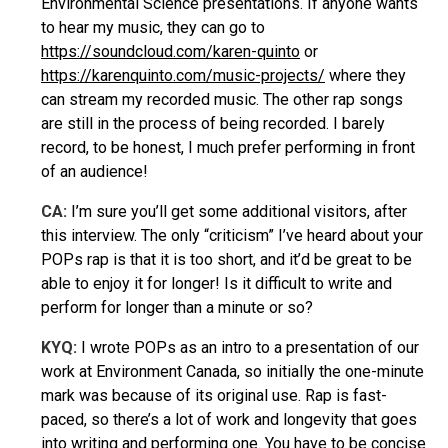
Environmental Science presentations. If anyone wants
to hear my music, they can go to
https://soundcloud.com/karen-quinto
or
https://karenquinto.com/music-projects/
where they
can stream my recorded music. The other rap songs
are still in the process of being recorded. I barely
record, to be honest, I much prefer performing in front
of an audience!
CA:
I’m sure you’ll get some additional visitors, after
this interview. The only “criticism” I’ve heard about your
POPs rap is that it is too short, and it’d be great to be
able to enjoy it for longer! Is it difficult to write and
perform for longer than a minute or so?
KYQ
:
I wrote POPs as an intro to a presentation of our
work at Environment Canada, so initially the one-minute
mark was because of its original use. Rap is fast-
paced, so there’s a lot of work and longevity that goes
into writing and performing one. You have to be concise