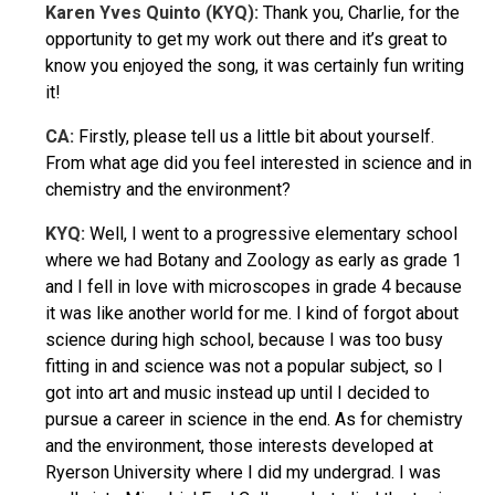
Karen Yves Quinto (KYQ):
Thank you, Charlie, for the
opportunity to get my work out there and it’s great to
know you enjoyed the song, it was certainly fun writing
it!
CA:
Firstly, please tell us a little bit about yourself.
From what age did you feel interested in science and in
chemistry and the environment?
KYQ:
Well, I went to a progressive elementary school
where we had Botany and Zoology as early as grade 1
and I fell in love with microscopes in grade 4 because
it was like another world for me. I kind of forgot about
science during high school, because I was too busy
fitting in and science was not a popular subject, so I
got into art and music instead up until I decided to
pursue a career in science in the end. As for chemistry
and the environment, those interests developed at
Ryerson University where I did my undergrad. I was