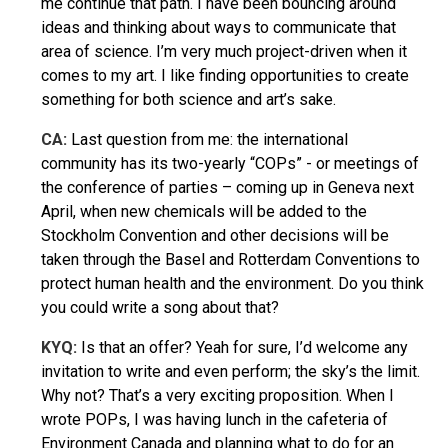
me continue that path. I have been bouncing around
ideas and thinking about ways to communicate that
area of science. I’m very much project-driven when it
comes to my art. I like finding opportunities to create
something for both science and art’s sake.
CA:
Last question from me: the international
community has its two-yearly “COPs” - or meetings of
the conference of parties – coming up in Geneva next
April, when new chemicals will be added to the
Stockholm Convention and other decisions will be
taken through the Basel and Rotterdam Conventions to
protect human health and the environment. Do you think
you could write a song about that?
KYQ
:
Is that an offer? Yeah for sure, I’d welcome any
invitation to write and even perform; the sky’s the limit.
Why not? That’s a very exciting proposition. When I
wrote POPs, I was having lunch in the cafeteria of
Environment Canada and planning what to do for an