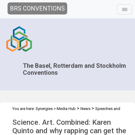
BRS CONVENTIONS
The Basel, Rotterdam and Stockholm
Conventions
>
>
You are here:
Synergies
>
Media Hub
News
Speeches and
>
Interviews
Science. Art. Combined: Karen Quinto
Science. Art. Combined: Karen
Quinto and why rapping can get the