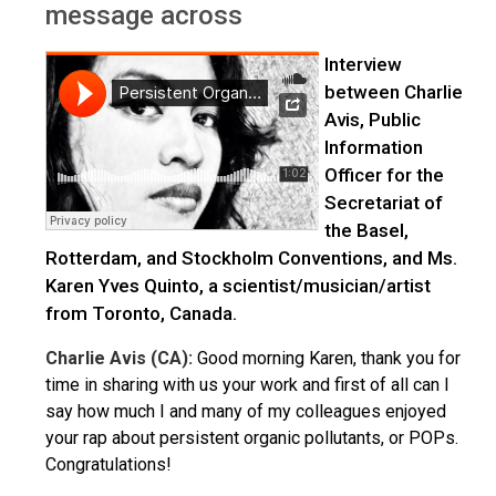
message across
Interview
between Charlie
Avis, Public
Information
Officer for the
Secretariat of
the Basel,
Rotterdam, and Stockholm Conventions, and Ms.
Karen Yves Quinto, a scientist/musician/artist
from Toronto, Canada.
Charlie Avis (CA):
Good morning Karen, thank you for
time in sharing with us your work and first of all can I
say how much I and many of my colleagues enjoyed
your rap about persistent organic pollutants, or POPs.
Congratulations!