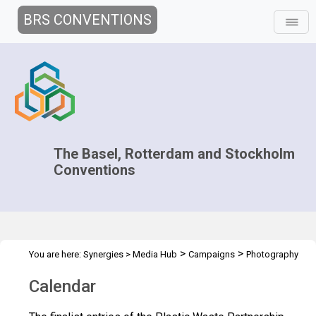
BRS CONVENTIONS
The Basel, Rotterdam and Stockholm
Conventions
>
>
You are here:
Synergies
>
Media Hub
Campaigns
Photography
>
competition
Calendar
Calendar