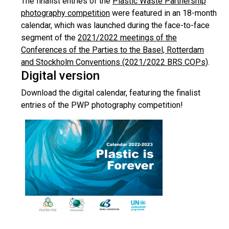
The finalist entries of the
Plastic Waste Partnership
photography competition
were featured in an 18-month
calendar, which was launched during the face-to-face
segment of the
2021/2022 meetings of the
Conferences of the Parties to the Basel, Rotterdam
and Stockholm Conventions (2021/2022 BRS COPs)
.
Digital version
Download the digital calendar, featuring the finalist
entries of the PWP photography competition!