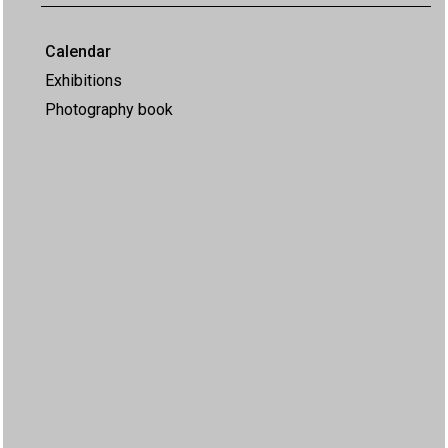
Calendar
Exhibitions
Photography book