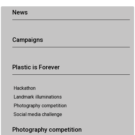
News
Campaigns
Plastic is Forever
Hackathon
Landmark illuminations
Photography competition
Social media challenge
Photography competition