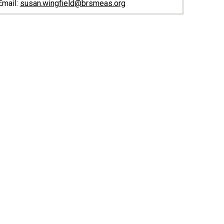
Email:
susan.wingfield@brsmeas.org