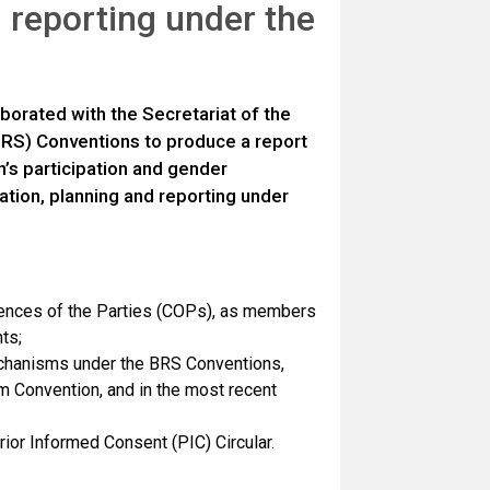
 reporting under the
borated with the Secretariat of the
RS) Conventions to produce a report
n’s participation and gender
ation, planning and reporting under
ences of the Parties (COPs), as members
ts;
mechanisms under the BRS Conventions,
lm Convention, and in the most recent
ior Informed Consent (PIC) Circular.