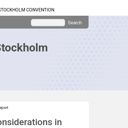
STOCKHOLM CONVENTION
Search
Stockholm
eport
nsiderations in