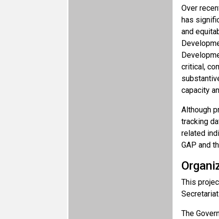
Over recen
has signifi
and equita
Developmen
Developmen
critical, c
substantiv
capacity a
Although pr
tracking da
related ind
GAP and th
Organi
This projec
Secretaria
The Governm