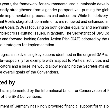
t years, the framework for environmental and sustainable deve
cantly strengthened from a gender perspective - priming the glob
ble implementation processes and outcomes. While full delivery 
t Goals stagnated, commitments are renewed and enhanced in t
t Goals (SDGs) focusing on both gender equality and environment
omplex cross-cutting issues, in tandem. The Secretariat of BRS C
e and forward-looking Gender Action Plan (GAP) adopted by the 
nd strategies for implementation.
ogress in advancing key actions identified in the original GAP is
ta—especially for example with respect to Parties’ activities and
icators and a baseline would allow enhancing the Secretariat’s abil
e overall goals of the Conventions.
zed by
t is implemented by the International Union for Conservation of N
t of the BRS Conventions.
ent of Germany has kindly provided financial support for this pr