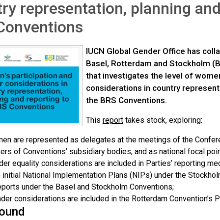
ry representation, planning and
Conventions
IUCN Global Gender Office has colla
Basel, Rotterdam and Stockholm (B
that investigates the level of wome
considerations in country represent
the BRS Conventions.
This
report
takes stock, exploring:
n are represented as delegates at the meetings of the Confer
rs of Conventions’ subsidiary bodies, and as national focal poin
er equality considerations are included in Parties’ reporting 
n initial National Implementation Plans (NIPs) under the Stockho
eports under the Basel and Stockholm Conventions;
er considerations are included in the Rotterdam Convention’s Pr
ound