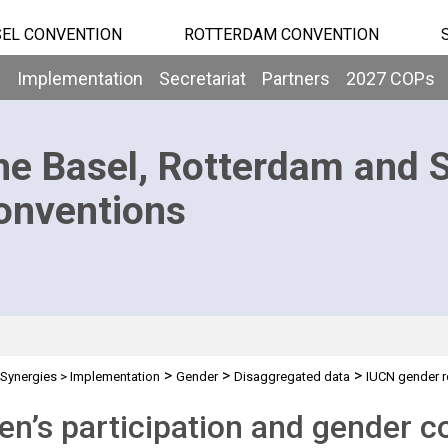
EL CONVENTION
ROTTERDAM CONVENTION
b
Implementation
Secretariat
Partners
2027 COPs
he Basel, Rotterdam and 
onventions
>
>
>
Synergies
>
Implementation
Gender
Disaggregated data
IUCN gender r
’s participation and gender co