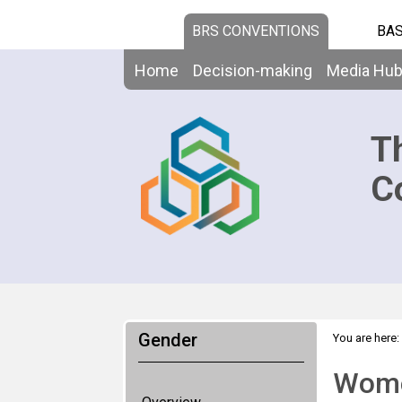
BRS CONVENTIONS
BAS
Home
Decision-making
Media Hu
T
C
Gender
You are here:
Women