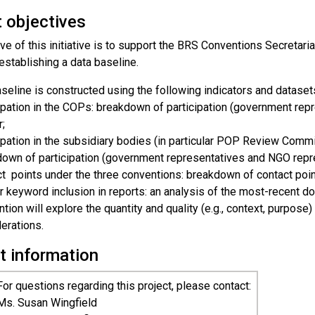
t objectives
ve of this initiative is to support the BRS Conventions Secretari
establishing a data baseline.
seline is constructed using the following indicators and dataset
ipation in the COPs: breakdown of participation (government re
;
ipation in the subsidiary bodies (in particular POP Review Com
own of participation (government representatives and NGO repr
t points under the three conventions: breakdown of contact poin
 keyword inclusion in reports: an analysis of the most-recent 
tion will explore the quantity and quality (e.g., context, purpos
erations.
t information
For questions regarding this project, please contact:
Ms. Susan Wingfield