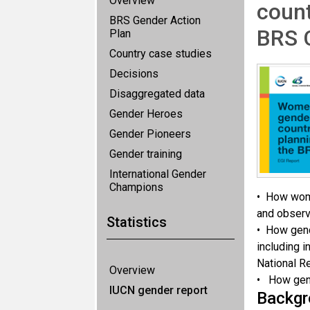
Overview
count
BRS Gender Action
BRS 
Plan
Country case studies
Decisions
Disaggregated data
Gender Heroes
Gender Pioneers
Gender training
International Gender
Champions
• How wome
and observe
Statistics
• How gend
including i
National R
Overview
• How gend
IUCN gender report
Backgr