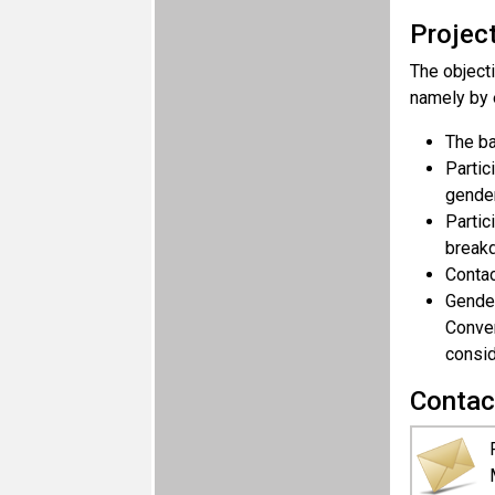
Projec
The objecti
namely by 
The ba
Partic
gender
Partic
breakd
Contac
Gender
Conven
consid
Contac