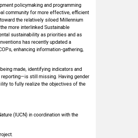
lopment policymaking and programming
al community for more effective, efficient
toward the relatively siloed Millennium
he more interlinked Sustainable
al sustainability as priorities and as
onventions has recently updated a
COPs, enhancing information-gathering,
 being made, identifying indicators and
 reporting—is still missing. Having gender
ity to fully realize the objectives of the
ature (IUCN) in coordination with the
oject.