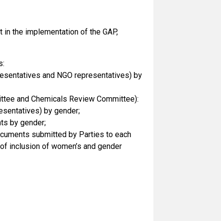
at in the implementation of the GAP,
s:
presentatives and NGO representatives) by
mittee and Chemicals Review Committee):
esentatives) by gender;
ts by gender;
documents submitted by Parties to each
e) of inclusion of women’s and gender