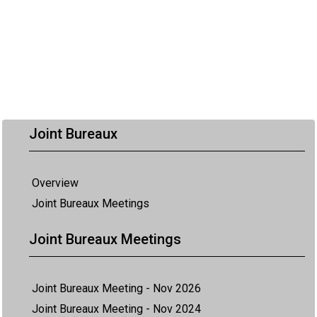
Joint Bureaux
Overview
Joint Bureaux Meetings
Joint Bureaux Meetings
Joint Bureaux Meeting - Nov 2026
Joint Bureaux Meeting - Nov 2024