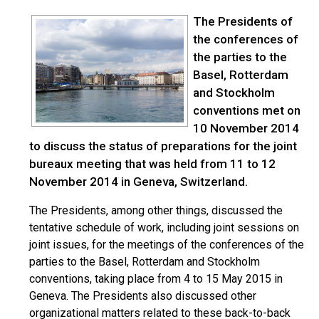
The Presidents of
the conferences of
the parties to the
Basel, Rotterdam
and Stockholm
conventions met on
10 November 2014
to discuss the status of preparations for the joint
bureaux meeting that was held from 11 to 12
November 2014 in Geneva, Switzerland.
The Presidents, among other things, discussed the
tentative schedule of work, including joint sessions on
joint issues, for the meetings of the conferences of the
parties to the Basel, Rotterdam and Stockholm
conventions, taking place from 4 to 15 May 2015 in
Geneva. The Presidents also discussed other
organizational matters related to these back-to-back