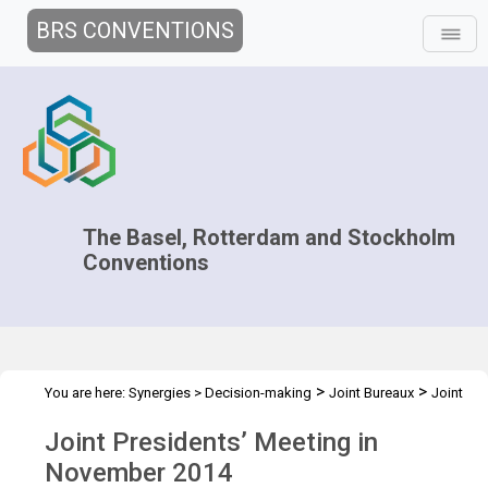
BRS CONVENTIONS
The Basel, Rotterdam and Stockholm
Conventions
>
>
You are here:
Synergies
>
Decision-making
Joint Bureaux
Joint
>
Presidents' Meetings
Preparatory meeting of the Presidents - 2014
Joint Presidents’ Meeting in
November 2014