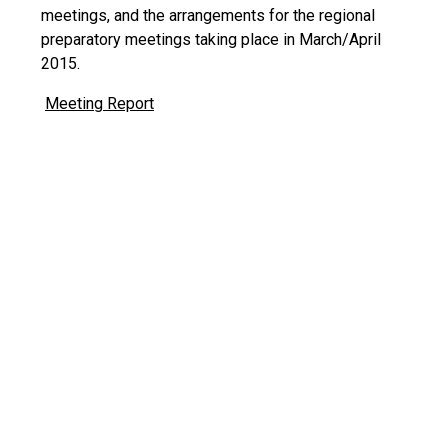
meetings, and the arrangements for the regional
preparatory meetings taking place in March/April
2015.
Meeting Report