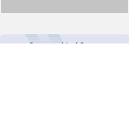
For more updates follow us:
Decision-Making
2025 COPs
Joint Bureaux
Review of Arrangements