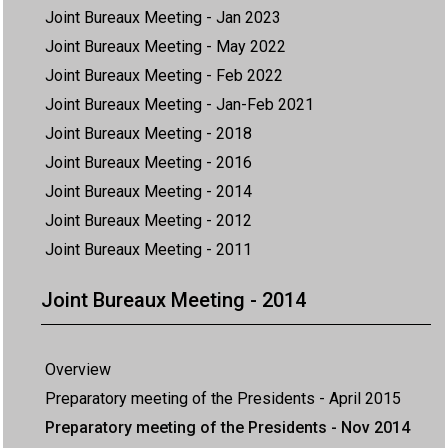
Joint Bureaux Meeting - Jan 2023
Joint Bureaux Meeting - May 2022
Joint Bureaux Meeting - Feb 2022
Joint Bureaux Meeting - Jan-Feb 2021
Joint Bureaux Meeting - 2018
Joint Bureaux Meeting - 2016
Joint Bureaux Meeting - 2014
Joint Bureaux Meeting - 2012
Joint Bureaux Meeting - 2011
Joint Bureaux Meeting - 2014
Overview
Preparatory meeting of the Presidents - April 2015
Preparatory meeting of the Presidents - Nov 2014