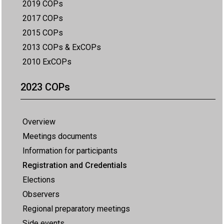
2019 COPs
2017 COPs
2015 COPs
2013 COPs & ExCOPs
2010 ExCOPs
2023 COPs
Overview
Meetings documents
Information for participants
Registration and Credentials
Elections
Observers
Regional preparatory meetings
Side events