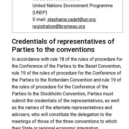
United Nations Environment Programme
(UNEP)
E-mail:
stephanie.cadet@un.org
;
registration@brsmeas.org
Credentials of representatives of
Parties to the conventions
In accordance with rule 18 of the rules of procedure for
the Conference of the Parties to the Basel Convention,
rule 19 of the rules of procedure for the Conference of
the Parties to the Rotterdam Convention and rule 19 of
the rules of procedure for the Conference of the
Parties to the Stockholm Convention, Parties must
submit the credentials of the representatives, as well
as the names of the alternate representatives and
advisers, who will constitute the delegation to the
meetings of those of the three conventions to which
their State or regional economic integration