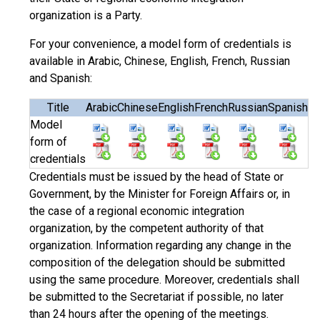
organization is a Party.
For your convenience, a model form of credentials is
available in Arabic, Chinese, English, French, Russian
and Spanish:
Title
Arabic
Chinese
English
French
Russian
Spanish
Model
form of
credentials
Credentials must be issued by the head of State or
Government, by the Minister for Foreign Affairs or, in
the case of a regional economic integration
organization, by the competent authority of that
organization. Information regarding any change in the
composition of the delegation should be submitted
using the same procedure. Moreover, credentials shall
be submitted to the Secretariat if possible, no later
than 24 hours after the opening of the meetings.