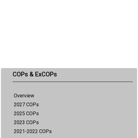
COPs & ExCOPs
Overview
2027 COPs
2025 COPs
2023 COPs
2021-2022 COPs