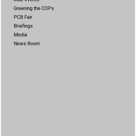
Greening the COPs
PCB Fair
Briefings
Media
News Room