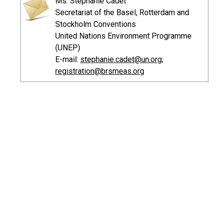
Ms. Stéphanie Cadet
Secretariat of the Basel, Rotterdam and
Stockholm Conventions
United Nations Environment Programme
(UNEP)
E-mail:
stephanie.cadet@un.org
;
registration@brsmeas.org