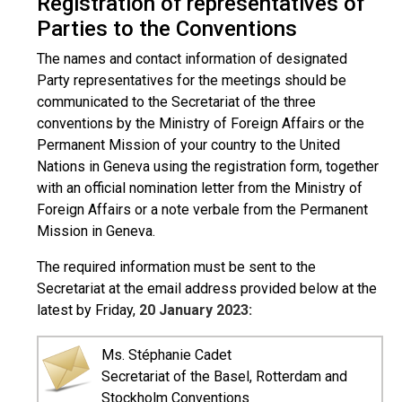
Registration of representatives of
Parties to the Conventions
The names and contact information of designated
Party representatives for the meetings should be
communicated to the Secretariat of the three
conventions by the Ministry of Foreign Affairs or the
Permanent Mission of your country to the United
Nations in Geneva using the registration form, together
with an official nomination letter from the Ministry of
Foreign Affairs or a note verbale from the Permanent
Mission in Geneva.
The required information must be sent to the
Secretariat at the email address provided below at the
latest by Friday,
20 January 2023:
Ms. Stéphanie Cadet
Secretariat of the Basel, Rotterdam and
Stockholm Conventions