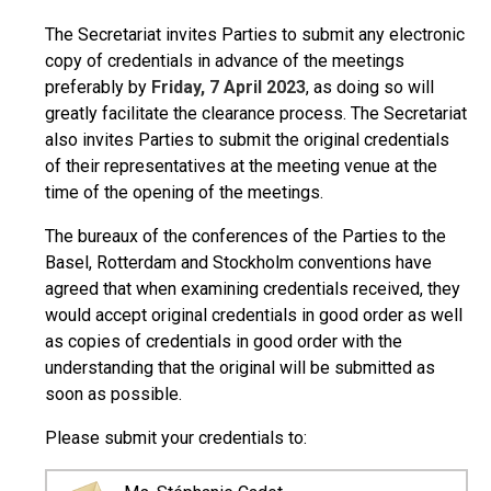
The Secretariat invites Parties to submit any electronic
copy of credentials in advance of the meetings
preferably by
Friday, 7 April 2023
, as doing so will
greatly facilitate the clearance process. The Secretariat
also invites Parties to submit the original credentials
of their representatives at the meeting venue at the
time of the opening of the meetings.
The bureaux of the conferences of the Parties to the
Basel, Rotterdam and Stockholm conventions have
agreed that when examining credentials received, they
would accept original credentials in good order as well
as copies of credentials in good order with the
understanding that the original will be submitted as
soon as possible.
Please submit your credentials to: