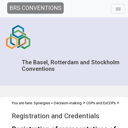
BRS CONVENTIONS
The Basel, Rotterdam and Stockholm
Conventions
>
>
You are here:
Synergies
>
Decision-making
COPs and ExCOPs
>
2023 COPs
Registration and Credentials
Registration and Credentials