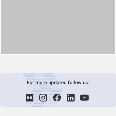
For more updates follow us: