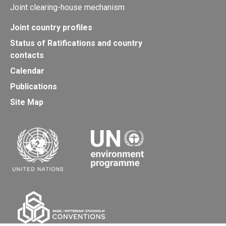
Joint clearing-house mechanism
Joint country profiles
Status of Ratifications and country
contacts
Calendar
Publications
Site Map