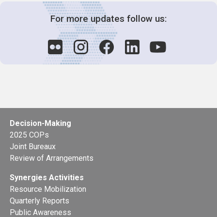
For more updates follow us:
Decision-Making
2025 COPs
Joint Bureaux
Review of Arrangements
Synergies Activities
Resource Mobilization
Quarterly Reports
Public Awareness