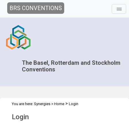
BRS CONVENTIONS
The Basel, Rotterdam and Stockholm
Conventions
>
You are here:
Synergies
>
Home
Login
Login