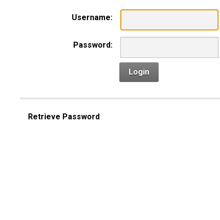
Username:
Password:
Login
Retrieve Password