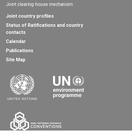
Joint clearing-house mechanism
Joint country profiles
Status of Ratifications and country
contacts
Calendar
Publications
Site Map