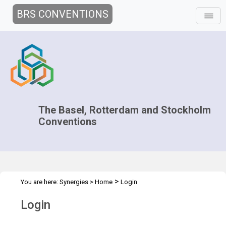
BRS CONVENTIONS
The Basel, Rotterdam and Stockholm
Conventions
>
You are here:
Synergies
>
Home
Login
Login