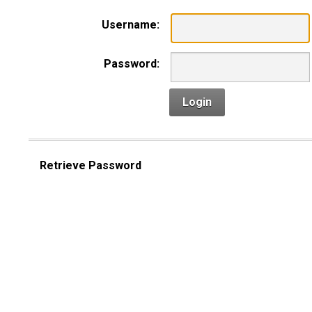
Username:
Password:
Login
Retrieve Password