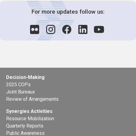
For more updates follow us:
Decision-Making
2025 COPs
Joint Bureaux
Review of Arrangements
Synergies Activities
Resource Mobilization
Quarterly Reports
Public Awareness