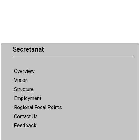
Secretariat
Overview
Vision
Structure
Employment
Regional Focal Points
Contact Us
Feedback