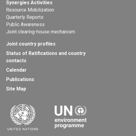
Synergies Activities
Resource Mobilization
Quarterly Reports
Public Awareness
Joint clearing-house mechanism
Joint country profiles
Status of Ratifications and country
contacts
Calendar
Publications
Site Map