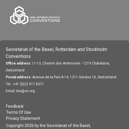
Secretariat of the Basel, Rotterdam and Stockholm
Conventions
Office address:
11-13, Chemin des Anémones - 1219 Châtelaine,
Switzerland
Postal address:
Avenue de la Paix 8-14, 1211 Genève 10, Switzerland
Tel.: +41 (0)22 917 8271
Email: brs@un.org
Feedback
Terms Of Use
Privacy Statement
Copyright 2026 by the Secretariat of the Basel,