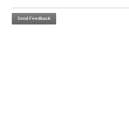
Send Feedback