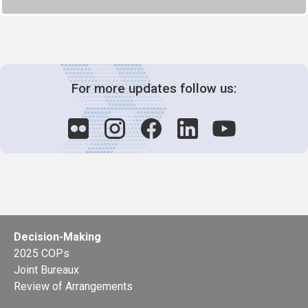
For more updates follow us:
Decision-Making
2025 COPs
Joint Bureaux
Review of Arrangements