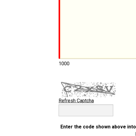
1000
Refresh Captcha
Enter the code shown above into