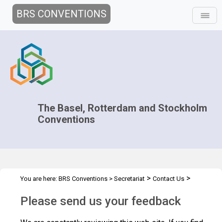
BRS CONVENTIONS
The Basel, Rotterdam and Stockholm
Conventions
>
>
You are here:
BRS Conventions
>
Secretariat
Contact Us
Feedback
Please send us your feedback