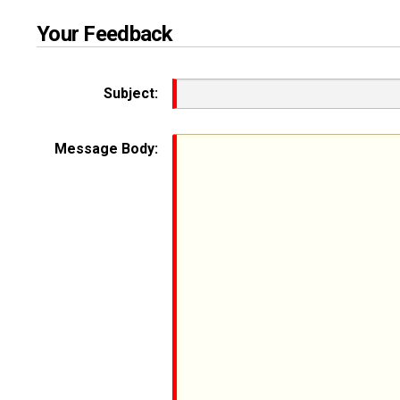
Your Feedback
Subject:
Message Body: