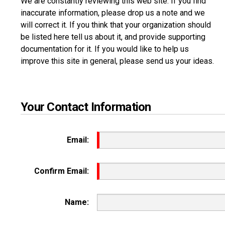
We are constantly reviewing this web site. If you find
inaccurate information, please drop us a note and we
will correct it. If you think that your organization should
be listed here tell us about it, and provide supporting
documentation for it. If you would like to help us
improve this site in general, please send us your ideas.
Your Contact Information
Email:
Confirm Email:
Name: