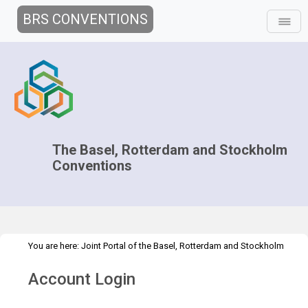
BRS CONVENTIONS
The Basel, Rotterdam and Stockholm
Conventions
You are here:
Joint Portal of the Basel, Rotterdam and Stockholm
>
>
Conventions
>
Secretariat
Vision
Vision 2014-15
Account Login