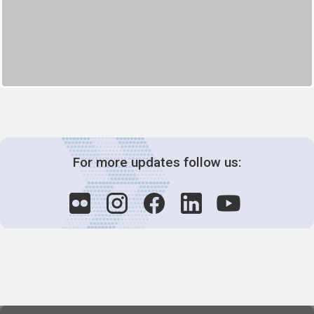
For more updates follow us: