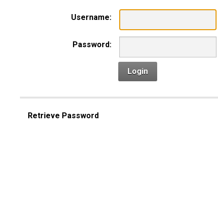
Username:
Password:
Login
Retrieve Password