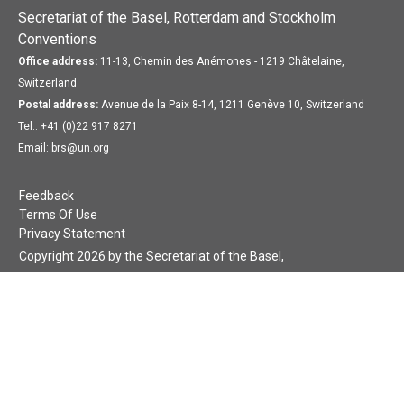
Secretariat of the Basel, Rotterdam and Stockholm
Conventions
Office address:
11-13, Chemin des Anémones - 1219 Châtelaine,
Switzerland
Postal address:
Avenue de la Paix 8-14, 1211 Genève 10, Switzerland
Tel.: +41 (0)22 917 8271
Email: brs@un.org
Feedback
Terms Of Use
Privacy Statement
Copyright 2026 by the Secretariat of the Basel,
Rotterdam and Stockholm Conventions. All rights reserved.
Login