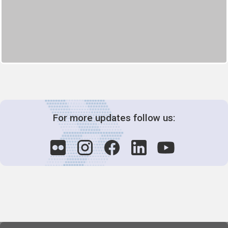
For more updates follow us: