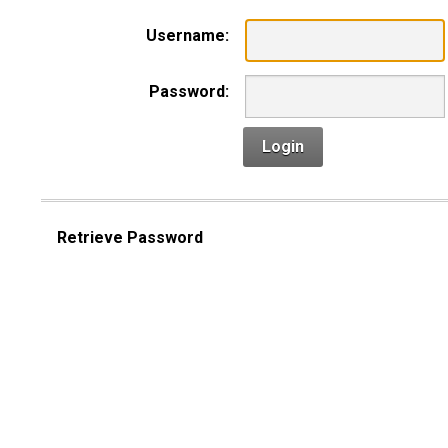
Username:
Password:
Login
Retrieve Password