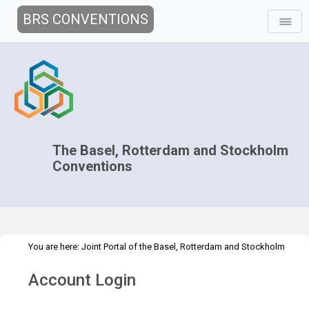
BRS CONVENTIONS
The Basel, Rotterdam and Stockholm
Conventions
You are here:
Joint Portal of the Basel, Rotterdam and Stockholm
>
>
>
Conventions
>
Secretariat
Structure
Branches Fact Sheets
Account Login
AMB