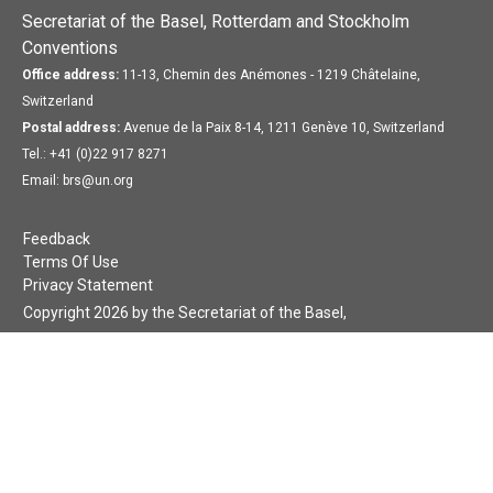
Secretariat of the Basel, Rotterdam and Stockholm
Conventions
Office address:
11-13, Chemin des Anémones - 1219 Châtelaine,
Switzerland
Postal address:
Avenue de la Paix 8-14, 1211 Genève 10, Switzerland
Tel.: +41 (0)22 917 8271
Email: brs@un.org
Feedback
Terms Of Use
Privacy Statement
Copyright 2026 by the Secretariat of the Basel,
Rotterdam and Stockholm Conventions. All rights reserved.
Login