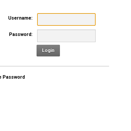
Username:
Password:
Login
e Password