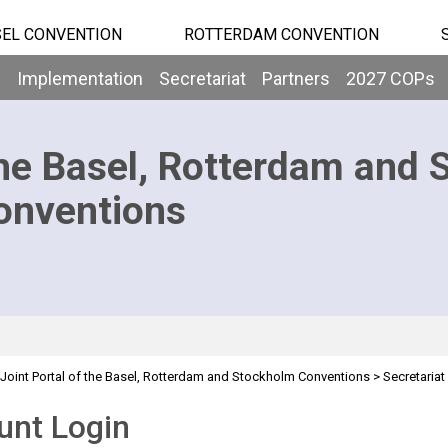
EL CONVENTION
ROTTERDAM CONVENTION
b
Implementation
Secretariat
Partners
2027 COPs
he Basel, Rotterdam and 
onventions
Joint Portal of the Basel, Rotterdam and Stockholm Conventions
>
Secretariat
unt Login