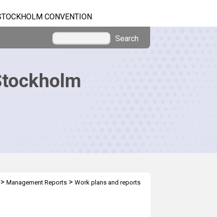
STOCKHOLM CONVENTION
Search
Stockholm
>
>
Management Reports
Work plans and reports