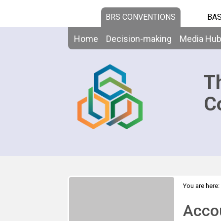
BRS CONVENTIONS
BAS
Home
Decision-making
Media Hu
T
C
You are here:
>
2020
Acco