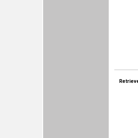
Retriev