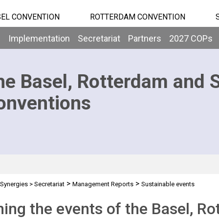
EL CONVENTION
ROTTERDAM CONVENTION
b
Implementation
Secretariat
Partners
2027 COPs
he Basel, Rotterdam and 
onventions
>
>
Synergies
>
Secretariat
Management Reports
Sustainable events
ing the events of the Basel, R