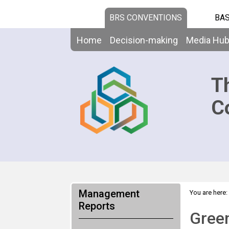
BRS CONVENTIONS
BAS
Home
Decision-making
Media Hu
T
C
Management
You are here:
Reports
Green