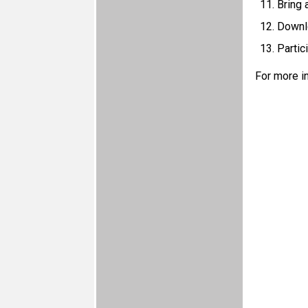
Bring 
Downlo
Partic
For more i