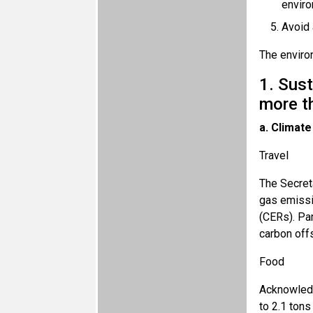
enviro
Avoid 
The environ
1. Sus
more t
a. Climate
Travel
The Secret
gas emissi
(CERs). Par
carbon offs
Food
Acknowledgi
to 2.1 tons