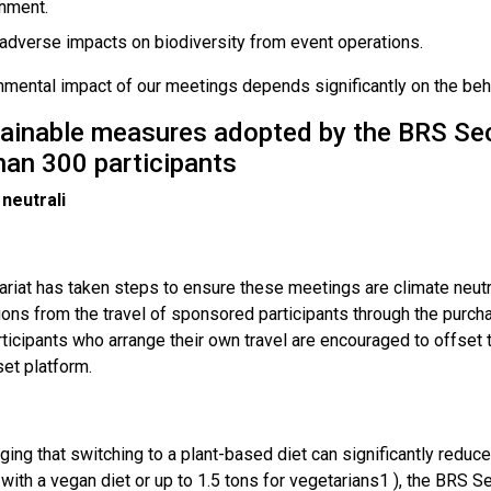
nment.
adverse impacts on biodiversity from event operations.
mental impact of our meetings depends significantly on the behav
tainable measures adopted by the BRS Secr
han 300 participants
 neutrali
ariat has taken steps to ensure these meetings are climate neut
ons from the travel of sponsored participants through the purch
ticipants who arrange their own travel are encouraged to offset 
et platform.
ng that switching to a plant-based diet can significantly reduce 
 with a vegan diet or up to 1.5 tons for vegetarians1 ), the BRS Sec