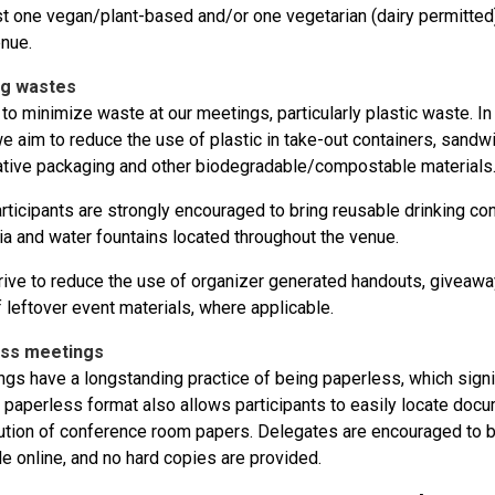
st one vegan/plant-based and/or one vegetarian (dairy permitted)
nue.
ng wastes
 to minimize waste at our meetings, particularly plastic waste. In
e aim to reduce the use of plastic in take-out containers, sandwi
native packaging and other biodegradable/compostable materials
ticipants are strongly encouraged to bring reusable drinking co
ia and water fountains located throughout the venue.
rive to reduce the use of organizer generated handouts, givea
 leftover event materials, where applicable.
ess meetings
gs have a longstanding practice of being paperless, which signi
A paperless format also allows participants to easily locate docu
bution of conference room papers. Delegates are encouraged to br
le online, and no hard copies are provided.