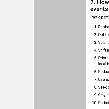
2. How 
events
Participant
Replace
Opt fo
Volunt
Shift 
Priori
local 
Reduce
Use ac
Seek o
Stay a
Partic