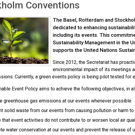
kholm Conventions
The Basel, Rotterdam and Stockhol
dedicated to enhancing sustainability
including its events. This commitme
Sustainability Management in the 
supports the United Nations Susta
Since 2012, the Secretariat has proact
environmental impact of its meetings 
ions. Currently, a green events policy is being pilot tested for 
nable Event Policy aims to achieve the following objectives, in 
e greenhouse gas emissions at our events whenever possible.
t solid waste from our events from causing pollution or harm to
 that event activities do not contribute to or worsen local air qual
e water conservation at our events and prevent the release of u