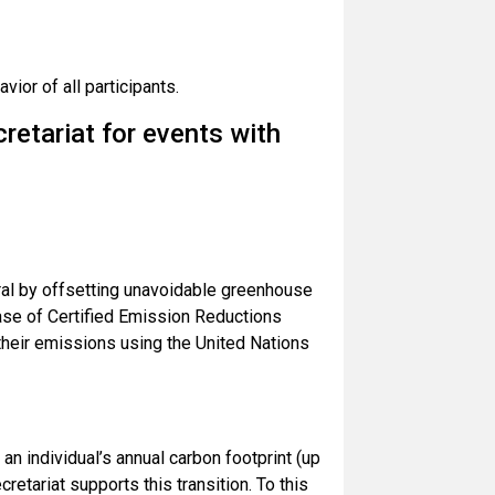
ior of all participants.
etariat for events with
ral by offsetting unavoidable greenhouse
ase of Certified Emission Reductions
their emissions using the United Nations
an individual’s annual carbon footprint (up
retariat supports this transition. To this