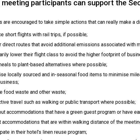
meeting participants can support the Secr
s are encouraged to take simple actions that can really make a d
 short flights with rail trips, if possible;
r direct routes that avoid additional emissions associated with m
arily lower their flight class to avoid the higher footprint of busin
meals to plant-based alternatives where possible;
tise locally sourced and in-seasonal food items to minimise mile
business;
 food waste and other waste;
tive travel such as walking or public transport where possible;
ut accommodations that have a green guest program or have earn
t accommodations that are within walking distance of the meetin
ipate in their hotel's linen reuse program;