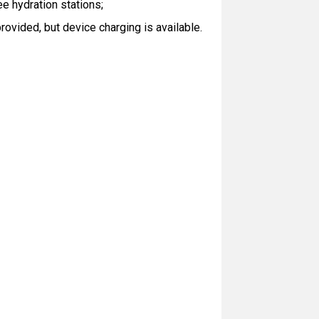
ee hydration stations;
ovided, but device charging is available.