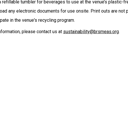
a refillable tumbler for beverages to use at the venue’s plastic-fr
ad any electronic documents for use onsite. Print outs are not pr
ipate in the venue's recycling program.
nformation, please contact us at
sustainability@brsmeas.org
.