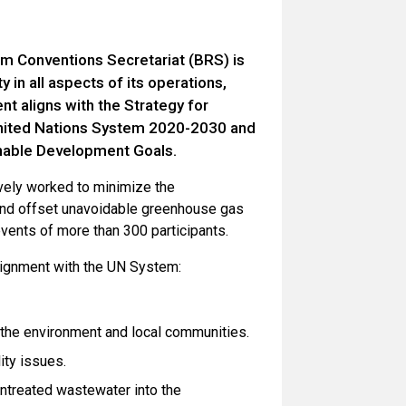
m Conventions Secretariat (BRS) is
 in all aspects of its operations,
nt aligns with the Strategy for
United Nations System 2020-2030 and
inable Development Goals.
ively worked to minimize the
and offset unavoidable greenhouse gas
events of more than 300 participants.
alignment with the UN System:
 the environment and local communities.
ity issues.
ntreated wastewater into the