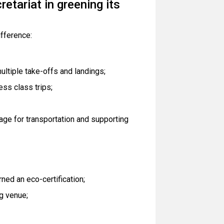
etariat in greening its
ifference:
ultiple take-offs and landings;
ess class trips;
age for transportation and supporting
ed an eco-certification;
g venue;