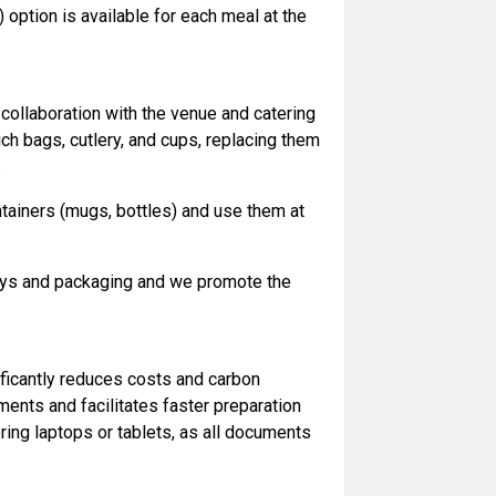
 option is available for each meal at the
 collaboration with the venue and catering
ch bags, cutlery, and cups, replacing them
.
ntainers (mugs, bottles) and use them at
ways and packaging and we promote the
ficantly reduces costs and carbon
ments and facilitates faster preparation
ing laptops or tablets, as all documents