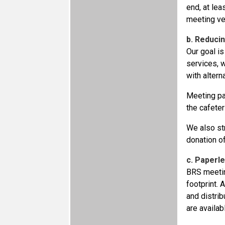
end, at lea
meeting ve
b. Reduci
Our goal is
services, w
with alter
Meeting par
the cafeter
We also st
donation of
c. Paperl
BRS meetin
footprint. 
and distri
are availab