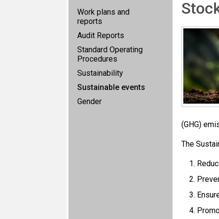
Stoc
Work plans and
reports
Audit Reports
Standard Operating
Procedures
Sustainability
Sustainable events
Gender
(GHG) emiss
The Sustai
Reduc
Preven
Ensure
Promot