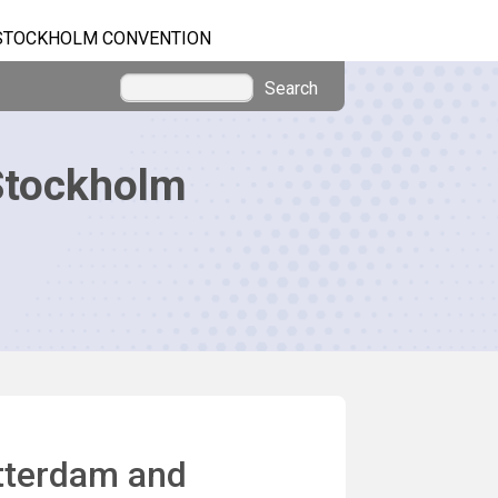
STOCKHOLM CONVENTION
Search
Stockholm
otterdam and