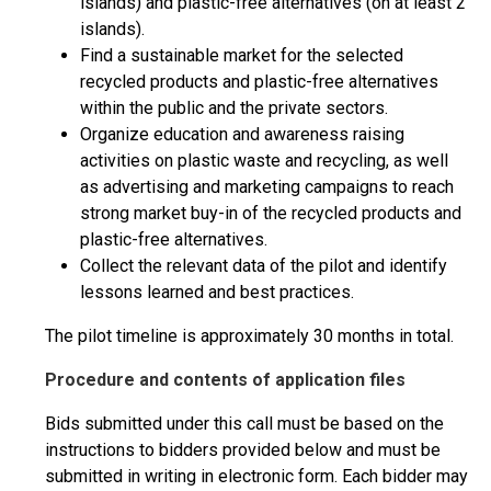
islands) and plastic-free alternatives (on at least 2
islands).
Find a sustainable market for the selected
recycled products and plastic-free alternatives
within the public and the private sectors.
Organize education and awareness raising
activities on plastic waste and recycling, as well
as advertising and marketing campaigns to reach
strong market buy-in of the recycled products and
plastic-free alternatives.
Collect the relevant data of the pilot and identify
lessons learned and best practices.
The pilot timeline is approximately 30 months in total.
Procedure and contents of application files
Bids submitted under this call must be based on the
instructions to bidders provided below and must be
submitted in writing in electronic form. Each bidder may