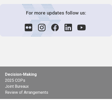
For more updates follow us:
Decision-Making
2025 COPs
Joint Bureaux
Review of Arrangements
Synergies Activities
Resource Mobilization