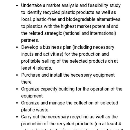
Undertake a market analysis and feasibility study
to identify recycled plastic products as well as
local, plastic-free and biodegradable alternatives
to plastics with the highest market potential and
the related strategic (national and international)
partners.
Develop a business plan (including necessary
inputs and activities) for the production and
profitable selling of the selected products on at
least 4 islands.
Purchase and install the necessary equipment
there.
Organize capacity building for the operation of the
equipment.
Organize and manage the collection of selected
plastic waste.
Carry out the necessary recycling as well as the
production of the recycled products (on at least 4