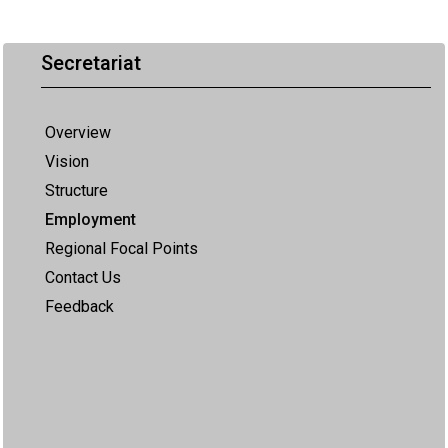
Secretariat
Overview
Vision
Structure
Employment
Regional Focal Points
Contact Us
Feedback