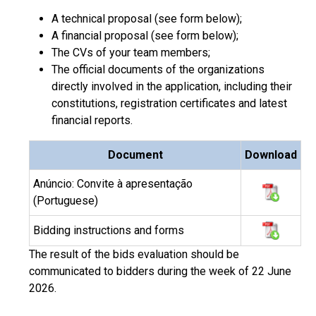
A technical proposal (see form below);
A financial proposal (see form below);
The CVs of your team members;
The official documents of the organizations
directly involved in the application, including their
constitutions, registration certificates and latest
financial reports.
Document
Download
Anúncio: Convite à apresentação
(Portuguese)
Bidding instructions and forms
The result of the bids evaluation should be
communicated to bidders during the week of 22 June
2026.