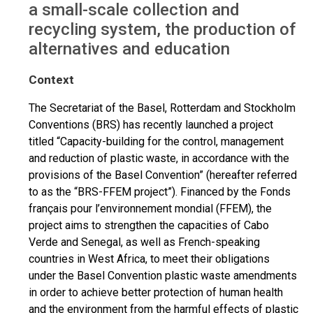
a small-scale collection and
recycling system, the production of
alternatives and education
Context
The Secretariat of the Basel, Rotterdam and Stockholm
Conventions (BRS) has recently launched a project
titled “Capacity-building for the control, management
and reduction of plastic waste, in accordance with the
provisions of the Basel Convention” (hereafter referred
to as the “BRS-FFEM project”). Financed by the Fonds
français pour l’environnement mondial (FFEM), the
project aims to strengthen the capacities of Cabo
Verde and Senegal, as well as French-speaking
countries in West Africa, to meet their obligations
under the Basel Convention plastic waste amendments
in order to achieve better protection of human health
and the environment from the harmful effects of plastic