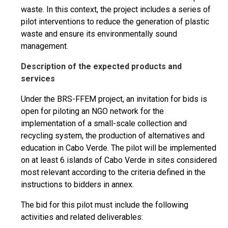
waste. In this context, the project includes a series of
pilot interventions to reduce the generation of plastic
waste and ensure its environmentally sound
management.
Description of the expected products and
services
Under the BRS-FFEM project, an invitation for bids is
open for piloting an NGO network for the
implementation of a small-scale collection and
recycling system, the production of alternatives and
education in Cabo Verde. The pilot will be implemented
on at least 6 islands of Cabo Verde in sites considered
most relevant according to the criteria defined in the
instructions to bidders in annex.
The bid for this pilot must include the following
activities and related deliverables: