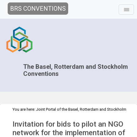
BRS CONVENTIONS
The Basel, Rotterdam and Stockholm
Conventions
You are here:
Joint Portal of the Basel, Rotterdam and Stockholm
>
>
Conventions
>
Secretariat
Employment
Convite - Cabo Verde
Invitation for bids to pilot an NGO
network for the implementation of