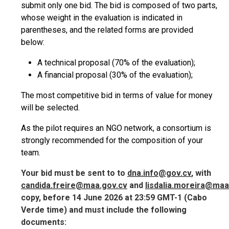
submit only one bid. The bid is composed of two parts,
whose weight in the evaluation is indicated in
parentheses, and the related forms are provided
below:
A technical proposal (70% of the evaluation);
A financial proposal (30% of the evaluation);
The most competitive bid in terms of value for money
will be selected.
As the pilot requires an NGO network, a consortium is
strongly recommended for the composition of your
team.
Your bid must be sent to
to
dna.info@gov.cv
, with
candida.freire@maa.gov.cv
and
lisdalia.moreira@maa
copy,
before 14 June 2026 at 23:59 GMT-1
(Cabo
Verde time) and must include the following
documents: