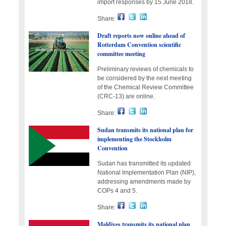
import responses by 15 June 2018.
Share:
Draft reports now online ahead of
Rotterdam Convention scientific
committee meeting
Preliminary reviews of chemicals to
be considered by the next meeting
of the Chemical Review Committee
(CRC-13) are online.
Share:
Sudan transmits its national plan for
implementing the Stockholm
Convention
Sudan has transmitted its updated
National Implementation Plan (NIP),
addressing amendments made by
COPs 4 and 5.
Share:
Maldives transmits its national plan