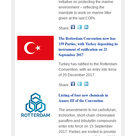
initiative on protecting the marine
environment – reflecting the
mandate to work on marine litter
given at the last COPs.
Share:
The Rotterdam Convention now has
159 Parties, with Turkey depositing its
instrument of ratification on 21
September 2017
Turkey has ratified to the Rotterdam
Convention, with an entry into force
of 20 December 2017.
Share:
Listing of four new chemicals in
Annex III of the Convention
The amendments to list carbofuran,
trichlorfon, short-chain chlorinated
paraffins and tributyltin compounds
enter into force on 15 September
2017. Parties are invited to provide