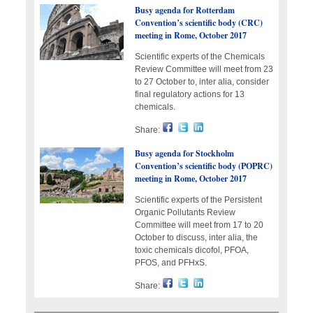
Busy agenda for Rotterdam
Convention’s scientific body (CRC)
meeting in Rome, October 2017
Scientific experts of the Chemicals
Review Committee will meet from 23
to 27 October to, inter alia, consider
final regulatory actions for 13
chemicals.
Share:
Busy agenda for Stockholm
Convention’s scientific body (POPRC)
meeting in Rome, October 2017
Scientific experts of the Persistent
Organic Pollutants Review
Committee will meet from 17 to 20
October to discuss, inter alia, the
toxic chemicals dicofol, PFOA,
PFOS, and PFHxS.
Share: