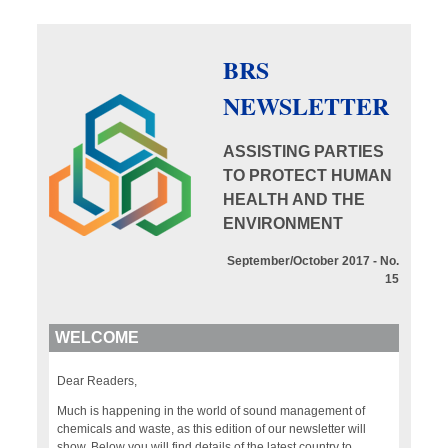
BRS
NEWSLETTER
ASSISTING PARTIES
TO PROTECT HUMAN
HEALTH AND THE
ENVIRONMENT
September/October 2017 - No.
15
WELCOME
Dear Readers,
Much is happening in the world of sound management of
chemicals and waste, as this edition of our newsletter will
show. Below you will find details of the latest country to