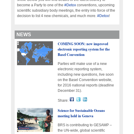
become a Party to one of the
#Detox
conventions, upcoming
scientific subsidiary body meetings, the entry into force of the
decision to list 4 new chemicals, and much more.
#Detox
!
NEWS
COMING SOON: new improved
electronic reporting system for the
Basel Convention
Parties will make use of a new
electronic reporting system,
including new questions, live soon
on the Basel Convention website,
for 2016 national reports (deadline
December 31).
Share:
Science for Sustainable Oceans
meeting held in Geneva
BRS is contributing to GESAMP –
the UN-wide, global scientific