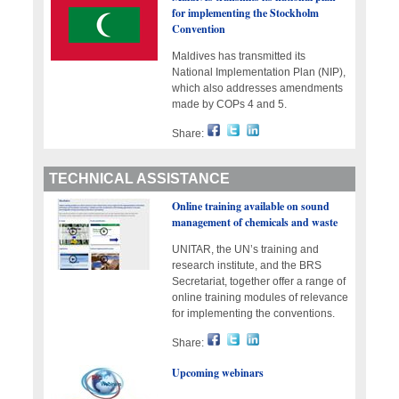
for implementing the Stockholm
Convention
Maldives has transmitted its
National Implementation Plan (NIP),
which also addresses amendments
made by COPs 4 and 5.
Share:
TECHNICAL ASSISTANCE
Online training available on sound
management of chemicals and waste
UNITAR, the UN’s training and
research institute, and the BRS
Secretariat, together offer a range of
online training modules of relevance
for implementing the conventions.
Share:
Upcoming webinars