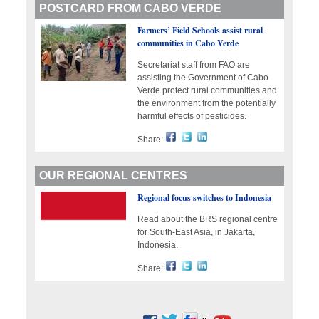
POSTCARD FROM CABO VERDE
Farmers’ Field Schools assist rural
communities in Cabo Verde
Secretariat staff from FAO are
assisting the Government of Cabo
Verde protect rural communities and
the environment from the potentially
harmful effects of pesticides.
Share:
OUR REGIONAL CENTRES
Regional focus switches to Indonesia
Read about the BRS regional centre
for South-East Asia, in Jakarta,
Indonesia.
Share: