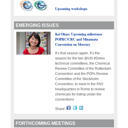
Upcoming workshops
EMERGING ISSUES
Kei Ohno: Upcoming milestones
POPRC/CRC and Minamata
Convention on Mercury
It’s that season again. It’s the
season for the two @UN #Detox
technical committees, the Chemical
Review Committee of the Rotterdam
Convention and the POPs Review
Committee of the Stockholm
Convention, to meet in the FAO
headquarters in Rome to review
chemicals for listing under the
conventions
Share:
FORTHCOMING MEETINGS