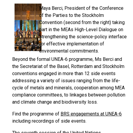
Maya Berci, President of the Conference
of the Parties to the Stockholm
Convention (second from the right) taking
part in the MEAs High-Level Dialogue on
strengthening the science-policy interface
for effective implementation of
environmental commitments.
Beyond the formal UNEA-6 programme, Ms Berci and
the Secretariat of the Basel, Rotterdam and Stockholm
conventions engaged in more than 12 side events
addressing a variety of issues ranging from the life-
cycle of metals and minerals, cooperation among MEA
compliance committees, to linkages between pollution
and climate change and biodiversity loss.
Find the programme of
BRS engagements at UNEA-6
including recordings of side events.
The seventh session of the United Nations