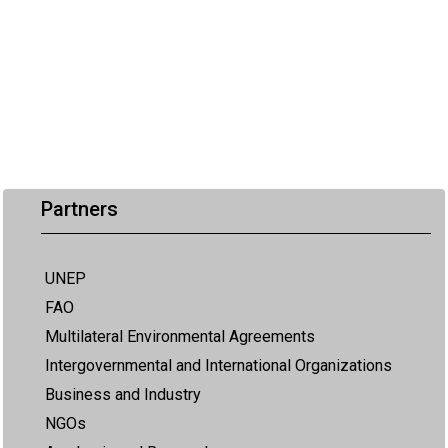
Partners
UNEP
FAO
Multilateral Environmental Agreements
Intergovernmental and International Organizations
Business and Industry
NGOs