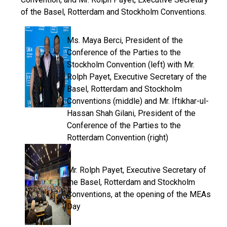
of the Basel, Rotterdam and Stockholm Conventions.
Ms. Maya Berci, President of the
Conference of the Parties to the
Stockholm Convention (left) with Mr.
Rolph Payet, Executive Secretary of the
Basel, Rotterdam and Stockholm
Conventions (middle) and Mr. Iftikhar-ul-
Hassan Shah Gilani, President of the
Conference of the Parties to the
Rotterdam Convention (right)
Mr. Rolph Payet, Executive Secretary of
the Basel, Rotterdam and Stockholm
Conventions, at the opening of the MEAs
Day