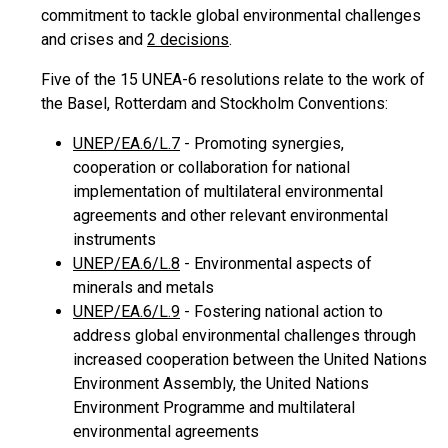
commitment to tackle global environmental challenges
and crises and
2 decisions
.
Five of the 15 UNEA-6 resolutions relate to the work of
the Basel, Rotterdam and Stockholm Conventions:
UNEP/EA.6/L.7
- Promoting synergies,
cooperation or collaboration for national
implementation of multilateral environmental
agreements and other relevant environmental
instruments
UNEP/EA.6/L.8
- Environmental aspects of
minerals and metals
UNEP/EA.6/L.9
- Fostering national action to
address global environmental challenges through
increased cooperation between the United Nations
Environment Assembly, the United Nations
Environment Programme and multilateral
environmental agreements