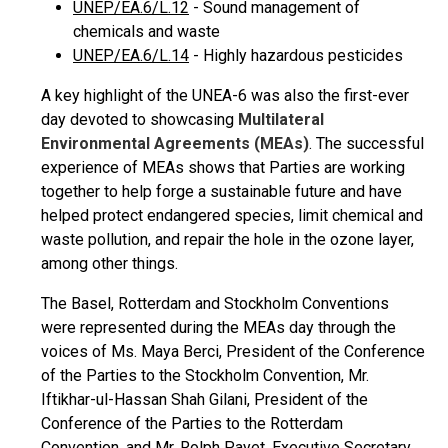
UNEP/EA.6/L.12
- Sound management of
chemicals and waste
UNEP/EA.6/L.14
- Highly hazardous pesticides
A key highlight of the UNEA-6 was also the first-ever
day devoted to showcasing
Multilateral
Environmental Agreements (MEAs)
. The successful
experience of MEAs shows that Parties are working
together to help forge a sustainable future and have
helped protect endangered species, limit chemical and
waste pollution, and repair the hole in the ozone layer,
among other things.
The Basel, Rotterdam and Stockholm Conventions
were represented during the MEAs day through the
voices of Ms. Maya Berci, President of the Conference
of the Parties to the Stockholm Convention, Mr.
Iftikhar-ul-Hassan Shah Gilani, President of the
Conference of the Parties to the Rotterdam
Convention, and Mr. Rolph Payet, Executive Secretary