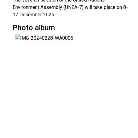
Environment Assembly (UNEA-7) will take place on 8-
12 December 2025.
Photo album