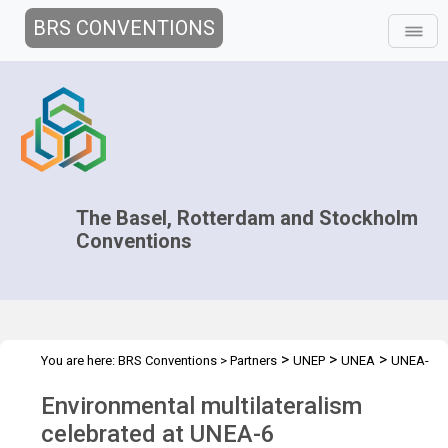
BRS CONVENTIONS
The Basel, Rotterdam and Stockholm
Conventions
>
>
>
You are here:
BRS Conventions
>
Partners
UNEP
UNEA
UNEA-
6
Environmental multilateralism
celebrated at UNEA-6