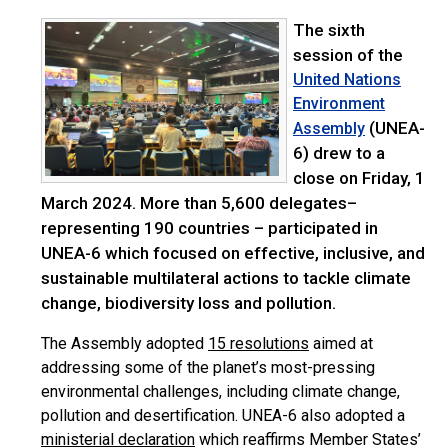
The sixth
session of the
United Nations
Environment
(UNEA-
Assembly
6) drew to a
close on Friday, 1
March 2024. More than 5,600 delegates–
representing 190 countries – participated in
UNEA-6 which focused on effective, inclusive, and
sustainable multilateral actions to tackle climate
change, biodiversity loss and pollution.
The Assembly adopted
15 resolutions
aimed at
addressing some of the planet’s most-pressing
environmental challenges, including climate change,
pollution and desertification. UNEA-6 also adopted a
ministerial declaration
which reaffirms Member States’