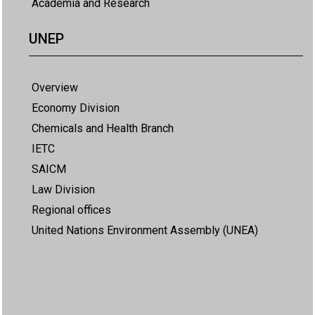
Academia and Research
UNEP
Overview
Economy Division
Chemicals and Health Branch
IETC
SAICM
Law Division
Regional offices
United Nations Environment Assembly (UNEA)