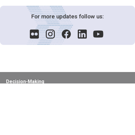
For more updates follow us:
Decision-Making
2025 COPs
Joint Bureaux
Review of Arrangements
Synergies Activities
Resource Mobilization
Quarterly Reports