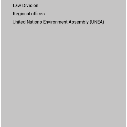
Law Division
Regional offices
United Nations Environment Assembly (UNEA)