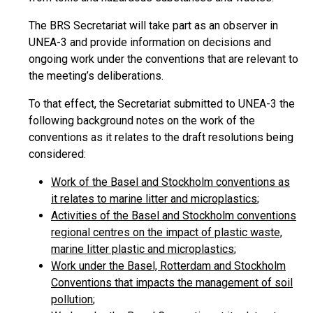
The BRS Secretariat will take part as an observer in
UNEA-3 and provide information on decisions and
ongoing work under the conventions that are relevant to
the meeting’s deliberations.
To that effect, the Secretariat submitted to UNEA-3 the
following background notes on the work of the
conventions as it relates to the draft resolutions being
considered:
Work of the Basel and Stockholm conventions as
it relates to marine litter and microplastics
;
Activities of the Basel and Stockholm conventions
regional centres on the impact of plastic waste,
marine litter plastic and microplastics
;
Work under the Basel, Rotterdam and Stockholm
Conventions that impacts the management of soil
pollution
;