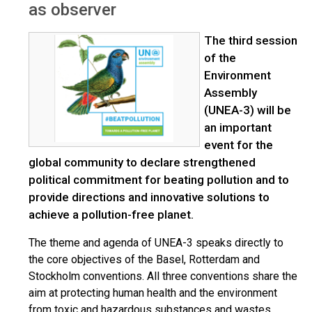
as observer
The third session
of the
Environment
Assembly
(UNEA-3) will be
an important
event for the
global community to declare strengthened
political commitment for beating pollution and to
provide directions and innovative solutions to
achieve a pollution-free planet.
The theme and agenda of UNEA-3 speaks directly to
the core objectives of the Basel, Rotterdam and
Stockholm conventions. All three conventions share the
aim at protecting human health and the environment
from toxic and hazardous substances and wastes.