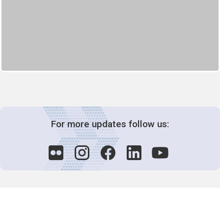
For more updates follow us: