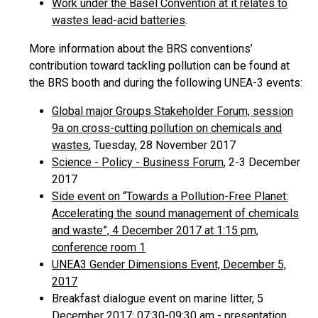
Work under the Basel Convention at it relates to
wastes lead-acid batteries
.
More information about the BRS conventions’
contribution toward tackling pollution can be found at
the BRS booth and during the following UNEA-3 events:
Global major Groups Stakeholder Forum, session
9a on cross-cutting pollution on chemicals and
wastes
, Tuesday, 28 November 2017
Science - Policy - Business Forum
, 2-3 December
2017
Side event on “Towards a Pollution-Free Planet:
Accelerating the sound management of chemicals
and waste”, 4 December 2017 at 1:15 pm,
conference room 1
UNEA3 Gender Dimensions Event, December 5,
2017
Breakfast dialogue event on marine litter, 5
December 2017; 07:30-09:30 am -
presentation