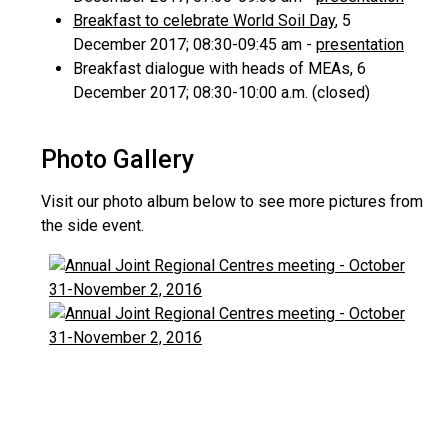
Breakfast to celebrate World Soil Day
, 5
December 2017; 08:30-09:45 am -
presentation
Breakfast dialogue with heads of MEAs, 6
December 2017; 08:30-10:00 a.m. (closed)
Photo Gallery
Visit our photo album below to see more pictures from
the side event.