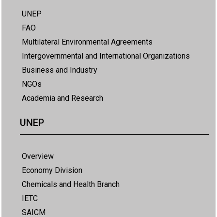
UNEP
FAO
Multilateral Environmental Agreements
Intergovernmental and International Organizations
Business and Industry
NGOs
Academia and Research
UNEP
Overview
Economy Division
Chemicals and Health Branch
IETC
SAICM