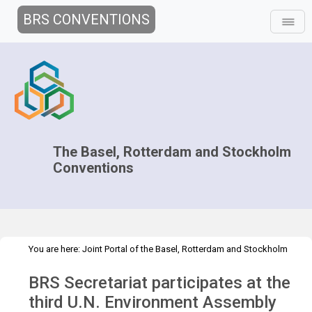
BRS CONVENTIONS
The Basel, Rotterdam and Stockholm
Conventions
You are here:
Joint Portal of the Basel, Rotterdam and Stockholm
>
>
>
Conventions
>
Partners
UNEP
UNEA
UNEA-3
BRS Secretariat participates at the
third U.N. Environment Assembly