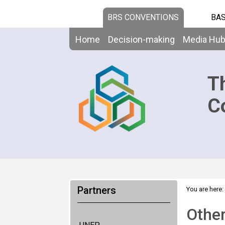
BRS CONVENTIONS
BAS
Home
Decision-making
Media Hu
T
C
Partners
You are here:
Other