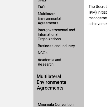
UNEP
The Secret
FAO
IKM) initi
Multilateral
management
Environmental
Agreements
achievemen
Intergovernmental and
International
Organizations
Business and Industry
NGOs
Academia and
Research
Multilateral
Environmental
Agreements
Minamata Convention