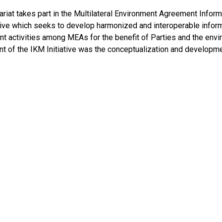
ariat takes part in the Multilateral Environment Agreement In
ative which seeks to develop harmonized and interoperable info
 activities among MEAs for the benefit of Parties and the envir
t of the IKM Initiative was the conceptualization and developm