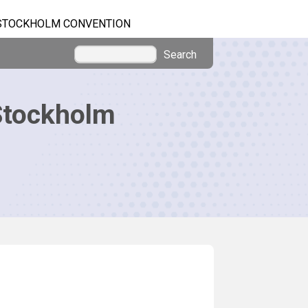
STOCKHOLM CONVENTION
Search
Stockholm