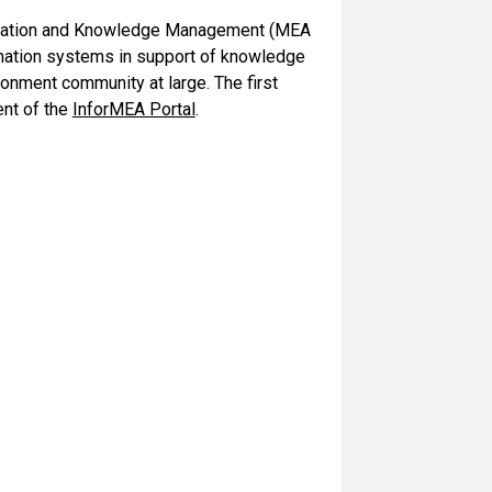
formation and Knowledge Management (MEA
rmation systems in support of knowledge
onment community at large. The first
ent of the
InforMEA Portal
.