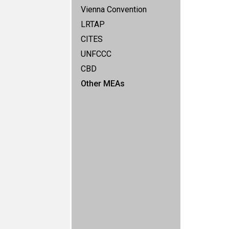
Vienna Convention
LRTAP
CITES
UNFCCC
CBD
Other MEAs