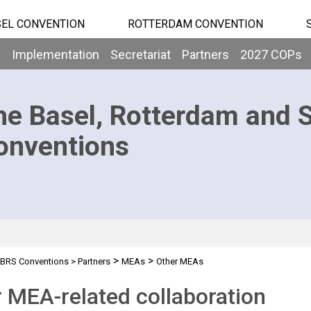
EL CONVENTION
ROTTERDAM CONVENTION
b
Implementation
Secretariat
Partners
2027 COPs
he Basel, Rotterdam and 
onventions
>
>
BRS Conventions
>
Partners
MEAs
Other MEAs
 MEA-related collaboration