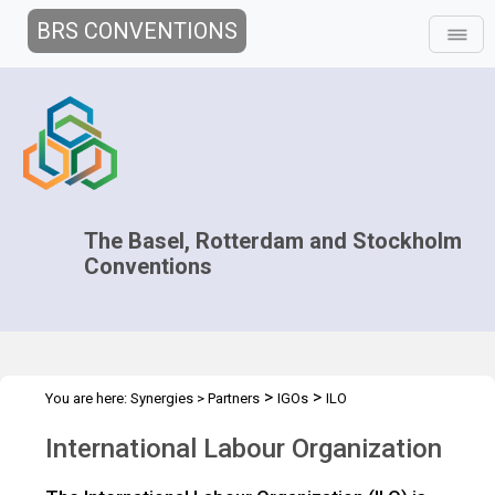
BRS CONVENTIONS
The Basel, Rotterdam and Stockholm
Conventions
>
>
You are here:
Synergies
>
Partners
IGOs
ILO
International Labour Organization