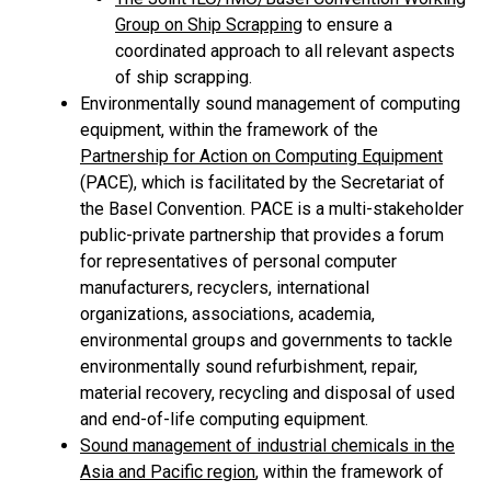
Group on Ship Scrapping
to ensure a
coordinated approach to all relevant aspects
of ship scrapping.
Environmentally sound management of computing
equipment, within the framework of the
Partnership for Action on Computing Equipment
(PACE), which is facilitated by the Secretariat of
the Basel Convention. PACE is a multi-stakeholder
public-private partnership that provides a forum
for representatives of personal computer
manufacturers, recyclers, international
organizations, associations, academia,
environmental groups and governments to tackle
environmentally sound refurbishment, repair,
material recovery, recycling and disposal of used
and end-of-life computing equipment.
Sound management of industrial chemicals in the
Asia and Pacific region
, within the framework of