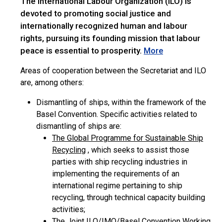
The International Labour Organization (ILO) is
devoted to promoting social justice and
internationally recognized human and labour
rights, pursuing its founding mission that labour
peace is essential to prosperity.
More
Areas of cooperation between the Secretariat and ILO
are, among others:
Dismantling of ships, within the framework of the
Basel Convention. Specific activities related to
dismantling of ships are:
The Global Programme for Sustainable Ship
Recycling
, which seeks to assist those
parties with ship recycling industries in
implementing the requirements of an
international regime pertaining to ship
recycling, through technical capacity building
activities;
The Joint ILO/IMO/Basel Convention Working