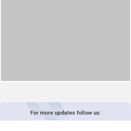
For more updates follow us: