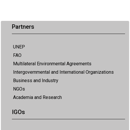
Partners
UNEP
FAO
Multilateral Environmental Agreements
Intergovernmental and International Organizations
Business and Industry
NGOs
Academia and Research
IGOs