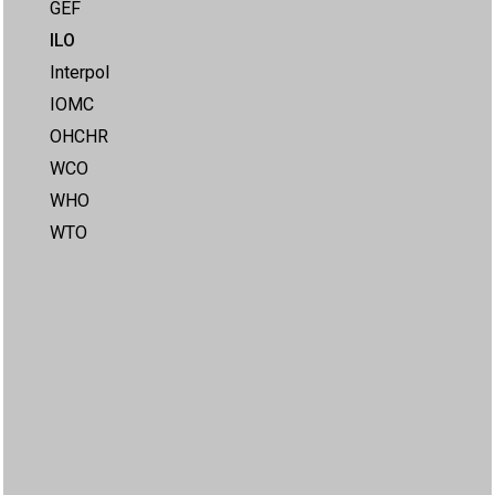
GEF
ILO
Interpol
IOMC
OHCHR
WCO
WHO
WTO