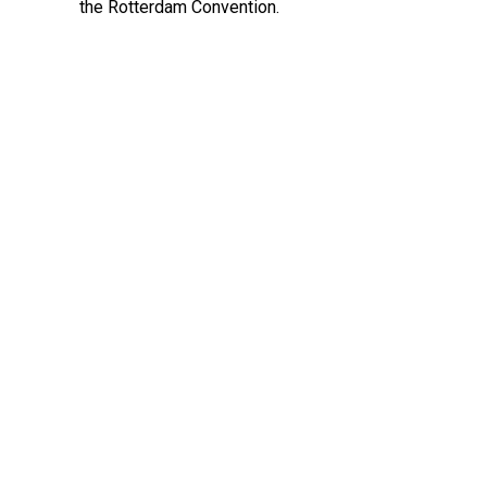
the Rotterdam Convention.