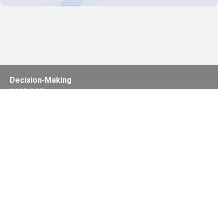
Decision-Making
2025 COPs
Joint Bureaux
Review of Arrangements
Synergies Activities
Resource Mobilization
Quarterly Reports
Public Awareness
Joint clearing-house mechanism
Joint country profiles
Status of Ratifications and country