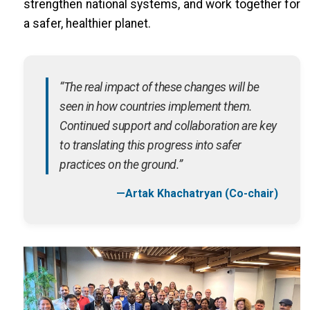
strengthen national systems, and work together for
a safer, healthier planet.
“The real impact of these changes will be
seen in how countries implement them.
Continued support and collaboration are key
to translating this progress into safer
practices on the ground.”
—Artak Khachatryan (Co-chair)