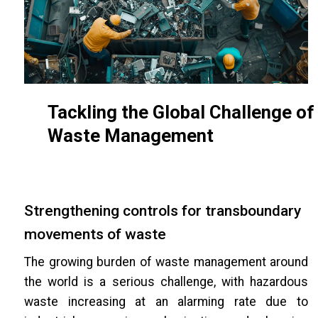
Tackling the Global Challenge of
Waste Management
Strengthening controls for transboundary
movements of waste
The growing burden of waste management around
the world is a serious challenge, with hazardous
waste increasing at an alarming rate due to