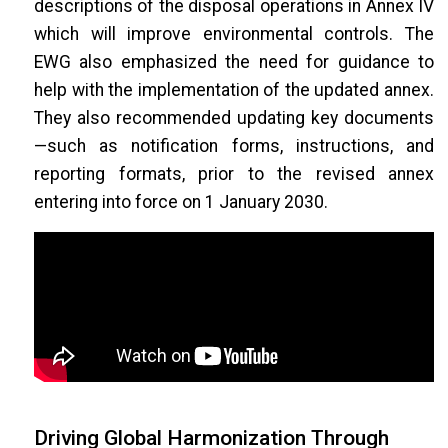
descriptions of the disposal operations in Annex IV
which will improve environmental controls. The
EWG also emphasized the need for guidance to
help with the implementation of the updated annex.
They also recommended updating key documents
—such as notification forms, instructions, and
reporting formats, prior to the revised annex
entering into force on 1 January 2030.
Driving Global Harmonization Through