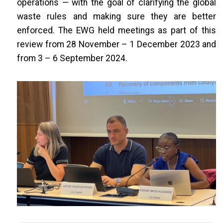
operations — with the goal of clarifying the global
waste rules and making sure they are better
enforced. The EWG held meetings as part of this
review from 28 November – 1 December 2023 and
from 3 – 6 September 2024.