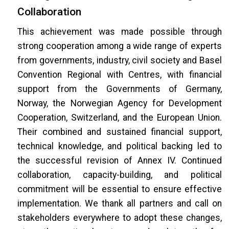
Collaboration
This achievement was made possible through
strong cooperation among a wide range of experts
from governments, industry, civil society and Basel
Convention Regional with Centres, with financial
support from the Governments of Germany,
Norway, the Norwegian Agency for Development
Cooperation, Switzerland, and the European Union.
Their combined and sustained financial support,
technical knowledge, and political backing led to
the successful revision of Annex IV. Continued
collaboration, capacity-building, and political
commitment will be essential to ensure effective
implementation. We thank all partners and call on
stakeholders everywhere to adopt these changes,