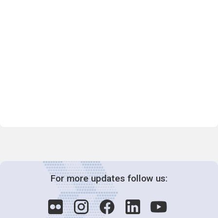
For more updates follow us: