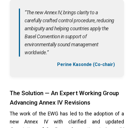
“The new Annex IV, brings clarity to a
carefully crafted control procedure, reducing
ambiguity and helping countries apply the
Basel Convention in support of
environmentally sound management
worldwide.”
Perine Kasonde (Co-chair)
The Solution — An Expert Working Group
Advancing Annex IV Revisions
The work of the EWG has led to the adoption of a
new Annex IV with clarified and updated