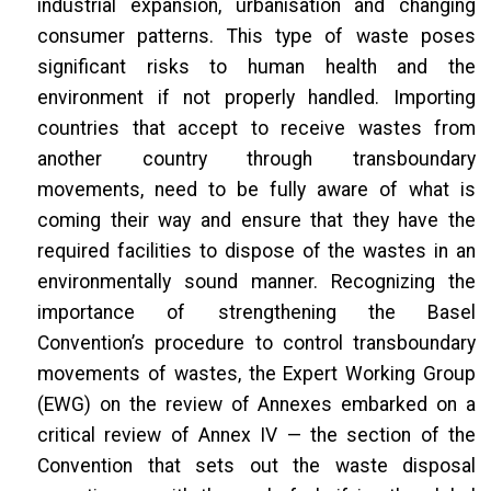
industrial expansion, urbanisation and changing
consumer patterns. This type of waste poses
significant risks to human health and the
environment if not properly handled. Importing
countries that accept to receive wastes from
another country through transboundary
movements, need to be fully aware of what is
coming their way and ensure that they have the
required facilities to dispose of the wastes in an
environmentally sound manner. Recognizing the
importance of strengthening the Basel
Convention’s procedure to control transboundary
movements of wastes, the Expert Working Group
(EWG) on the review of Annexes embarked on a
critical review of Annex IV — the section of the
Convention that sets out the waste disposal