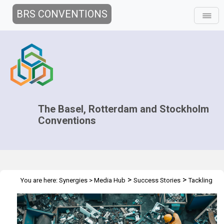
BRS CONVENTIONS
The Basel, Rotterdam and Stockholm
Conventions
>
>
You are here:
Synergies
>
Media Hub
Success Stories
Tackling
the Global Challenge