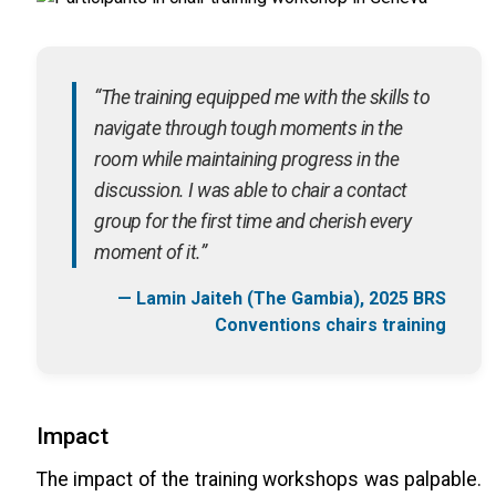
“The training equipped me with the skills to
navigate through tough moments in the
room while maintaining progress in the
discussion. I was able to chair a contact
group for the first time and cherish every
moment of it.”
— Lamin Jaiteh (The Gambia), 2025 BRS
Conventions chairs training
Impact
The impact of the training workshops was palpable.