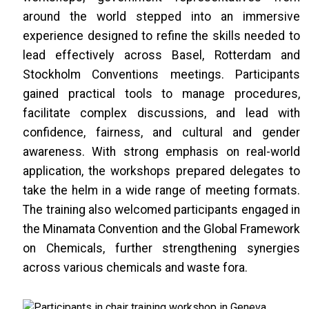
around the world stepped into an immersive
experience designed to refine the skills needed to
lead effectively across Basel, Rotterdam and
Stockholm Conventions meetings. Participants
gained practical tools to manage procedures,
facilitate complex discussions, and lead with
confidence, fairness, and cultural and gender
awareness. With strong emphasis on real-world
application, the workshops prepared delegates to
take the helm in a wide range of meeting formats.
The training also welcomed participants engaged in
the Minamata Convention and the Global Framework
on Chemicals, further strengthening synergies
across various chemicals and waste fora.