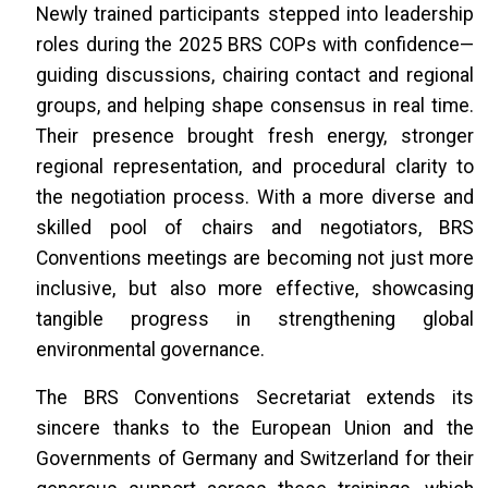
Newly trained participants stepped into leadership
roles during the 2025 BRS COPs with confidence—
guiding discussions, chairing contact and regional
groups, and helping shape consensus in real time.
Their presence brought fresh energy, stronger
regional representation, and procedural clarity to
the negotiation process. With a more diverse and
skilled pool of chairs and negotiators, BRS
Conventions meetings are becoming not just more
inclusive, but also more effective, showcasing
tangible progress in strengthening global
environmental governance.
The BRS Conventions Secretariat extends its
sincere thanks to the European Union and the
Governments of Germany and Switzerland for their