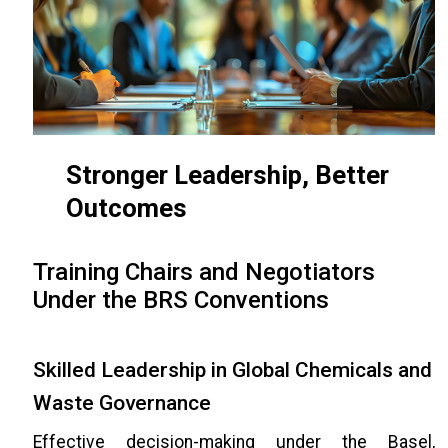
Stronger Leadership, Better
Outcomes
Training Chairs and Negotiators
Under the BRS Conventions
Skilled Leadership in Global Chemicals and
Waste Governance
Effective decision-making under the Basel,