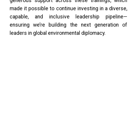
generous support across these trainings, which
made it possible to continue investing in a diverse,
capable, and inclusive leadership pipeline—
ensuring we’re building the next generation of
leaders in global environmental diplomacy.