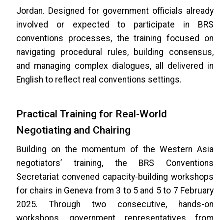
Jordan. Designed for government officials already
involved or expected to participate in BRS
conventions processes, the training focused on
navigating procedural rules, building consensus,
and managing complex dialogues, all delivered in
English to reflect real conventions settings.
Practical Training for Real-World
Negotiating and Chairing
Building on the momentum of the Western Asia
negotiators’ training, the BRS Conventions
Secretariat convened capacity-building workshops
for chairs in Geneva from 3 to 5 and 5 to 7 February
2025. Through two consecutive, hands-on
workshops, government representatives from