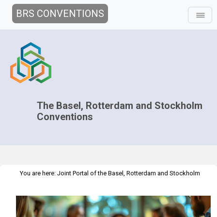
BRS CONVENTIONS
The Basel, Rotterdam and Stockholm
Conventions
You are here:
Joint Portal of the Basel, Rotterdam and Stockholm
>
>
Conventions
>
Media Hub
Success Stories
Stronger
Leadership, Better Outcomes