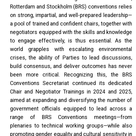
Rotterdam and Stockholm (BRS) conventions relies
on strong, impartial, and well-prepared leadership—
a pool of trained and confident chairs, together with
negotiators equipped with the skills and knowledge
to engage effectively, is thus essential. As the
world grapples with escalating environmental
crises, the ability of Parties to lead discussions,
build consensus, and deliver outcomes has never
been more critical. Recognizing this, the BRS
Conventions Secretariat continued its dedicated
Chair and Negotiator Trainings in 2024 and 2025,
aimed at expanding and diversifying the number of
government officials equipped to lead across a
range of BRS Conventions meetings—from
plenaries to technical working groups—while also
promoting gender equality and cultural sensitivity in