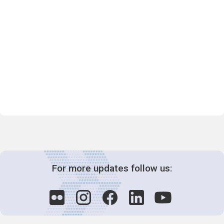
For more updates follow us: