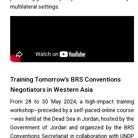
multilateral settings.
Training Tomorrow’s BRS Conventions
Negotiators in Western Asia
From 28 to 30 May 2024, a high-impact training
workshop—preceded by a self-paced online course
—was held at the Dead Sea in Jordan, hosted by the
Government of Jordan and organized by the BRS
Conventions Secretariat in collaboration with UNDP