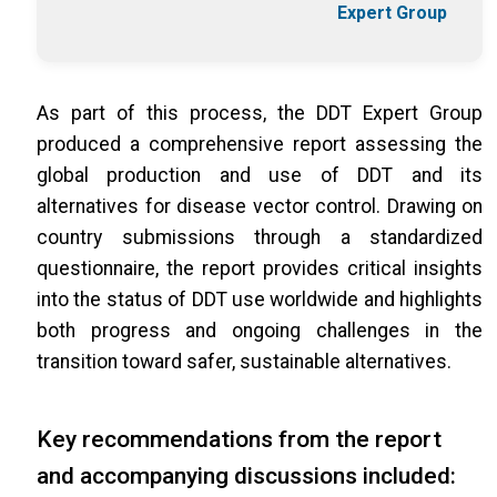
Expert Group
As part of this process, the DDT Expert Group
produced a comprehensive report assessing the
global production and use of DDT and its
alternatives for disease vector control. Drawing on
country submissions through a standardized
questionnaire, the report provides critical insights
into the status of DDT use worldwide and highlights
both progress and ongoing challenges in the
transition toward safer, sustainable alternatives.
Key recommendations from the report
and accompanying discussions included: