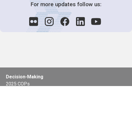
For more updates follow us:
Decision-Making
2025 COPs
Joint Bureaux
Review of Arrangements
Synergies Activities
Resource Mobilization
Quarterly Reports
Public Awareness