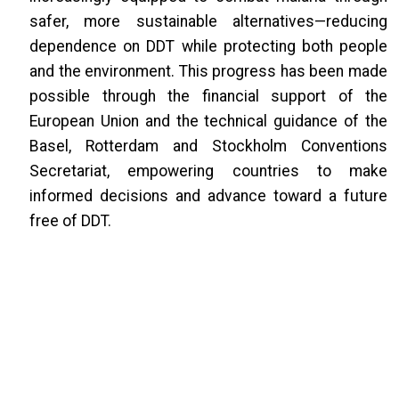
safer, more sustainable alternatives—reducing
dependence on DDT while protecting both people
and the environment. This progress has been made
possible through the financial support of the
European Union and the technical guidance of the
Basel, Rotterdam and Stockholm Conventions
Secretariat, empowering countries to make
informed decisions and advance toward a future
free of DDT.