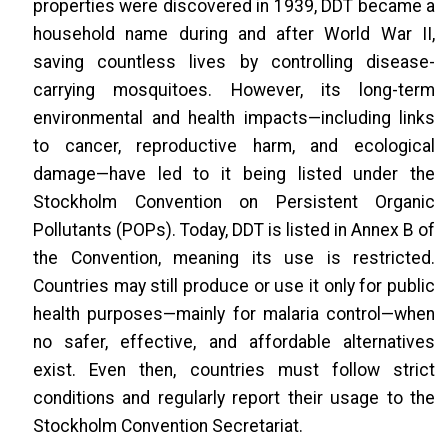
properties were discovered in 1939, DDT became a
household name during and after World War II,
saving countless lives by controlling disease-
carrying mosquitoes. However, its long-term
environmental and health impacts—including links
to cancer, reproductive harm, and ecological
damage—have led to it being listed under the
Stockholm Convention on Persistent Organic
Pollutants (POPs). Today, DDT is listed in Annex B of
the Convention, meaning its use is restricted.
Countries may still produce or use it only for public
health purposes—mainly for malaria control—when
no safer, effective, and affordable alternatives
exist. Even then, countries must follow strict
conditions and regularly report their usage to the
Stockholm Convention Secretariat.