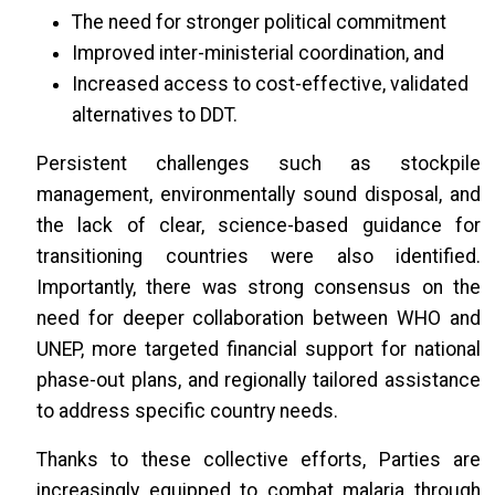
The need for stronger political commitment
Improved inter-ministerial coordination, and
Increased access to cost-effective, validated
alternatives to DDT.
Persistent challenges such as stockpile
management, environmentally sound disposal, and
the lack of clear, science-based guidance for
transitioning countries were also identified.
Importantly, there was strong consensus on the
need for deeper collaboration between WHO and
UNEP, more targeted financial support for national
phase-out plans, and regionally tailored assistance
to address specific country needs.
Thanks to these collective efforts, Parties are
increasingly equipped to combat malaria through