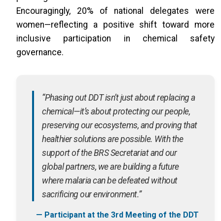
Encouragingly, 20% of national delegates were
women—reflecting a positive shift toward more
inclusive participation in chemical safety
governance.
“Phasing out DDT isn’t just about replacing a
chemical—it’s about protecting our people,
preserving our ecosystems, and proving that
healthier solutions are possible. With the
support of the BRS Secretariat and our
global partners, we are building a future
where malaria can be defeated without
sacrificing our environment.”
— Participant at the 3rd Meeting of the DDT