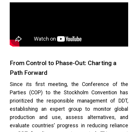
From Control to Phase-Out: Charting a
Path Forward
Since its first meeting, the Conference of the
Parties (COP) to the Stockholm Convention has
prioritized the responsible management of DDT,
establishing an expert group to monitor global
production and use, assess alternatives, and
evaluate countries’ progress in reducing reliance