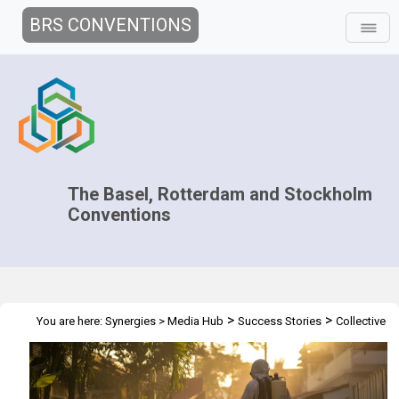
BRS CONVENTIONS
The Basel, Rotterdam and Stockholm
Conventions
>
>
You are here:
Synergies
>
Media Hub
Success Stories
Collective
Action against DDT