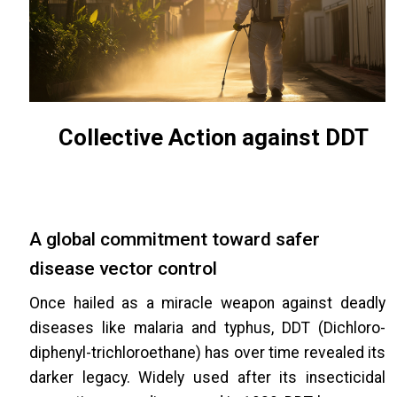
Collective Action against DDT
A global commitment toward safer
disease vector control
Once hailed as a miracle weapon against deadly
diseases like malaria and typhus, DDT (Dichloro-
diphenyl-trichloroethane) has over time revealed its
darker legacy. Widely used after its insecticidal