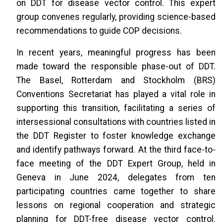
on DDT for disease vector control. This expert
group convenes regularly, providing science-based
recommendations to guide COP decisions.
In recent years, meaningful progress has been
made toward the responsible phase-out of DDT.
The Basel, Rotterdam and Stockholm (BRS)
Conventions Secretariat has played a vital role in
supporting this transition, facilitating a series of
intersessional consultations with countries listed in
the DDT Register to foster knowledge exchange
and identify pathways forward. At the third face-to-
face meeting of the DDT Expert Group, held in
Geneva in June 2024, delegates from ten
participating countries came together to share
lessons on regional cooperation and strategic
planning for DDT-free disease vector control.