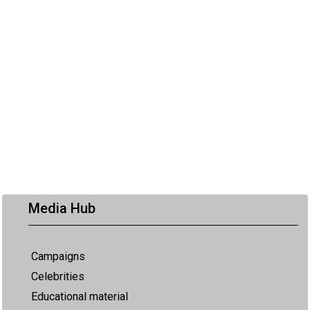
Media Hub
Campaigns
Celebrities
Educational material