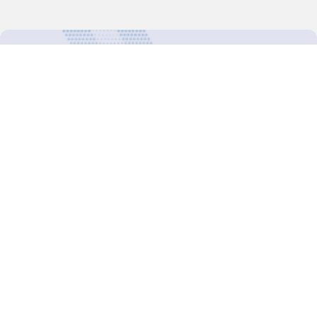
For more updates follow us:
Decision-Making
2025 COPs
Joint Bureaux
Review of Arrangements
Synergies Activities