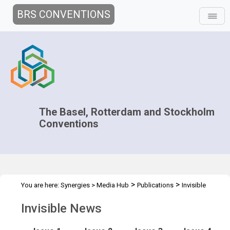
BRS CONVENTIONS
The Basel, Rotterdam and Stockholm
Conventions
>
>
You are here:
Synergies
>
Media Hub
Publications
Invisible
News
Invisible News