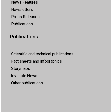
News Features
Newsletters
Press Releases
Publications
Publications
Scientific and technical publications
Fact sheets and infographics
Storymaps
Invisible News
Other publications