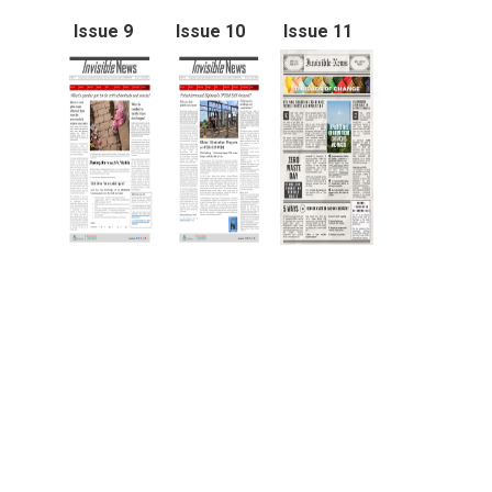
Issue 9
Issue 10
Issue 11