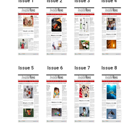
Issue 1
Issue 2
Issue 3
Issue 4
Issue 5
Issue 6
Issue 7
Issue 8