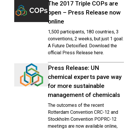
The 2017 Triple COPs are
open – Press Release now
online
1,500 participants, 180 countries, 3
conventions, 2 weeks, but just 1 goal:
A Future Detoxified. Download the
official Press Release here.
Press Release: UN
chemical experts pave way
for more sustainable
management of chemicals
The outcomes of the recent
Rotterdam Convention CRC-12 and
Stockholm Convention POPRC-12
meetings are now available online,