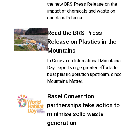
the new BRS Press Release on the
impact of chemicals and waste on
our planet’s fauna.
Read the BRS Press
Release on Plastics in the
Mountains
In Geneva on International Mountains
Day, experts urge greater efforts to
beat plastic pollution upstream, since
Mountains Matter.
Basel Convention
partnerships take action to
minimise solid waste
generation