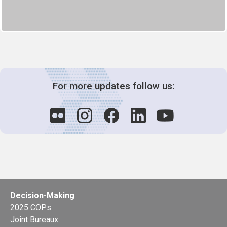
For more updates follow us:
Decision-Making
2025 COPs
Joint Bureaux