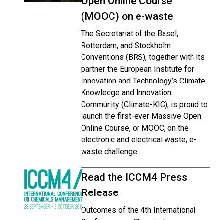
Open Online Course
(MOOC) on e-waste
The Secretariat of the Basel,
Rotterdam, and Stockholm
Conventions (BRS), together with its
partner the European Institute for
Innovation and Technology’s Climate
Knowledge and Innovation
Community (Climate-KIC), is proud to
launch the first-ever Massive Open
Online Course, or MOOC, on the
electronic and electrical waste, e-
waste challenge.
Read the ICCM4 Press
Release
Outcomes of the 4th International