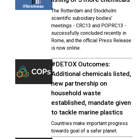
The Rotterdam and Stockholm
scientific subsidiary bodies’
meetings - CRC13 and POPRC13 -
successfully concluded recently in
Rome, and the official Press Release
is now online.
#DETOX Outcomes:
Additional chemicals listed,
new partnership on
household waste
established, mandate given
to tackle marine plastics
Countries make important progress
towards goal of a safer planet.