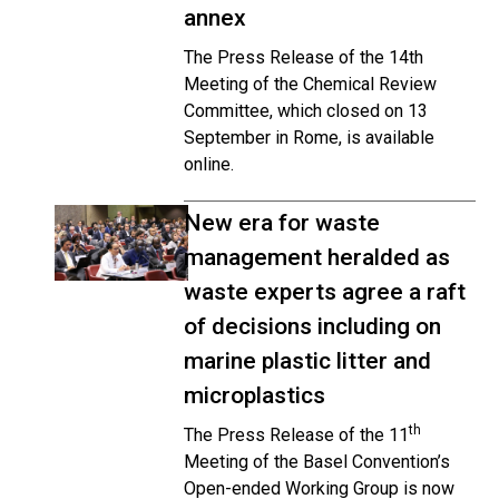
annex
The Press Release of the 14th
Meeting of the Chemical Review
Committee, which closed on 13
September in Rome, is available
online.
New era for waste
management heralded as
waste experts agree a raft
of decisions including on
marine plastic litter and
microplastics
th
The Press Release of the 11
Meeting of the Basel Convention’s
Open-ended Working Group is now