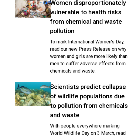
Women disproportionately
vulnerable to health risks
from chemical and waste
pollution
To mark International Women’s Day,
read our new Press Release on why
women and girls are more likely than
men to suffer adverse effects from
chemicals and waste.
Scientists predict collapse
of wildlife populations due
to pollution from chemicals
and waste
With people everywhere marking
World Wildlife Day on 3 March, read