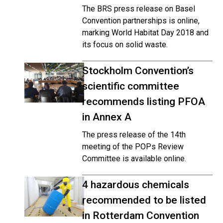
The BRS press release on Basel
Convention partnerships is online,
marking World Habitat Day 2018 and
its focus on solid waste.
Stockholm Convention’s
scientific committee
recommends listing PFOA
in Annex A
The press release of the 14th
meeting of the POPs Review
Committee is available online.
4 hazardous chemicals
recommended to be listed
in Rotterdam Convention