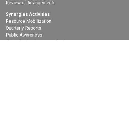
Review of Arrangements
Synergies Activities
Resource Mobilization
Quarterly Reports
Public Awareness
Joint clearing-house mechanism
Joint country profiles
Status of Ratifications and country
contacts
Calendar
Publications
Site Map