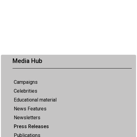
Media Hub
Campaigns
Celebrities
Educational material
News Features
Newsletters
Press Releases
Publications