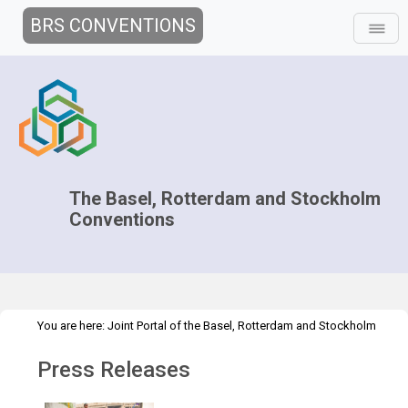
BRS CONVENTIONS
The Basel, Rotterdam and Stockholm
Conventions
You are here:
Joint Portal of the Basel, Rotterdam and Stockholm
>
Conventions
>
Media Hub
Press Releases
Press Releases