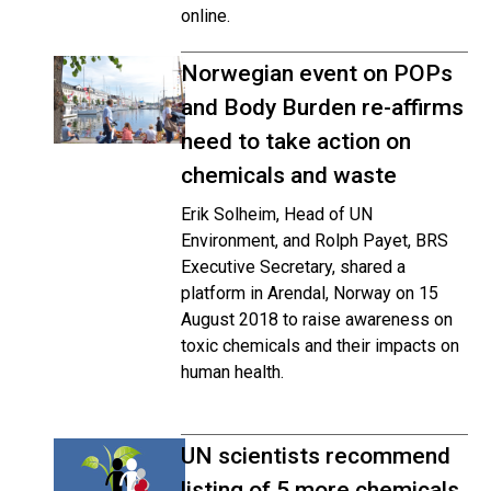
online.
Norwegian event on POPs
and Body Burden re-affirms
need to take action on
chemicals and waste
Erik Solheim, Head of UN
Environment, and Rolph Payet, BRS
Executive Secretary, shared a
platform in Arendal, Norway on 15
August 2018 to raise awareness on
toxic chemicals and their impacts on
human health.
UN scientists recommend
listing of 5 more chemicals