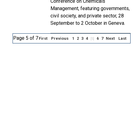
Conference on Chemicals
Management, featuring governments,
civil society, and private sector, 28
September to 2 October in Geneva.
Page 5 of 7
First
Previous
1
2
3
4
6
7
Next
Last
[5]