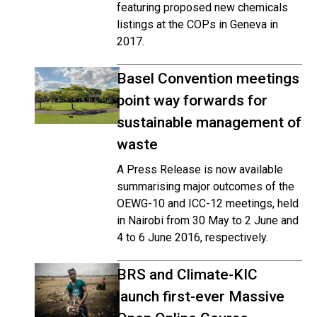
featuring proposed new chemicals
listings at the COPs in Geneva in
2017.
Basel Convention meetings
point way forwards for
sustainable management of
waste
A Press Release is now available
summarising major outcomes of the
OEWG-10 and ICC-12 meetings, held
in Nairobi from 30 May to 2 June and
4 to 6 June 2016, respectively.
BRS and Climate-KIC
launch first-ever Massive