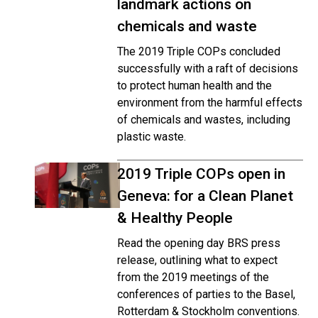
landmark actions on
chemicals and waste
The 2019 Triple COPs concluded
successfully with a raft of decisions
to protect human health and the
environment from the harmful effects
of chemicals and wastes, including
plastic waste.
2019 Triple COPs open in
Geneva: for a Clean Planet
& Healthy People
Read the opening day BRS press
release, outlining what to expect
from the 2019 meetings of the
conferences of parties to the Basel,
Rotterdam & Stockholm conventions.