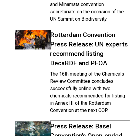
and Minamata convention
secretariats on the occasion of the
UN Summit on Biodiversity.
Rotterdam Convention
Press Release: UN experts
recommend listing
DecaBDE and PFOA
The 16th meeting of the Chemicals
Review Committee concludes
successfully online with two
chemicals recommended for listing
in Annex III of the Rotterdam
Convention at the next COP.
Press Release: Basel
Convention’s Open-ended