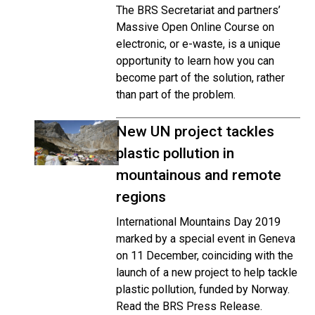
The BRS Secretariat and partners’
Massive Open Online Course on
electronic, or e-waste, is a unique
opportunity to learn how you can
become part of the solution, rather
than part of the problem.
New UN project tackles
plastic pollution in
mountainous and remote
regions
International Mountains Day 2019
marked by a special event in Geneva
on 11 December, coinciding with the
launch of a new project to help tackle
plastic pollution, funded by Norway.
Read the BRS Press Release.