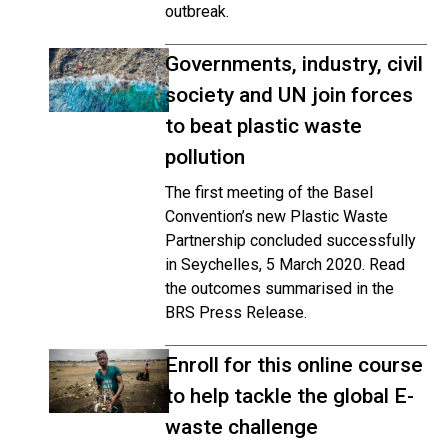
outbreak.
Governments, industry, civil
society and UN join forces
to beat plastic waste
pollution
The first meeting of the Basel
Convention’s new Plastic Waste
Partnership concluded successfully
in Seychelles, 5 March 2020. Read
the outcomes summarised in the
BRS Press Release.
Enroll for this online course
to help tackle the global E-
waste challenge