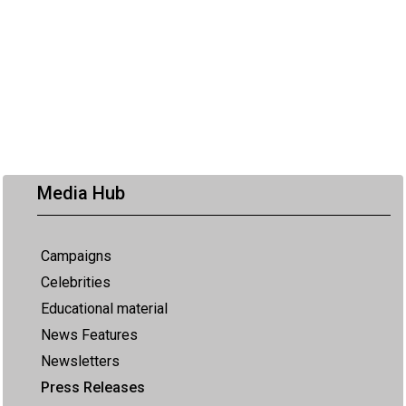
Media Hub
Campaigns
Celebrities
Educational material
News Features
Newsletters
Press Releases