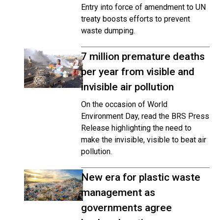
Entry into force of amendment to UN
treaty boosts efforts to prevent
waste dumping.
7 million premature deaths
per year from visible and
invisible air pollution
On the occasion of World
Environment Day, read the BRS Press
Release highlighting the need to
make the invisible, visible to beat air
pollution.
New era for plastic waste
management as
governments agree