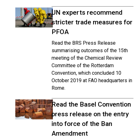
UN experts recommend
stricter trade measures for
PFOA
Read the BRS Press Release
summarising outcomes of the 15th
meeting of the Chemical Review
Committee of the Rotterdam
Convention, which concluded 10
October 2019 at FAO headquarters in
Rome.
Read the Basel Convention
press release on the entry
into force of the Ban
Amendment