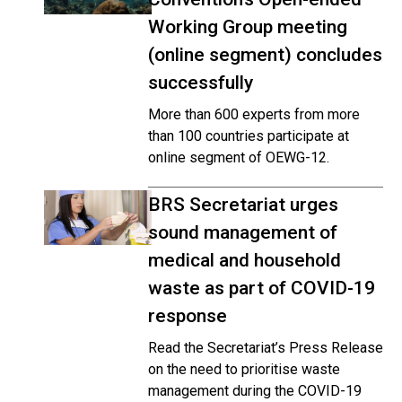
Working Group meeting
(online segment) concludes
successfully
More than 600 experts from more
than 100 countries participate at
online segment of OEWG-12.
BRS Secretariat urges
sound management of
medical and household
waste as part of COVID-19
response
Read the Secretariat’s Press Release
on the need to prioritise waste
management during the COVID-19