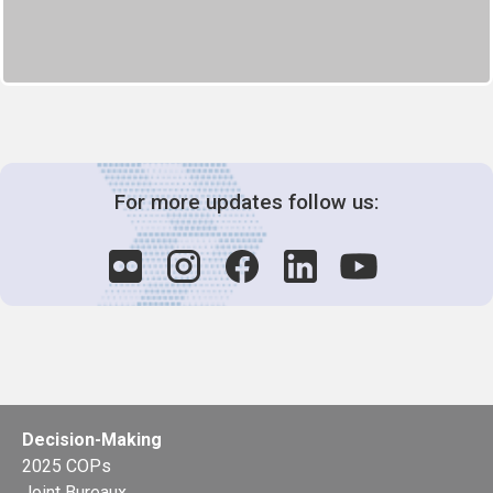
For more updates follow us:
Decision-Making
2025 COPs
Joint Bureaux