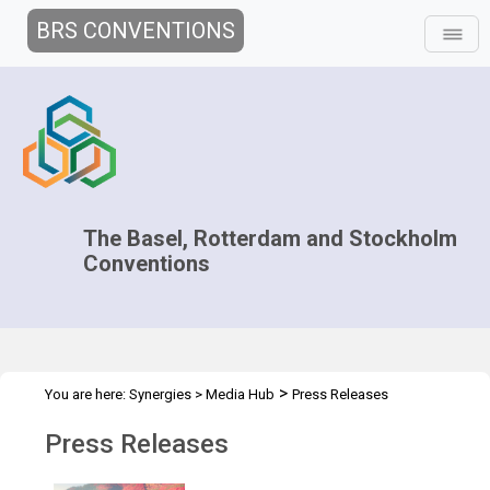
BRS CONVENTIONS
The Basel, Rotterdam and Stockholm
Conventions
>
You are here:
Synergies
>
Media Hub
Press Releases
Press Releases