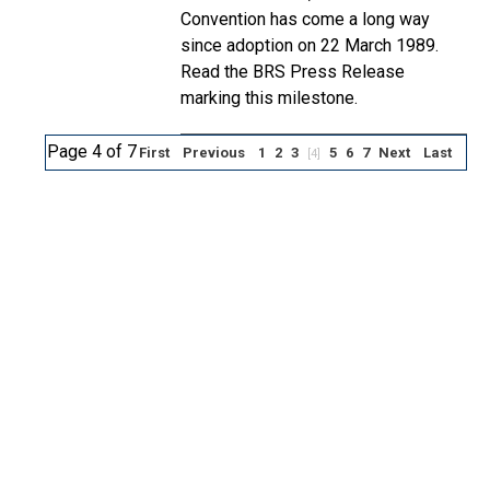
Convention has come a long way
since adoption on 22 March 1989.
Read the BRS Press Release
marking this milestone.
Page 4 of 7
First
Previous
1
2
3
5
6
7
Next
Last
[4]