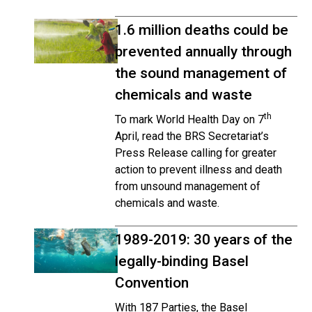
1.6 million deaths could be
prevented annually through
the sound management of
chemicals and waste
th
To mark World Health Day on 7
April, read the BRS Secretariat’s
Press Release calling for greater
action to prevent illness and death
from unsound management of
chemicals and waste.
1989-2019: 30 years of the
legally-binding Basel
Convention
With 187 Parties, the Basel