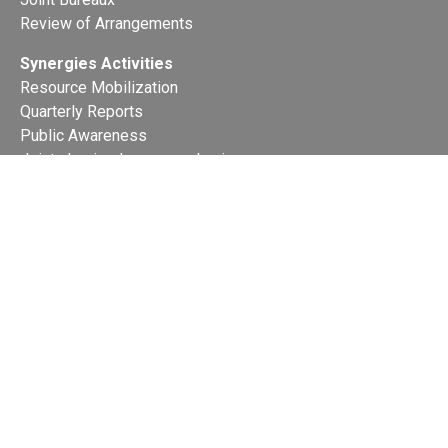
Review of Arrangements
Synergies Activities
Resource Mobilization
Quarterly Reports
Public Awareness
Joint clearing-house mechanism
Joint country profiles
Status of Ratifications and country
contacts
Calendar
Publications
Site Map