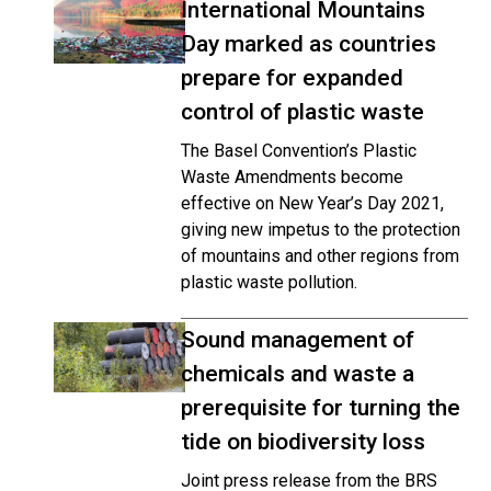
International Mountains
Day marked as countries
prepare for expanded
control of plastic waste
The Basel Convention’s Plastic
Waste Amendments become
effective on New Year’s Day 2021,
giving new impetus to the protection
of mountains and other regions from
plastic waste pollution.
Sound management of
chemicals and waste a
prerequisite for turning the
tide on biodiversity loss
Joint press release from the BRS