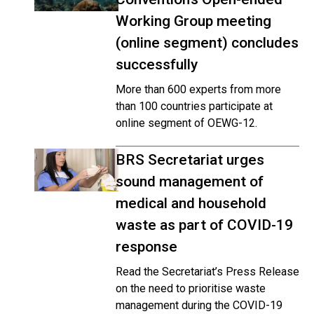
Working Group meeting
(online segment) concludes
successfully
More than 600 experts from more
than 100 countries participate at
online segment of OEWG-12.
BRS Secretariat urges
sound management of
medical and household
waste as part of COVID-19
response
Read the Secretariat’s Press Release
on the need to prioritise waste
management during the COVID-19