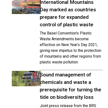
International Mountains
Day marked as countries
prepare for expanded
control of plastic waste
The Basel Convention’s Plastic
Waste Amendments become
effective on New Year’s Day 2021,
giving new impetus to the protection
of mountains and other regions from
plastic waste pollution.
Sound management of
chemicals and waste a
prerequisite for turning the
tide on biodiversity loss
Joint press release from the BRS