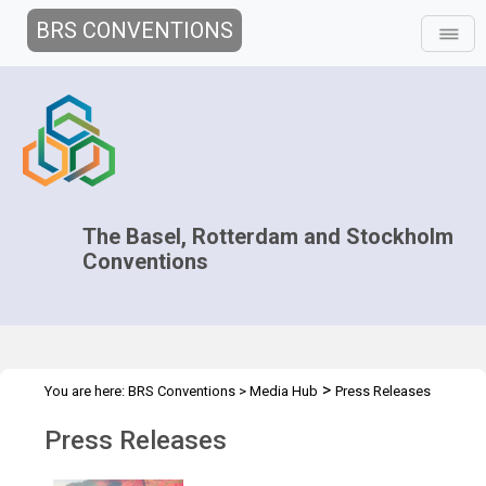
BRS CONVENTIONS
The Basel, Rotterdam and Stockholm
Conventions
>
You are here:
BRS Conventions
>
Media Hub
Press Releases
Press Releases