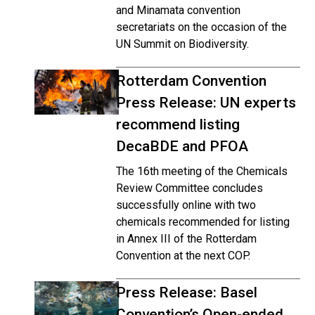
and Minamata convention
secretariats on the occasion of the
UN Summit on Biodiversity.
Rotterdam Convention
Press Release: UN experts
recommend listing
DecaBDE and PFOA
The 16th meeting of the Chemicals
Review Committee concludes
successfully online with two
chemicals recommended for listing
in Annex III of the Rotterdam
Convention at the next COP.
Press Release: Basel
Convention’s Open-ended