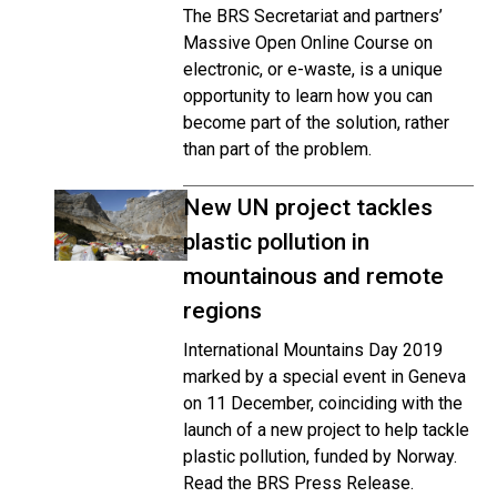
The BRS Secretariat and partners’
Massive Open Online Course on
electronic, or e-waste, is a unique
opportunity to learn how you can
become part of the solution, rather
than part of the problem.
New UN project tackles
plastic pollution in
mountainous and remote
regions
International Mountains Day 2019
marked by a special event in Geneva
on 11 December, coinciding with the
launch of a new project to help tackle
plastic pollution, funded by Norway.
Read the BRS Press Release.