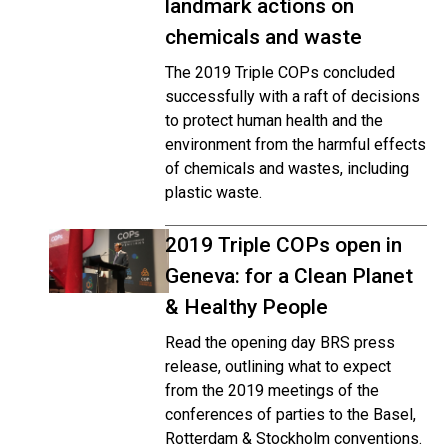
landmark actions on
chemicals and waste
The 2019 Triple COPs concluded
successfully with a raft of decisions
to protect human health and the
environment from the harmful effects
of chemicals and wastes, including
plastic waste.
2019 Triple COPs open in
Geneva: for a Clean Planet
& Healthy People
Read the opening day BRS press
release, outlining what to expect
from the 2019 meetings of the
conferences of parties to the Basel,
Rotterdam & Stockholm conventions.