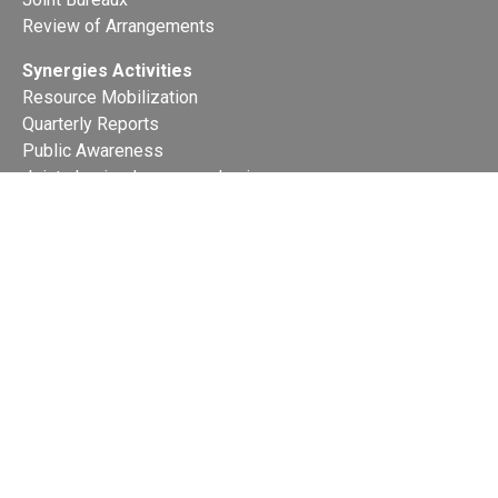
Review of Arrangements
Synergies Activities
Resource Mobilization
Quarterly Reports
Public Awareness
Joint clearing-house mechanism
Joint country profiles
Status of Ratifications and country
contacts
Calendar
Publications
Site Map