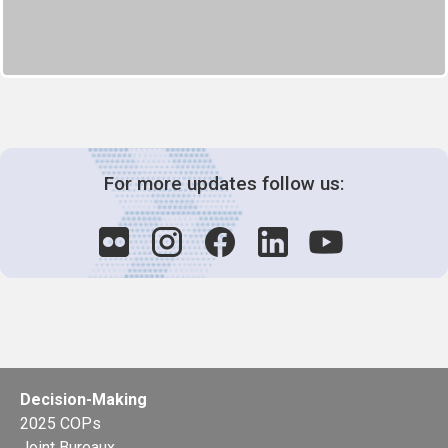
For more updates follow us:
Decision-Making
2025 COPs
Joint Bureaux