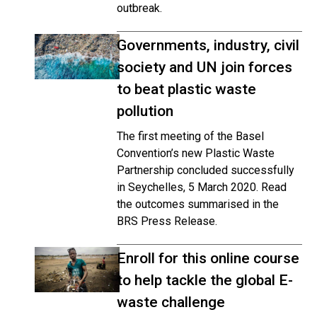
outbreak.
Governments, industry, civil
society and UN join forces
to beat plastic waste
pollution
The first meeting of the Basel
Convention’s new Plastic Waste
Partnership concluded successfully
in Seychelles, 5 March 2020. Read
the outcomes summarised in the
BRS Press Release.
Enroll for this online course
to help tackle the global E-
waste challenge