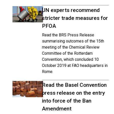
UN experts recommend
stricter trade measures for
PFOA
Read the BRS Press Release
summarising outcomes of the 15th
meeting of the Chemical Review
Committee of the Rotterdam
Convention, which concluded 10
October 2019 at FAO headquarters in
Rome.
Read the Basel Convention
press release on the entry
into force of the Ban
Amendment