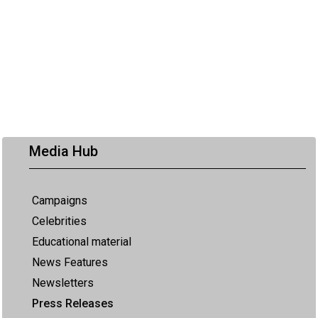
Media Hub
Campaigns
Celebrities
Educational material
News Features
Newsletters
Press Releases