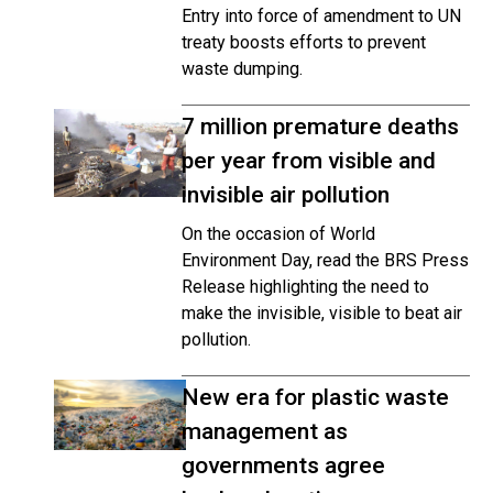
Entry into force of amendment to UN
treaty boosts efforts to prevent
waste dumping.
7 million premature deaths
per year from visible and
invisible air pollution
On the occasion of World
Environment Day, read the BRS Press
Release highlighting the need to
make the invisible, visible to beat air
pollution.
New era for plastic waste
management as
governments agree