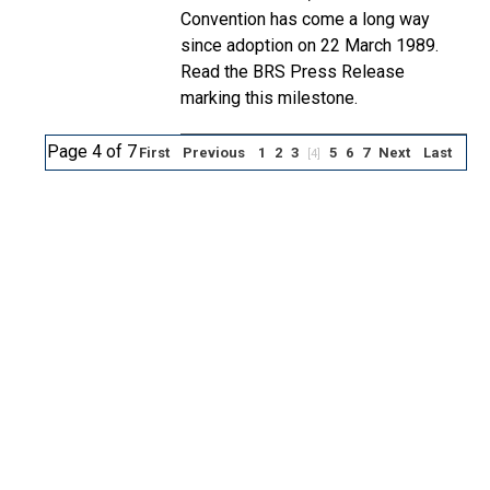
Convention has come a long way
since adoption on 22 March 1989.
Read the BRS Press Release
marking this milestone.
Page 4 of 7
First
Previous
1
2
3
5
6
7
Next
Last
[4]