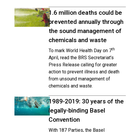
1.6 million deaths could be
prevented annually through
the sound management of
chemicals and waste
th
To mark World Health Day on 7
April, read the BRS Secretariat’s
Press Release calling for greater
action to prevent illness and death
from unsound management of
chemicals and waste.
1989-2019: 30 years of the
legally-binding Basel
Convention
With 187 Parties, the Basel