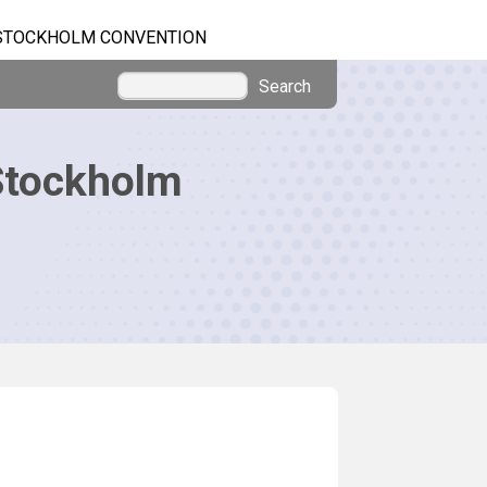
STOCKHOLM CONVENTION
Search
Stockholm