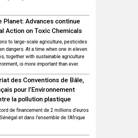
e Planet: Advances continue
l Action on Toxic Chemicals
s to large-scale agriculture, pesticides
en dangers. At a time when one in eleven
, together with sustainable agriculture
ronment, is more important than ever.
ariat des Conventions de Bâle,
çais pour l’Environnement
re la pollution plastique
cord de financement de 2 millions d’euros
 Sénégal et dans l’ensemble de l’Afrique