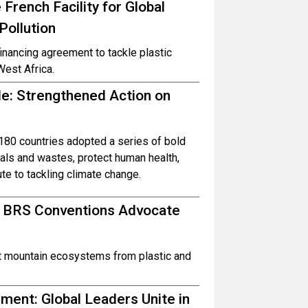
French Facility for Global
Pollution
inancing agreement to tackle plastic
West Africa.
ble: Strengthened Action on
80 countries adopted a series of bold
ls and wastes, protect human health,
te to tackling climate change.
d BRS Conventions Advocate
ct mountain ecosystems from plastic and
ent: Global Leaders Unite in