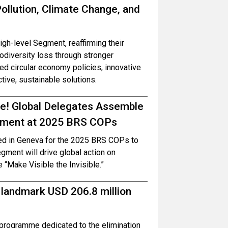
ollution, Climate Change, and
h-level Segment, reaffirming their
iodiversity loss through stronger
 circular economy policies, innovative
ctive, sustainable solutions.
ble! Global Delegates Assemble
onment at 2025 BRS COPs
red in Geneva for the 2025 BRS COPs to
ment will drive global action on
e “Make Visible the Invisible.”
 landmark USD 206.8 million
programme dedicated to the elimination