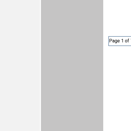
Page 1 of 