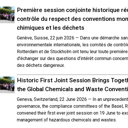
Première session conjointe historique ré
contrôle du respect des conventions mond
chimiques et les déchets
Genève, Suisse, 22 juin 2026 — Dans une démarche san
environnementale internationale, les comités de contrô
Rotterdam et de Stockholm ont tenu leur toute première s
d'échanger sur des questions d'intérêt commun concern
des déchets dangereux.
Historic First Joint Session Brings Tog
the Global Chemicals and Waste Convent
Geneva, Switzerland, 22 June 2026 — In an unprecedente
governance, the compliance committees of the Basel, 
convened their first ever joint session on 19 June to exc
management of hazardous chemicals and wastes.