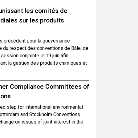
unissant les comités de
iales sur les produits
s précédent pour la gouvernance
le du respect des conventions de Bâle, de
ession conjointe le 19 juin afin
ant la gestion des produits chimiques et
ether Compliance Committees of
ions
d step for international environmental
Rotterdam and Stockholm Conventions
hange on issues of joint interest in the