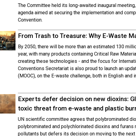
The Committee held its long-awaited inaugural meeting,
agenda aimed at securing the implementation and compli
Convention.
From Trash to Treasure: Why E-Waste M
By 2050, there will be more than an estimated 130 mill
year, with many products containing Critical Raw Materi
creating these technologies - and the focus for Intern
Conventions Secretariat is also proud to launch an up
(MOOC), on the E-waste challenge, both in English and i
Experts defer decision on new dioxins: Gl
toxic threat from e-waste and plastic bur
UN scientific committee agrees that polybrominated di
polybrominated and polychlorinated dioxins and furans me
pollutants but defers its decision on moving to the next