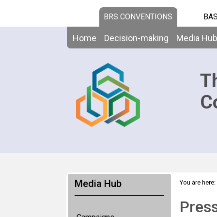
BRS CONVENTIONS
BAS
Home
Decision-making
Media Hu
T
C
Media Hub
You are here:
Pres