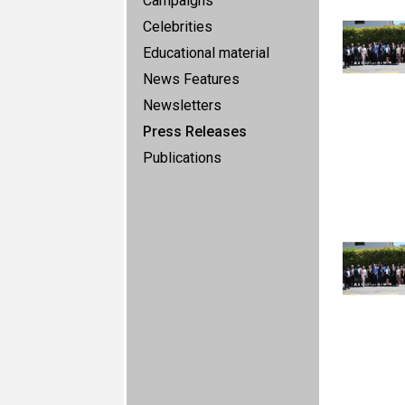
Campaigns
Celebrities
Educational material
News Features
Newsletters
Press Releases
Publications