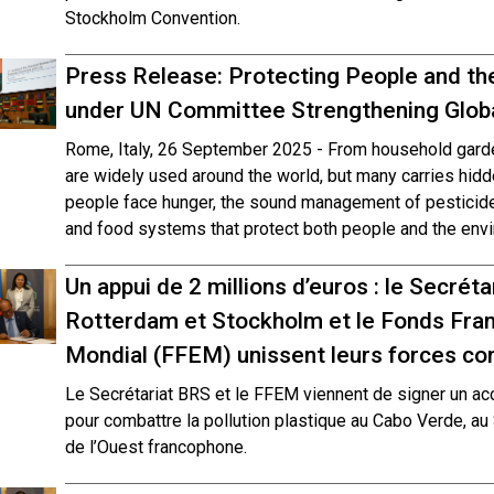
Stockholm Convention.
Press Release: Protecting People and th
under UN Committee Strengthening Globa
Rome, Italy, 26 September 2025 - From household garden
are widely used around the world, but many carries hidd
people face hunger, the sound management of pesticides
and food systems that protect both people and the envi
Un appui de 2 millions d’euros : le Secrét
Rotterdam et Stockholm et le Fonds Fran
Mondial (FFEM) unissent leurs forces cont
Le Secrétariat BRS et le FFEM viennent de signer un ac
pour combattre la pollution plastique au Cabo Verde, au
de l’Ouest francophone.