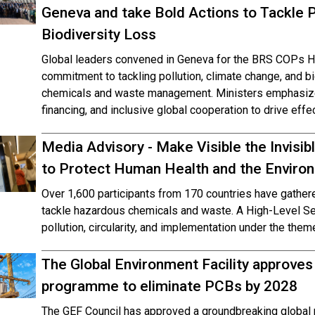
Geneva and take Bold Actions to Tackle P
Biodiversity Loss
Global leaders convened in Geneva for the BRS COPs Hig
commitment to tackling pollution, climate change, and b
chemicals and waste management. Ministers emphasized
financing, and inclusive global cooperation to drive effe
Media Advisory - Make Visible the Invisi
to Protect Human Health and the Envir
Over 1,600 participants from 170 countries have gathe
tackle hazardous chemicals and waste. A High-Level Seg
pollution, circularity, and implementation under the them
The Global Environment Facility approves
programme to eliminate PCBs by 2028
The GEF Council has approved a groundbreaking global 