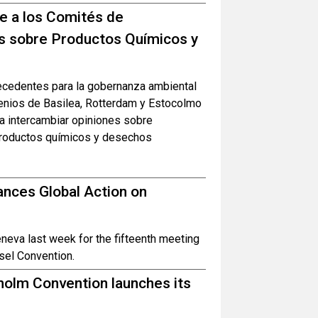
ne a los Comités de
s sobre Productos Químicos y
recedentes para la gobernanza ambiental
venios de Basilea, Rotterdam y Estocolmo
ra intercambiar opiniones sobre
 productos químicos y desechos
nces Global Action on
eva last week for the fifteenth meeting
sel Convention.
olm Convention launches its