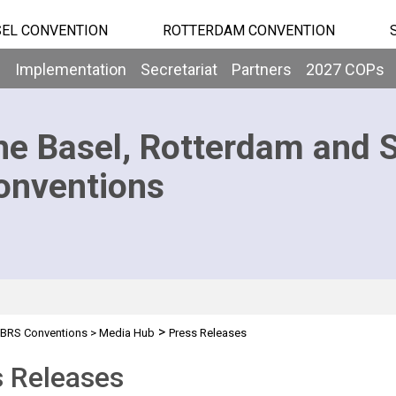
EL CONVENTION
ROTTERDAM CONVENTION
b
Implementation
Secretariat
Partners
2027 COPs
he Basel, Rotterdam and 
onventions
>
BRS Conventions
>
Media Hub
Press Releases
s Releases