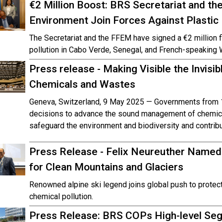
€2 Million Boost: BRS Secretariat and the 
Environment Join Forces Against Plastic 
The Secretariat and the FFEM have signed a €2 million f
pollution in Cabo Verde, Senegal, and French-speaking 
Press release - Making Visible the Invisi
Chemicals and Wastes
Geneva, Switzerland, 9 May 2025 — Governments from 1
decisions to advance the sound management of chemica
safeguard the environment and biodiversity and contribu
Press Release - Felix Neureuther Name
for Clean Mountains and Glaciers
Renowned alpine ski legend joins global push to prote
chemical pollution.
Press Release: BRS COPs High-level Segm