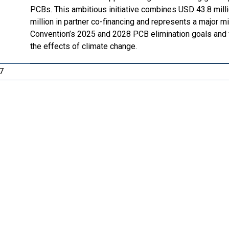
PCBs. This ambitious initiative combines USD 43.8 mill
million in partner co-financing and represents a major
Convention’s 2025 and 2028 PCB elimination goals and fa
the effects of climate change.
7