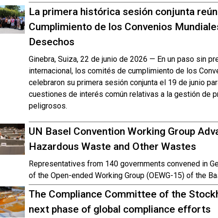
La primera histórica sesión conjunta reú
Cumplimiento de los Convenios Mundiale
Desechos
Ginebra, Suiza, 22 de junio de 2026 — En un paso sin p
internacional, los comités de cumplimiento de los Con
celebraron su primera sesión conjunta el 19 de junio pa
cuestiones de interés común relativas a la gestión de
peligrosos.
UN Basel Convention Working Group Adva
Hazardous Waste and Other Wastes
Representatives from 140 governments convened in Gen
of the Open-ended Working Group (OEWG-15) of the Ba
The Compliance Committee of the Stockh
next phase of global compliance efforts