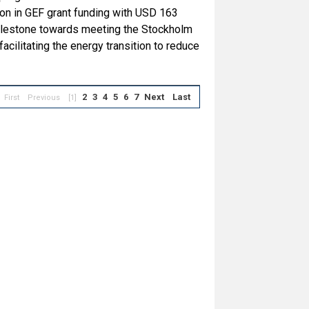
ion in GEF grant funding with USD 163
 milestone towards meeting the Stockholm
cilitating the energy transition to reduce
2
3
4
5
6
7
Next
Last
First
Previous
[1]