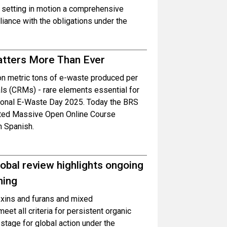
 setting in motion a comprehensive
ance with the obligations under the
atters More Than Ever
ion metric tons of e-waste produced per
als (CRMs) - rare elements essential for
ational E-Waste Day 2025. Today the BRS
dated Massive Open Online Course
n Spanish.
obal review highlights ongoing
ning
oxins and furans and mixed
et all criteria for persistent organic
 stage for global action under the