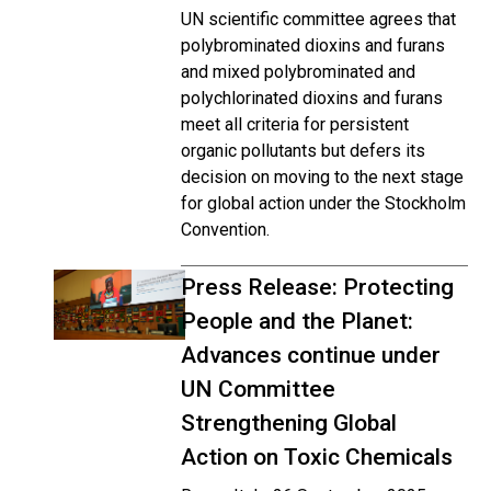
UN scientific committee agrees that
polybrominated dioxins and furans
and mixed polybrominated and
polychlorinated dioxins and furans
meet all criteria for persistent
organic pollutants but defers its
decision on moving to the next stage
for global action under the Stockholm
Convention.
Press Release: Protecting
People and the Planet:
Advances continue under
UN Committee
Strengthening Global
Action on Toxic Chemicals