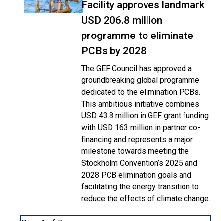
Facility approves landmark
USD 206.8 million
programme to eliminate
PCBs by 2028
The GEF Council has approved a
groundbreaking global programme
dedicated to the elimination PCBs.
This ambitious initiative combines
USD 43.8 million in GEF grant funding
with USD 163 million in partner co-
financing and represents a major
milestone towards meeting the
Stockholm Convention’s 2025 and
2028 PCB elimination goals and
facilitating the energy transition to
reduce the effects of climate change.