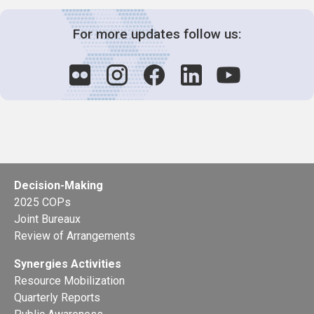
For more updates follow us:
Decision-Making
2025 COPs
Joint Bureaux
Review of Arrangements
Synergies Activities
Resource Mobilization
Quarterly Reports