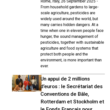
Rome, Italy, 26 September 2025 -
From household gardens to large-
scale agriculture, pesticides are
widely used around the world, but
many carries hidden dangers. At a
time when one in eleven people face
hunger, the sound management of
pesticides, together with sustainable
agriculture and food systems that
protect both people and the
environment, is more important than
ever.
Un appui de 2 millions
d’euros : le Secrétariat des
Conventions de Bâle,
Rotterdam et Stockholm et
le Fonds Français pour