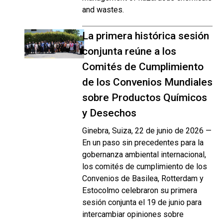
and wastes.
La primera histórica sesión
conjunta reúne a los
Comités de Cumplimiento
de los Convenios Mundiales
sobre Productos Químicos
y Desechos
Ginebra, Suiza, 22 de junio de 2026 —
En un paso sin precedentes para la
gobernanza ambiental internacional,
los comités de cumplimiento de los
Convenios de Basilea, Rotterdam y
Estocolmo celebraron su primera
sesión conjunta el 19 de junio para
intercambiar opiniones sobre