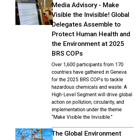
Media Advisory - Make
Visible the Invisible! Global
Delegates Assemble to
Protect Human Health and
the Environment at 2025
BRS COPs
Over 1,600 participants from 170
countries have gathered in Geneva
for the 2025 BRS COPs to tackle
hazardous chemicals and waste. A
High-Level Segment will drive global
action on pollution, circularity, and
implementation under the theme
“Make Visible the Invisible.”
The Global Environment