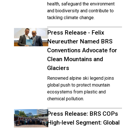
health, safeguard the environment
and biodiversity and contribute to
tackling climate change.
Press Release - Felix
Neureuther Named BRS
Conventions Advocate for
Clean Mountains and
Glaciers
Renowned alpine ski legend joins
global push to protect mountain
ecosystems from plastic and
chemical pollution.
Press Release: BRS COPs
High-level Segment: Global