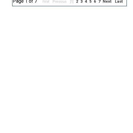
Page 1 of 7
2
3
4
5
6
7
Next
Last
First
Previous
[1]