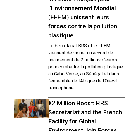
l’Environnement Mondial
(FFEM) unissent leurs
forces contre la pollution
plastique
Le Secrétariat BRS et le FFEM
viennent de signer un accord de
financement de 2 millions d’euros
pour combattre la pollution plastique
au Cabo Verde, au Sénégal et dans
l’ensemble de l’Afrique de l’Ouest
francophone.
€2 Million Boost: BRS
Secretariat and the French
Facility for Global
Environment Join Forces