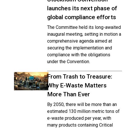
launches its next phase of
global compliance efforts
The Committee held its long-awaited
inaugural meeting, setting in motion a
comprehensive agenda aimed at
securing the implementation and
compliance with the obligations
under the Convention.
From Trash to Treasure:
Why E-Waste Matters
More Than Ever
By 2050, there will be more than an
estimated 130 million metric tons of
e-waste produced per year, with
many products containing Critical