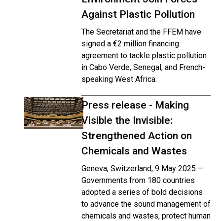
Against Plastic Pollution
The Secretariat and the FFEM have
signed a €2 million financing
agreement to tackle plastic pollution
in Cabo Verde, Senegal, and French-
speaking West Africa.
Press release - Making
Visible the Invisible:
Strengthened Action on
Chemicals and Wastes
Geneva, Switzerland, 9 May 2025 —
Governments from 180 countries
adopted a series of bold decisions
to advance the sound management of
chemicals and wastes, protect human