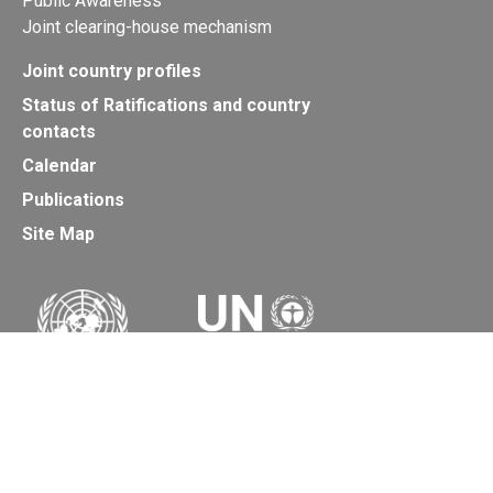
Public Awareness
Joint clearing-house mechanism
Joint country profiles
Status of Ratifications and country
contacts
Calendar
Publications
Site Map