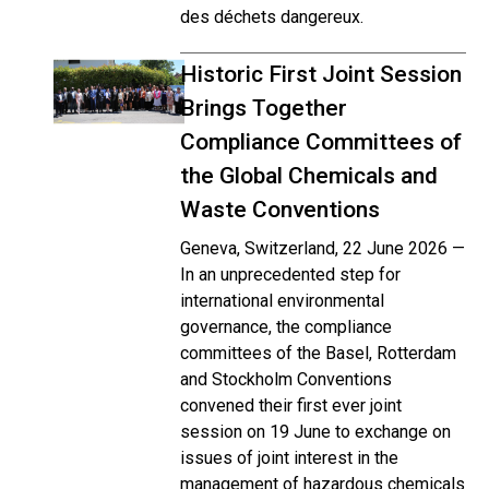
des déchets dangereux.
Historic First Joint Session
Brings Together
Compliance Committees of
the Global Chemicals and
Waste Conventions
Geneva, Switzerland, 22 June 2026 —
In an unprecedented step for
international environmental
governance, the compliance
committees of the Basel, Rotterdam
and Stockholm Conventions
convened their first ever joint
session on 19 June to exchange on
issues of joint interest in the
management of hazardous chemicals