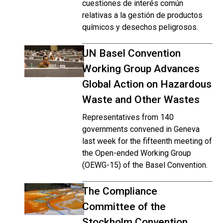
cuestiones de interés común
relativas a la gestión de productos
químicos y desechos peligrosos.
UN Basel Convention
Working Group Advances
Global Action on Hazardous
Waste and Other Wastes
Representatives from 140
governments convened in Geneva
last week for the fifteenth meeting of
the Open-ended Working Group
(OEWG-15) of the Basel Convention.
The Compliance
Committee of the
Stockholm Convention