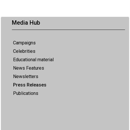
Media Hub
Campaigns
Celebrities
Educational material
News Features
Newsletters
Press Releases
Publications