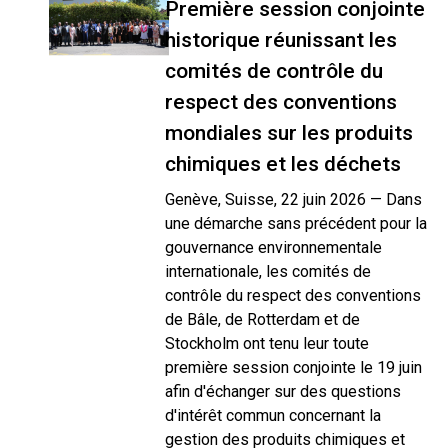
Première session conjointe
historique réunissant les
comités de contrôle du
respect des conventions
mondiales sur les produits
chimiques et les déchets
Genève, Suisse, 22 juin 2026 — Dans
une démarche sans précédent pour la
gouvernance environnementale
internationale, les comités de
contrôle du respect des conventions
de Bâle, de Rotterdam et de
Stockholm ont tenu leur toute
première session conjointe le 19 juin
afin d'échanger sur des questions
d'intérêt commun concernant la
gestion des produits chimiques et