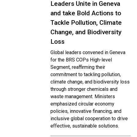
Leaders Unite in Geneva
and take Bold Actions to
Tackle Pollution, Climate
Change, and Biodiversity
Loss
Global leaders convened in Geneva
for the BRS COPs High-level
Segment, reaffirming their
commitment to tackling pollution,
climate change, and biodiversity loss
through stronger chemicals and
waste management. Ministers
emphasized circular economy
policies, innovative financing, and
inclusive global cooperation to drive
effective, sustainable solutions.