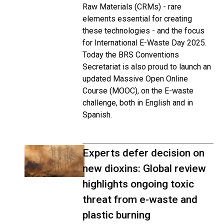
Raw Materials (CRMs) - rare
elements essential for creating
these technologies - and the focus
for International E-Waste Day 2025.
Today the BRS Conventions
Secretariat is also proud to launch an
updated Massive Open Online
Course (MOOC), on the E-waste
challenge, both in English and in
Spanish.
Experts defer decision on
new dioxins: Global review
highlights ongoing toxic
threat from e-waste and
plastic burning