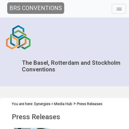
BRS CONVENTIONS
The Basel, Rotterdam and Stockholm
Conventions
>
You are here:
Synergies
>
Media Hub
Press Releases
Press Releases