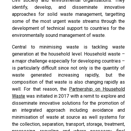
civil society and environmental organisations. They
identify, develop, and disseminate innovative
approaches for solid waste management, targetting
some of the most urgent waste streams through the
development of technical support to countries for the
environmentally sound management of waste.
Central to minimising waste is tackling waste
generation at the household level. Household waste –
a major challenge especially for developing countries –
is particularly difficult since not only is the quantity of
waste generated increasing rapidly, but the
composition of that waste is also changing rapidly as
well. For that reason, the
Partnership on Household
Waste
was initiated in 2017 with a remit to explore and
disseminate innovative solutions for the promotion of
an integrated approach including avoidance and
minimisation of waste at source as well systems for
the collection, separation, transport, storage, treatment,