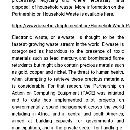
processing, recycling and where necessary, final
disposal, of household waste. More information on the
Partnership on Household Waste is available here:
https://www.basel.int/Implementation/HouseholdWastePa
Electronic waste, or e-waste, is thought to be the
fastest-growing waste stream in the world. E-waste is
categorised as hazardous to the presence of toxic
materials such as lead, mercury, and brominated flame
retardants but might also contain precious metals such
as gold, copper and nickel. The threat to human health,
when attempting to retrieve these precious materials,
is considerable. For that reason, the
Partnership on
Action on Computing Equipment (PACE)
was initiated
and to date has implemented pilot projects on
environmentally sound management across the world
including in Africa, and in central and south America,
aimed at building capacity for governments and
municipalities, and in the private sector, for handling e-