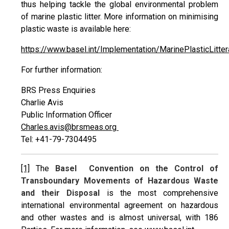
thus helping tackle the global environmental problem
of marine plastic litter. More information on minimising
plastic waste is available here:
https://www.basel.int/Implementation/MarinePlasticLitt
For further information:
BRS Press Enquiries
Charlie Avis
Public Information Officer
Charles.avis@brsmeas.org
Tel: +41-79-7304495
[1]
The
Basel Convention on the Control of
Transboundary Movements of Hazardous Waste
and their Disposal
is the most comprehensive
international environmental agreement on hazardous
and other wastes and is almost universal, with 186