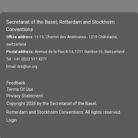
Secretariat of the Basel, Rotterdam and Stockholm
Conventions
Office address:
11-13, Chemin des Anémones - 1219 Châtelaine,
Switzerland
Postal address:
Avenue de la Paix 8-14, 1211 Genève 10, Switzerland
Tel.: +41 (0)22 917 8271
Email: brs@un.org
Feedback
Terms Of Use
Privacy Statement
Copyright 2026 by the Secretariat of the Basel,
Rotterdam and Stockholm Conventions. All rights reserved.
Login