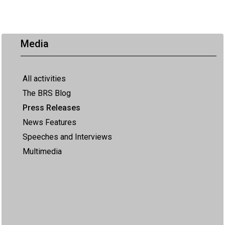
Media
All activities
The BRS Blog
Press Releases
News Features
Speeches and Interviews
Multimedia