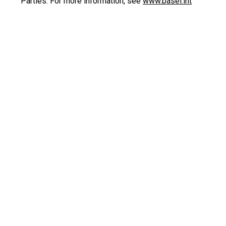
Parties. For more information, see
www.basel.int