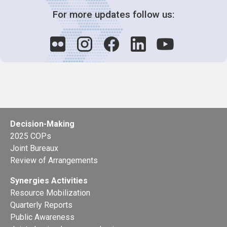
For more updates follow us:
Decision-Making
2025 COPs
Joint Bureaux
Review of Arrangements
Synergies Activities
Resource Mobilization
Quarterly Reports
Public Awareness