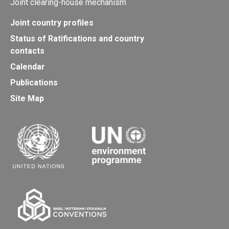
Joint clearing-house mechanism
Joint country profiles
Status of Ratifications and country
contacts
Calendar
Publications
Site Map