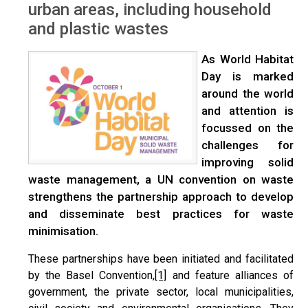
urban areas, including household
and plastic wastes
As World Habitat
Day is marked
around the world
and attention is
focussed on the
challenges for
improving solid
waste management, a UN convention on waste
strengthens the partnership approach to develop
and disseminate best practices for waste
minimisation.
These partnerships have been initiated and facilitated
by the Basel Convention,
[1]
and feature alliances of
government, the private sector, local municipalities,