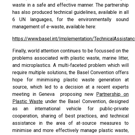
waste in a safe and effective manner. The partnership
has also produced technical guidelines, available in all
6 UN languages, for the environmentally sound
management of e-waste, available here:
https://www.basel.int/Implementation/TechnicalAssista
Finally, world attention continues to be focussed on the
problems associated with plastic waste, marine litter,
and microplastics. A multi-faceted problem which will
require multiple solutions, the Basel Convention offers
hope for minimising plastic waste generation at
source, which led to a decision at a recent experts
meeting in Geneva proposing new
Partnership on
Plastic Waste
under the Basel Convention, designed
as an international vehicle for public-private
cooperation, sharing of best practices, and technical
assistance in the area of at-source measures to
minimise and more effectively manage plastic waste,