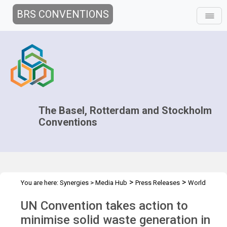
BRS CONVENTIONS
The Basel, Rotterdam and Stockholm
Conventions
>
>
You are here:
Synergies
>
Media Hub
Press Releases
World
Habitat Day
UN Convention takes action to
minimise solid waste generation in