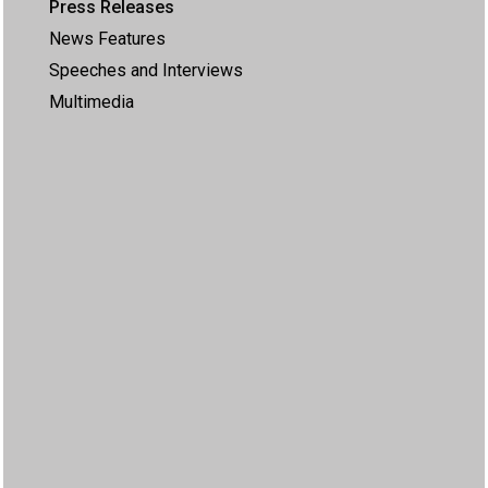
Press Releases
News Features
Speeches and Interviews
Multimedia