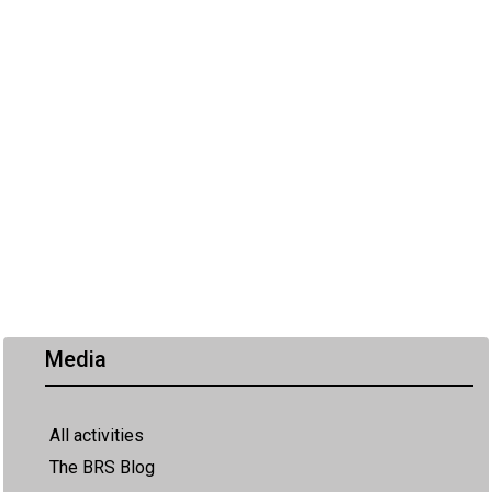
Media
All activities
The BRS Blog