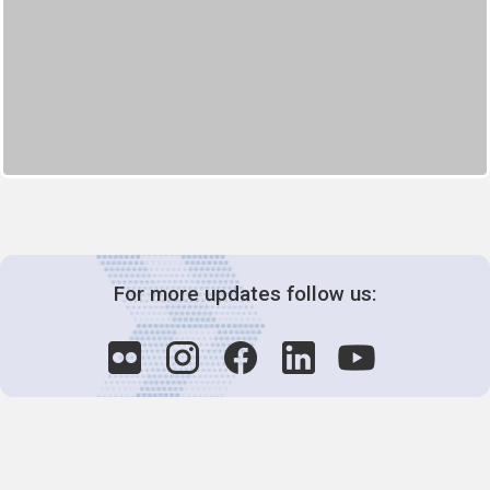
For more updates follow us: