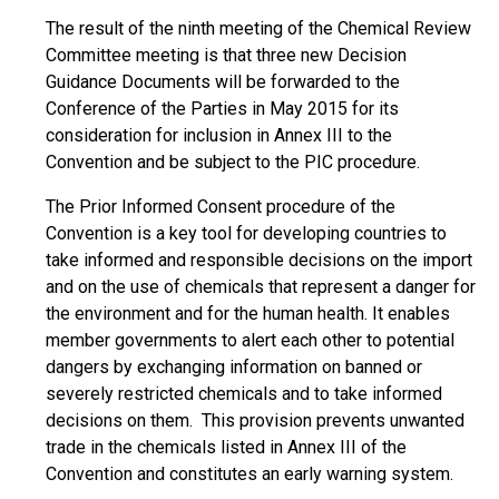
The result of the ninth meeting of the Chemical Review
Committee meeting is that three new Decision
Guidance Documents will be forwarded to the
Conference of the Parties in May 2015 for its
consideration for inclusion in Annex III to the
Convention and be subject to the PIC procedure.
The Prior Informed Consent procedure of the
Convention is a key tool for developing countries to
take informed and responsible decisions on the import
and on the use of chemicals that represent a danger for
the environment and for the human health. It enables
member governments to alert each other to potential
dangers by exchanging information on banned or
severely restricted chemicals and to take informed
decisions on them. This provision prevents unwanted
trade in the chemicals listed in Annex III of the
Convention and constitutes an early warning system.