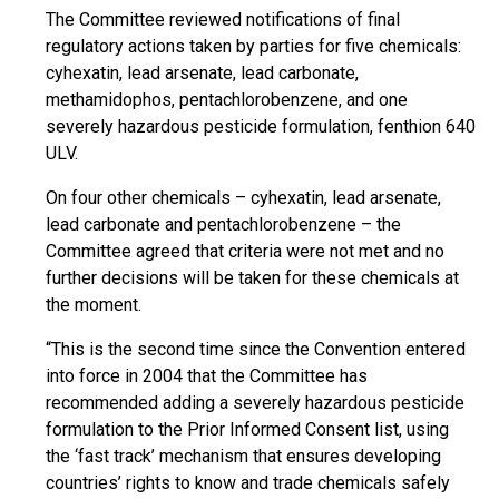
The Committee reviewed notifications of final
regulatory actions taken by parties for five chemicals:
cyhexatin, lead arsenate, lead carbonate,
methamidophos, pentachlorobenzene, and one
severely hazardous pesticide formulation, fenthion 640
ULV.
On four other chemicals – cyhexatin, lead arsenate,
lead carbonate and pentachlorobenzene – the
Committee agreed that criteria were not met and no
further decisions will be taken for these chemicals at
the moment.
“This is the second time since the Convention entered
into force in 2004 that the Committee has
recommended adding a severely hazardous pesticide
formulation to the Prior Informed Consent list, using
the ‘fast track’ mechanism that ensures developing
countries’ rights to know and trade chemicals safely