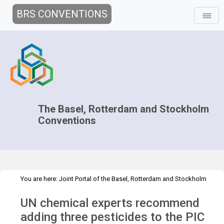
BRS CONVENTIONS
The Basel, Rotterdam and Stockholm
Conventions
You are here:
Joint Portal of the Basel, Rotterdam and Stockholm
>
>
Conventions
>
Media Hub
Press Releases
UN Chemical expert
UN chemical experts recommend
adding three pesticides to the PIC