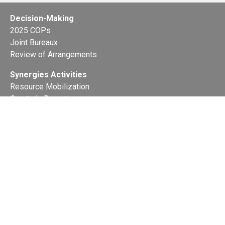
Decision-Making
2025 COPs
Joint Bureaux
Review of Arrangements
Synergies Activities
Resource Mobilization
Quarterly Reports
Public Awareness
Joint clearing-house mechanism
Joint country profiles
Status of Ratifications and country
contacts
Calendar
Publications
Site Map