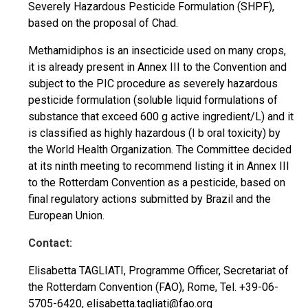
Severely Hazardous Pesticide Formulation (SHPF),
based on the proposal of Chad.
Methamidiphos is an insecticide used on many crops,
it is already present in Annex III to the Convention and
subject to the PIC procedure as severely hazardous
pesticide formulation (soluble liquid formulations of
substance that exceed 600 g active ingredient/L) and it
is classified as highly hazardous (I b oral toxicity) by
the World Health Organization. The Committee decided
at its ninth meeting to recommend listing it in Annex III
to the Rotterdam Convention as a pesticide, based on
final regulatory actions submitted by Brazil and the
European Union.
Contact:
Elisabetta TAGLIATI, Programme Officer, Secretariat of
the Rotterdam Convention (FAO), Rome, Tel. +39-06-
5705-6420,
elisabetta.tagliati@fao.org