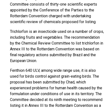
Committee consists of thirty-one scientific experts
appointed by the Conference of the Parties to the
Rotterdam Convention charged with undertaking
scientific review of chemicals proposed for listing.
Trichlorfon is an insecticide used on a number of crops,
including fruits and vegetables. The recommendation
by the Chemical Review Committee to list trichlorfon in
Annex III to the Rotterdam Convention was based on
final regulatory actions submitted by Brazil and the
European Union.
Fenthion 640 ULV, among wide range use, it is also
used for birds control against grain-eating birds. The
proposal has been submitted by Chad, which
experienced problems for human health caused by the
formulation under conditions of use in its territory. The
Committee decided at its ninth meeting to recommend
listing it in Annex III to the Rotterdam Convention as a