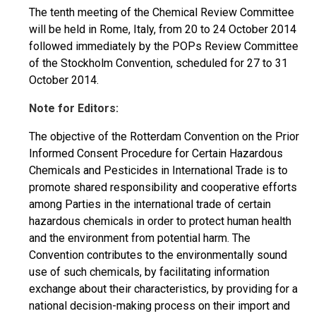
The tenth meeting of the Chemical Review Committee
will be held in Rome, Italy, from 20 to 24 October 2014
followed immediately by the POPs Review Committee
of the Stockholm Convention, scheduled for 27 to 31
October 2014.
Note for Editors:
The objective of the Rotterdam Convention on the Prior
Informed Consent Procedure for Certain Hazardous
Chemicals and Pesticides in International Trade is to
promote shared responsibility and cooperative efforts
among Parties in the international trade of certain
hazardous chemicals in order to protect human health
and the environment from potential harm. The
Convention contributes to the environmentally sound
use of such chemicals, by facilitating information
exchange about their characteristics, by providing for a
national decision-making process on their import and