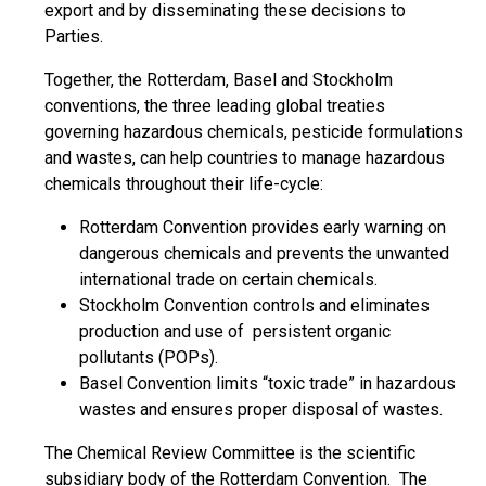
export and by disseminating these decisions to
Parties.
Together, the Rotterdam, Basel and Stockholm
conventions, the three leading global treaties
governing hazardous chemicals, pesticide formulations
and wastes, can help countries to manage hazardous
chemicals throughout their life-cycle:
Rotterdam Convention provides early warning on
dangerous chemicals and prevents the unwanted
international trade on certain chemicals.
Stockholm Convention controls and eliminates
production and use of persistent organic
pollutants (POPs).
Basel Convention limits “toxic trade” in hazardous
wastes and ensures proper disposal of wastes.
The Chemical Review Committee is the scientific
subsidiary body of the Rotterdam Convention. The