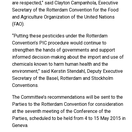
are respected,” said Clayton Campanhola, Executive
Secretary of the Rotterdam Convention for the Food
and Agriculture Organization of the United Nations
(FAO).
“Putting these pesticides under the Rotterdam
Convention’s PIC procedure would continue to
strengthen the hands of governments and support
informed decision-making about the import and use of
chemicals known to harm human health and the
environment,” said Kerstin Stendahl, Deputy Executive
Secretary of the Basel, Rotterdam and Stockholm
Conventions.
The Committee’s recommendations will be sent to the
Parties to the Rotterdam Convention for consideration
at the seventh meeting of the Conference of the
Parties, scheduled to be held from 4 to 15 May 2015 in
Geneva.