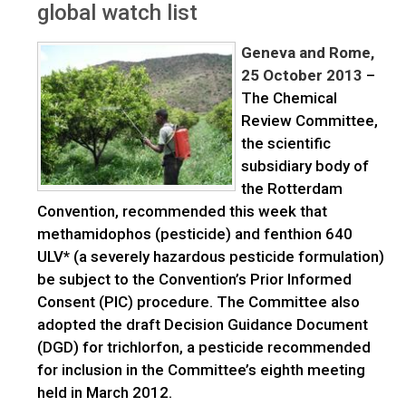
global watch list
Geneva and Rome,
25 October 2013
–
The Chemical
Review Committee,
the scientific
subsidiary body of
the Rotterdam
Convention, recommended this week that
methamidophos (pesticide) and fenthion 640
ULV* (a severely hazardous pesticide formulation)
be subject to the Convention’s Prior Informed
Consent (PIC) procedure. The Committee also
adopted the draft Decision Guidance Document
(DGD) for trichlorfon, a pesticide recommended
for inclusion in the Committee’s eighth meeting
held in March 2012.