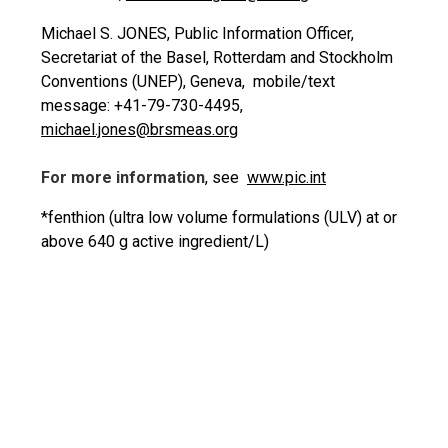
Michael S. JONES, Public Information Officer,
Secretariat of the Basel, Rotterdam and Stockholm
Conventions (UNEP), Geneva, mobile/text
message: +41-79-730-4495,
michael.jones@brsmeas.org
For more information
, see
www.pic.int
*fenthion (ultra low volume formulations (ULV) at or
above 640 g active ingredient/L)