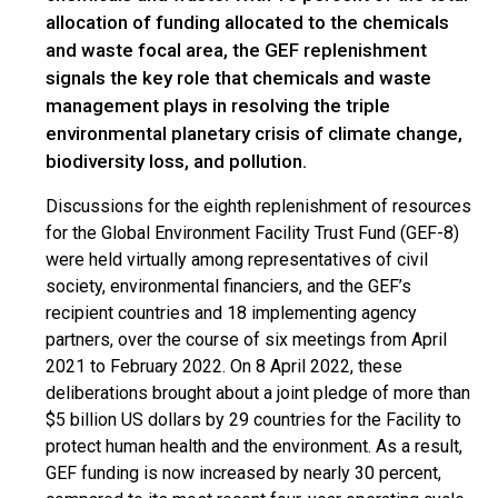
allocation of funding allocated to the chemicals
and waste focal area, the GEF replenishment
signals the key role that chemicals and waste
management plays in resolving the triple
environmental planetary crisis of climate change,
biodiversity loss, and pollution.
Discussions for the eighth replenishment of resources
for the Global Environment Facility Trust Fund (GEF-8)
were held virtually among representatives of civil
society, environmental financiers, and the GEF’s
recipient countries and 18 implementing agency
partners, over the course of six meetings from April
2021 to February 2022. On 8 April 2022, these
deliberations brought about a joint pledge of more than
$5 billion US dollars by 29 countries for the Facility to
protect human health and the environment. As a result,
GEF funding is now increased by nearly 30 percent,