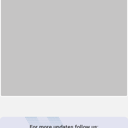
For more updates follow us: