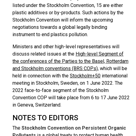
listed under the Stockholm Convention, 15 are either
plastic additives or by-products. Such actions by the
Stockholm Convention will inform the upcoming
negotiations towards a global legally binding
instrument to end plastics pollution.
Ministers and other high-level representatives will
discuss related issues at the
High-level Segment of
the conferences of the Parties to the Basel, Rotterdam
and Stockholm conventions (BRS COPs)
, which will be
held in connection with the
Stockholm+50
international
meeting in Stockholm, Sweden, on 1 June 2022. The
2022 face-to-face segment of the Stockholm
Convention COP will take place from 6 to 17 June 2022
in Geneva, Switzerland.
NOTES TO EDITORS
The
Stockholm Convention on Persistent Organic
Pollutants
is a global treaty to protect human health