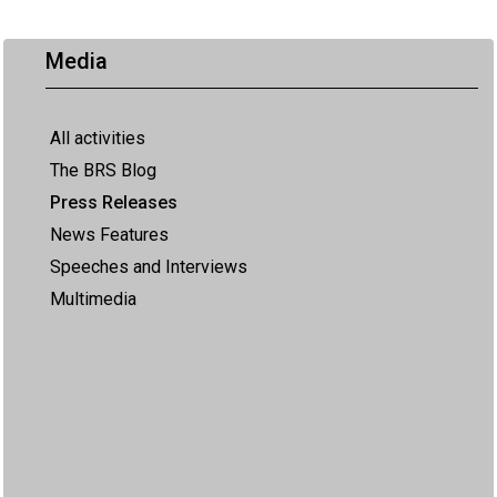
Media
All activities
The BRS Blog
Press Releases
News Features
Speeches and Interviews
Multimedia