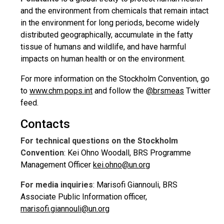
and the environment from chemicals that remain intact
in the environment for long periods, become widely
distributed geographically, accumulate in the fatty
tissue of humans and wildlife, and have harmful
impacts on human health or on the environment.
For more information on the Stockholm Convention, go
to
www.chm.pops.int
and follow the
@brsmeas
Twitter
feed.
Contacts
For technical questions on the Stockholm
Convention
: Kei Ohno Woodall, BRS Programme
Management Officer
kei.ohno@un.org
For media inquiries
: Marisofi Giannouli, BRS
Associate Public Information officer,
marisofi.giannouli@un.org