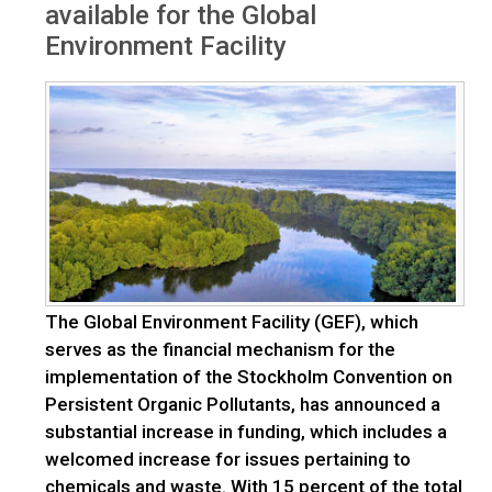
available for the Global
Environment Facility
The Global Environment Facility (GEF), which
serves as the financial mechanism for the
implementation of the Stockholm Convention on
Persistent Organic Pollutants, has announced a
substantial increase in funding, which includes a
welcomed increase for issues pertaining to
chemicals and waste. With 15 percent of the total