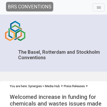
BRS CONVENTIONS
The Basel, Rotterdam and Stockholm
Conventions
>
>
You are here:
Synergies
>
Media Hub
Press Releases
Replenishment of GEF funds press release
Welcomed increase in funding for
chemicals and wastes issues made