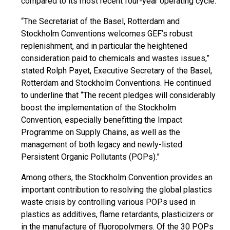
compared to its most recent four-year operating cycle.
“The Secretariat of the Basel, Rotterdam and
Stockholm Conventions welcomes GEF’s robust
replenishment, and in particular the heightened
consideration paid to chemicals and wastes issues,”
stated Rolph Payet, Executive Secretary of the Basel,
Rotterdam and Stockholm Conventions. He continued
to underline that “The recent pledges will considerably
boost the implementation of the Stockholm
Convention, especially benefitting the Impact
Programme on Supply Chains, as well as the
management of both legacy and newly-listed
Persistent Organic Pollutants (POPs).”
Among others, the Stockholm Convention provides an
important contribution to resolving the global plastics
waste crisis by controlling various POPs used in
plastics as additives, flame retardants, plasticizers or
in the manufacture of fluoropolymers. Of the 30 POPs