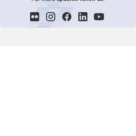
Decision-Making
2025 COPs
Joint Bureaux
Review of Arrangements
Synergies Activities
Resource Mobilization
Quarterly Reports
Public Awareness
Joint clearing-house mechanism