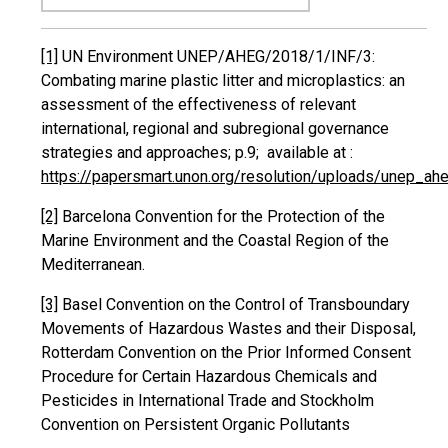
[1]
UN Environment UNEP/AHEG/2018/1/INF/3:
Combating marine plastic litter and microplastics: an
assessment of the effectiveness of relevant
international, regional and subregional governance
strategies and approaches; p.9; available at :
https://papersmart.unon.org/resolution/uploads/unep_a
[2]
Barcelona Convention for the Protection of the
Marine Environment and the Coastal Region of the
Mediterranean.
[3]
Basel Convention on the Control of Transboundary
Movements of Hazardous Wastes and their Disposal,
Rotterdam Convention on the Prior Informed Consent
Procedure for Certain Hazardous Chemicals and
Pesticides in International Trade and Stockholm
Convention on Persistent Organic Pollutants