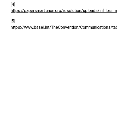
[4]
https://papersmart.unon.org/resolution/uploads/inf_brs
[5]
https://www.basel.int/TheConvention/Communications/ta