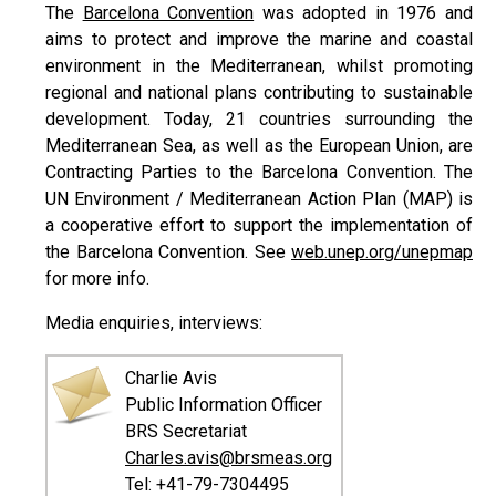
The
Barcelona Convention
was adopted in 1976 and
aims to protect and improve the marine and coastal
environment in the Mediterranean, whilst promoting
regional and national plans contributing to sustainable
development. Today, 21 countries surrounding the
Mediterranean Sea, as well as the European Union, are
Contracting Parties to the Barcelona Convention. The
UN Environment / Mediterranean Action Plan (MAP) is
a cooperative effort to support the implementation of
the Barcelona Convention. See
web.unep.org/unepmap
for more info.
Media enquiries, interviews:
Charlie Avis
Public Information Officer
BRS Secretariat
Charles.avis@brsmeas.org
Tel: +41-79-7304495