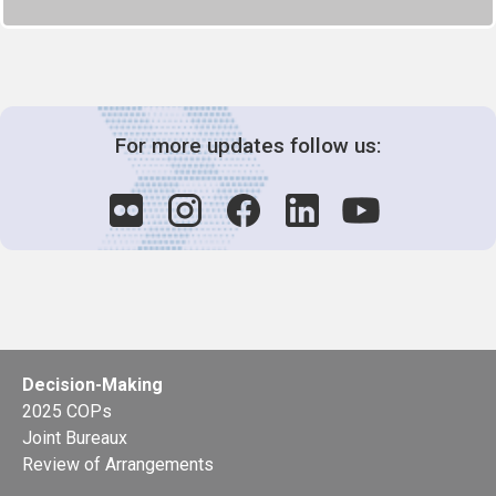
For more updates follow us:
Decision-Making
2025 COPs
Joint Bureaux
Review of Arrangements