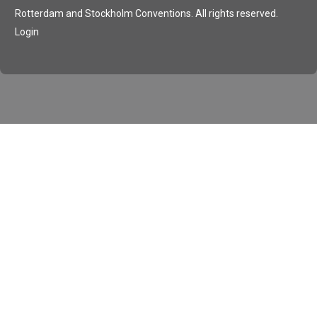
Rotterdam and Stockholm Conventions. All rights reserved.
Login