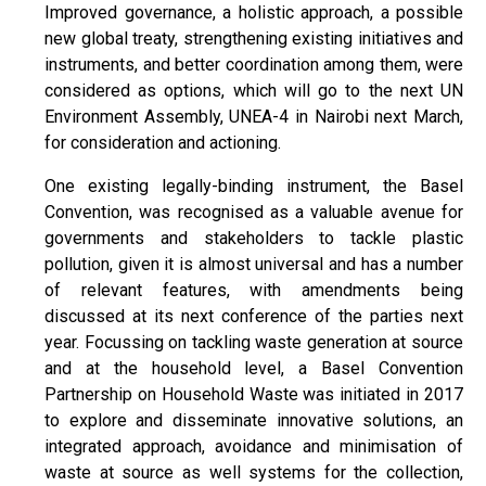
Improved governance, a holistic approach, a possible
new global treaty, strengthening existing initiatives and
instruments, and better coordination among them, were
considered as options, which will go to the next UN
Environment Assembly, UNEA-4 in Nairobi next March,
for consideration and actioning.
One existing legally-binding instrument, the Basel
Convention, was recognised as a valuable avenue for
governments and stakeholders to tackle plastic
pollution, given it is almost universal and has a number
of relevant features, with amendments being
discussed at its next conference of the parties next
year. Focussing on tackling waste generation at source
and at the household level, a Basel Convention
Partnership on Household Waste was initiated in 2017
to explore and disseminate innovative solutions, an
integrated approach, avoidance and minimisation of
waste at source as well systems for the collection,