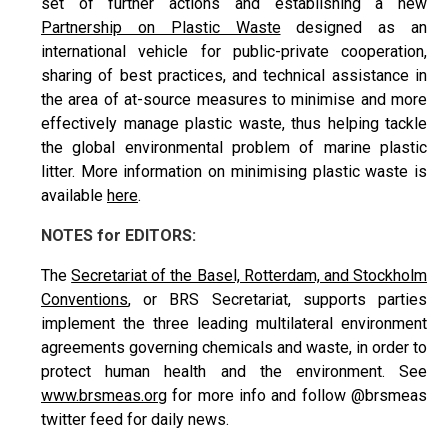
set of further actions and establishing a new
Partnership on Plastic Waste
designed as an
international vehicle for public-private cooperation,
sharing of best practices, and technical assistance in
the area of at-source measures to minimise and more
effectively manage plastic waste, thus helping tackle
the global environmental problem of marine plastic
litter. More information on minimising plastic waste is
available
here
.
NOTES for EDITORS:
The
Secretariat of the Basel, Rotterdam, and Stockholm
Conventions
, or BRS Secretariat, supports parties
implement the three leading multilateral environment
agreements governing chemicals and waste, in order to
protect human health and the environment. See
www.brsmeas.org
for more info and follow @brsmeas
twitter feed for daily news.