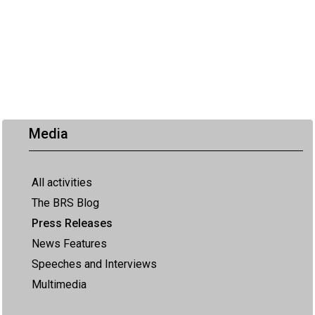
Media
All activities
The BRS Blog
Press Releases
News Features
Speeches and Interviews
Multimedia