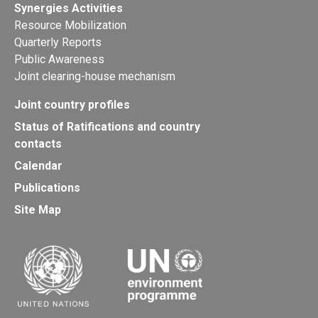
Synergies Activities
Resource Mobilization
Quarterly Reports
Public Awareness
Joint clearing-house mechanism
Joint country profiles
Status of Ratifications and country
contacts
Calendar
Publications
Site Map