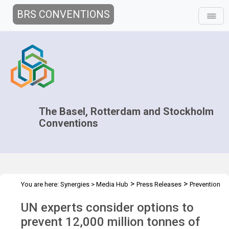
BRS CONVENTIONS
The Basel, Rotterdam and Stockholm
Conventions
>
>
You are here:
Synergies
>
Media Hub
Press Releases
Prevention
of plastic waste
UN experts consider options to
prevent 12,000 million tonnes of