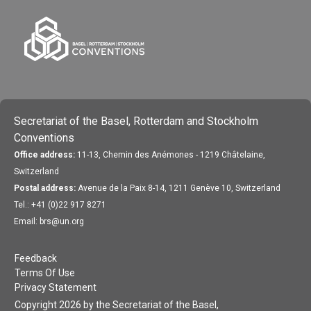
Secretariat of the Basel, Rotterdam and Stockholm
Conventions
Office address:
11-13, Chemin des Anémones - 1219 Châtelaine,
Switzerland
Postal address:
Avenue de la Paix 8-14, 1211 Genève 10, Switzerland
Tel.: +41 (0)22 917 8271
Email: brs@un.org
Feedback
Terms Of Use
Privacy Statement
Copyright 2026 by the Secretariat of the Basel,