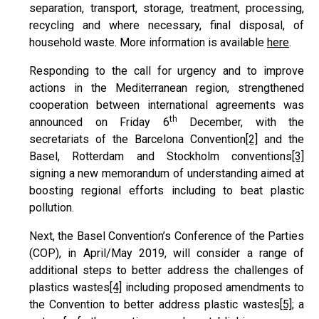
separation, transport, storage, treatment, processing,
recycling and where necessary, final disposal, of
household waste. More information is available
here
.
Responding to the call for urgency and to improve
actions in the Mediterranean region, strengthened
cooperation between international agreements was
th
announced on Friday 6
December, with the
secretariats of the Barcelona Convention
[2]
and the
Basel, Rotterdam and Stockholm conventions
[3]
signing a new memorandum of understanding aimed at
boosting regional efforts including to beat plastic
pollution.
Next, the Basel Convention’s Conference of the Parties
(COP), in April/May 2019, will consider a range of
additional steps to better address the challenges of
plastics wastes
[4]
including proposed amendments to
the Convention to better address plastic wastes
[5]
; a