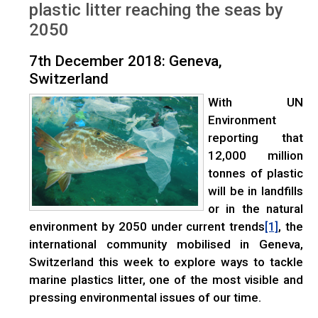
plastic litter reaching the seas by
2050
7th December 2018: Geneva,
Switzerland
With UN
Environment
reporting that
12,000 million
tonnes of plastic
will be in landfills
or in the natural
environment by 2050 under current trends
, the
[1]
international community mobilised in Geneva,
Switzerland this week to explore ways to tackle
marine plastics litter, one of the most visible and
pressing environmental issues of our time.