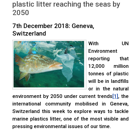
plastic litter reaching the seas by
2050
7th December 2018: Geneva,
Switzerland
With UN
Environment
reporting that
12,000 million
tonnes of plastic
will be in landfills
or in the natural
environment by 2050 under current trends
, the
[1]
international community mobilised in Geneva,
Switzerland this week to explore ways to tackle
marine plastics litter, one of the most visible and
pressing environmental issues of our time.