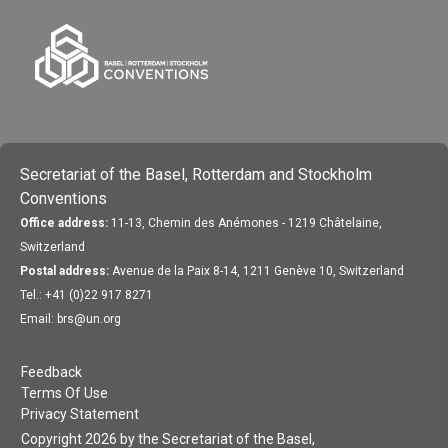
Secretariat of the Basel, Rotterdam and Stockholm
Conventions
Office address:
11-13, Chemin des Anémones - 1219 Châtelaine,
Switzerland
Postal address:
Avenue de la Paix 8-14, 1211 Genève 10, Switzerland
Tel.: +41 (0)22 917 8271
Email: brs@un.org
Feedback
Terms Of Use
Privacy Statement
Copyright 2026 by the Secretariat of the Basel,