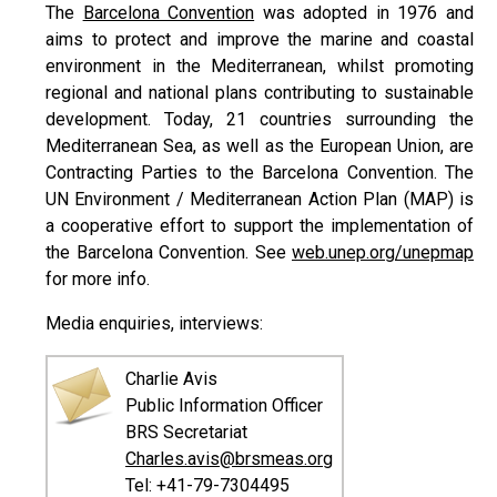
The
Barcelona Convention
was adopted in 1976 and
aims to protect and improve the marine and coastal
environment in the Mediterranean, whilst promoting
regional and national plans contributing to sustainable
development. Today, 21 countries surrounding the
Mediterranean Sea, as well as the European Union, are
Contracting Parties to the Barcelona Convention. The
UN Environment / Mediterranean Action Plan (MAP) is
a cooperative effort to support the implementation of
the Barcelona Convention. See
web.unep.org/unepmap
for more info.
Media enquiries, interviews:
Charlie Avis
Public Information Officer
BRS Secretariat
Charles.avis@brsmeas.org
Tel: +41-79-7304495