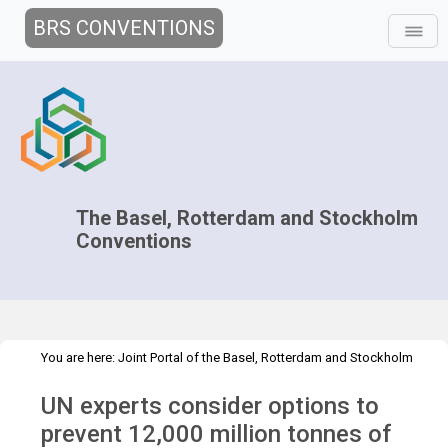
BRS CONVENTIONS
The Basel, Rotterdam and Stockholm
Conventions
You are here:
Joint Portal of the Basel, Rotterdam and Stockholm
>
>
Conventions
>
Media Hub
Press Releases
Prevention of plastic
UN experts consider options to
waste
prevent 12,000 million tonnes of