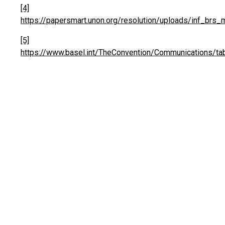
[4]
https://papersmart.unon.org/resolution/uploads/inf_brs
[5]
https://www.basel.int/TheConvention/Communications/ta