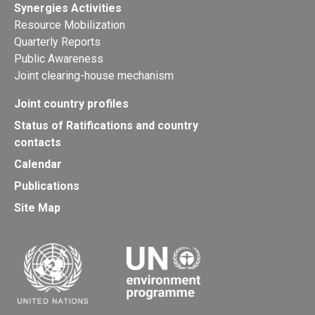
Synergies Activities
Resource Mobilization
Quarterly Reports
Public Awareness
Joint clearing-house mechanism
Joint country profiles
Status of Ratifications and country
contacts
Calendar
Publications
Site Map