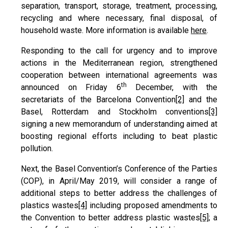
separation, transport, storage, treatment, processing,
recycling and where necessary, final disposal, of
household waste. More information is available
here
.
Responding to the call for urgency and to improve
actions in the Mediterranean region, strengthened
cooperation between international agreements was
th
announced on Friday 6
December, with the
secretariats of the Barcelona Convention
[2]
and the
Basel, Rotterdam and Stockholm conventions
[3]
signing a new memorandum of understanding aimed at
boosting regional efforts including to beat plastic
pollution.
Next, the Basel Convention’s Conference of the Parties
(COP), in April/May 2019, will consider a range of
additional steps to better address the challenges of
plastics wastes
[4]
including proposed amendments to
the Convention to better address plastic wastes
[5]
; a