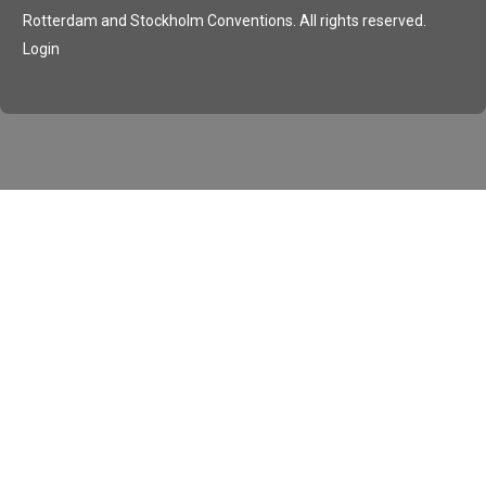
Rotterdam and Stockholm Conventions. All rights reserved.
Login