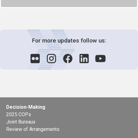
For more updates follow us:
Decision-Making
2025 COPs
Joint Bureaux
Review of Arrangements