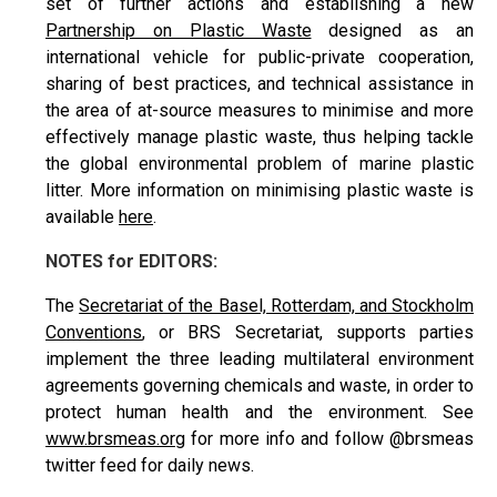
set of further actions and establishing a new
Partnership on Plastic Waste
designed as an
international vehicle for public-private cooperation,
sharing of best practices, and technical assistance in
the area of at-source measures to minimise and more
effectively manage plastic waste, thus helping tackle
the global environmental problem of marine plastic
litter. More information on minimising plastic waste is
available
here
.
NOTES for EDITORS:
The
Secretariat of the Basel, Rotterdam, and Stockholm
Conventions
, or BRS Secretariat, supports parties
implement the three leading multilateral environment
agreements governing chemicals and waste, in order to
protect human health and the environment. See
www.brsmeas.org
for more info and follow @brsmeas
twitter feed for daily news.