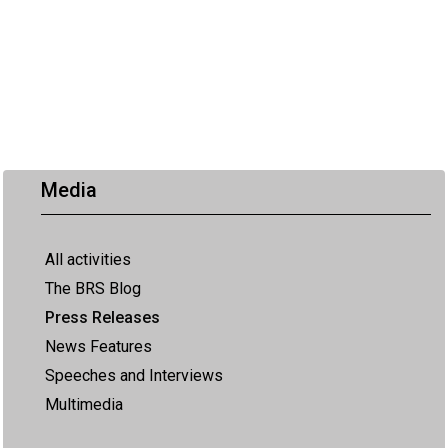
Media
All activities
The BRS Blog
Press Releases
News Features
Speeches and Interviews
Multimedia