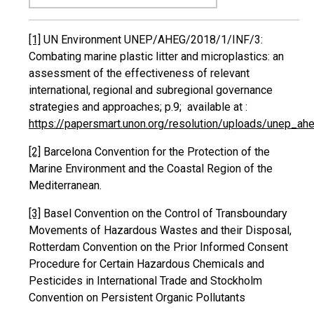
[1]
UN Environment UNEP/AHEG/2018/1/INF/3:
Combating marine plastic litter and microplastics: an
assessment of the effectiveness of relevant
international, regional and subregional governance
strategies and approaches; p.9; available at :
https://papersmart.unon.org/resolution/uploads/unep_a
[2]
Barcelona Convention for the Protection of the
Marine Environment and the Coastal Region of the
Mediterranean.
[3]
Basel Convention on the Control of Transboundary
Movements of Hazardous Wastes and their Disposal,
Rotterdam Convention on the Prior Informed Consent
Procedure for Certain Hazardous Chemicals and
Pesticides in International Trade and Stockholm
Convention on Persistent Organic Pollutants