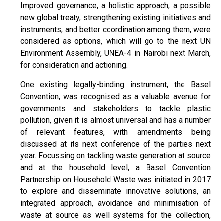
Improved governance, a holistic approach, a possible
new global treaty, strengthening existing initiatives and
instruments, and better coordination among them, were
considered as options, which will go to the next UN
Environment Assembly, UNEA-4 in Nairobi next March,
for consideration and actioning.
One existing legally-binding instrument, the Basel
Convention, was recognised as a valuable avenue for
governments and stakeholders to tackle plastic
pollution, given it is almost universal and has a number
of relevant features, with amendments being
discussed at its next conference of the parties next
year. Focussing on tackling waste generation at source
and at the household level, a Basel Convention
Partnership on Household Waste was initiated in 2017
to explore and disseminate innovative solutions, an
integrated approach, avoidance and minimisation of
waste at source as well systems for the collection,