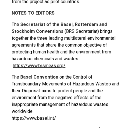
from the project as pilot countries.
NOTES TO EDITORS
The
Secretariat of the Basel, Rotterdam and
Stockholm Conventions
(BRS Secretariat) brings
together the three leading multilateral environmental
agreements that share the common objective of
protecting human health and the environment from
hazardous chemicals and wastes.
https://www.brsmeas.org/
.
The
Basel Convention
on the Control of
Transboundary Movements of Hazardous Wastes and
their Disposal, aims to protect people and the
environment from the negative effects of the
inappropriate management of hazardous wastes
worldwide.
https://www.basel.int/