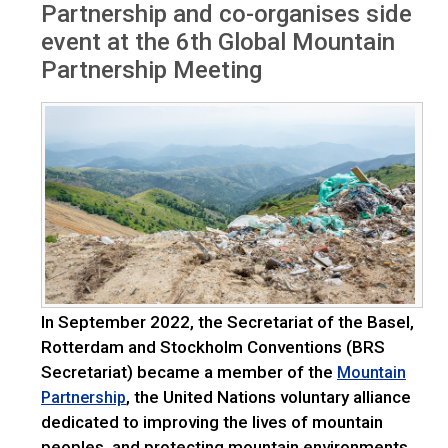
Partnership and co-organises side
event at the 6th Global Mountain
Partnership Meeting
In September 2022, the Secretariat of the Basel,
Rotterdam and Stockholm Conventions (BRS
Secretariat) became a member of the
Mountain
, the United Nations voluntary alliance
Partnership
dedicated to improving the lives of mountain
peoples, and protecting mountain environments