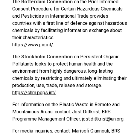
The
Rotterdam Convention
on the Prior Informed
Consent Procedure for Certain Hazardous Chemicals
and Pesticides in International Trade provides
countries with a first line of defence against hazardous
chemicals by facilitating information exchange about
their characteristics.
https://www.pic.int/
.
The
Stockholm Convention
on Persistent Organic
Pollutants looks to protect human health and the
environment from highly dangerous, long-lasting
chemicals by restricting and ultimately eliminating their
production, use, trade, release and storage.
https://chm.pops.int/
.
For information on the Plastic Waste in Remote and
Mountainous Areas, contact: Jost Dittkrist, BRS
Programme Management Officer,
jost.dittkrist@un.org
.
For media inquiries, contact: Marisofi Giannouli, BRS