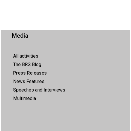
Media
All activities
The BRS Blog
Press Releases
News Features
Speeches and Interviews
Multimedia