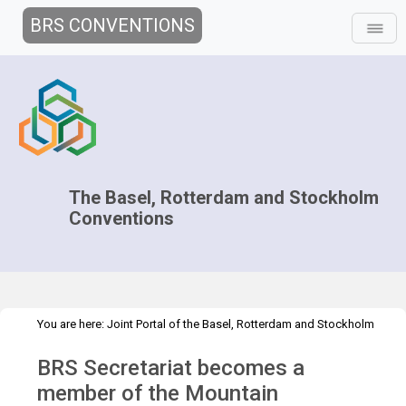
BRS CONVENTIONS
The Basel, Rotterdam and Stockholm
Conventions
You are here:
Joint Portal of the Basel, Rotterdam and Stockholm
>
>
Conventions
>
Media Hub
Press Releases
PR on plastic waste in
BRS Secretariat becomes a
mountainous regions
member of the Mountain