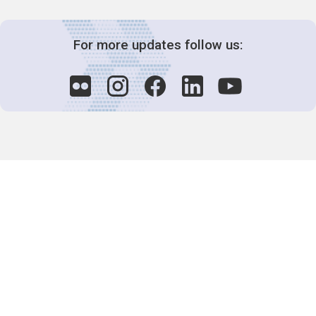
For more updates follow us:
Decision-Making
2025 COPs
Joint Bureaux
Review of Arrangements
Synergies Activities
Resource Mobilization
Quarterly Reports