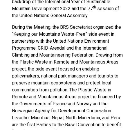
backdrop of the International Year of Sustainable
th
Mountain Development 2022 and the 77
session of
the United Nations General Assembly.
During the Meeting, the BRS Secretariat organized the
“Keeping our Mountains Waste-Free” side event in
partnership with the United Nations Environment
Programme, GRID-Arendal and the International
Climbing and Mountaineering Federation. Drawing from
the
Plastic Waste in Remote and Mountainous Areas
project, the side event focused on enabling
policymakers, national park managers and tourists to
preserve mountain ecosystems and protect local
communities from pollution. The Plastic Waste in
Remote and Mountainous Areas project is financed by
the Governments of France and Norway and the
Norwegian Agency for Development Cooperation.
Lesotho, Mauritius, Nepal, North Macedonia, and Peru
are the first Parties to the Basel Convention to benefit