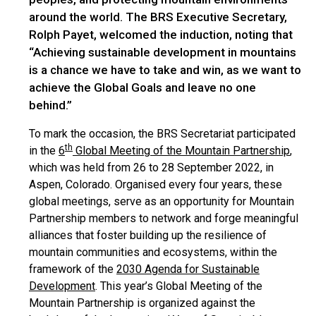
around the world. The BRS Executive Secretary,
Rolph Payet, welcomed the induction, noting that
“Achieving sustainable development in mountains
is a chance we have to take and win, as we want to
achieve the Global Goals and leave no one
behind.”
To mark the occasion, the BRS Secretariat participated
th
in the
6
Global Meeting of the Mountain Partnership
,
which was held from 26 to 28 September 2022, in
Aspen, Colorado. Organised every four years, these
global meetings, serve as an opportunity for Mountain
Partnership members to network and forge meaningful
alliances that foster building up the resilience of
mountain communities and ecosystems, within the
framework of the
2030 Agenda for Sustainable
Development
. This year’s Global Meeting of the
Mountain Partnership is organized against the