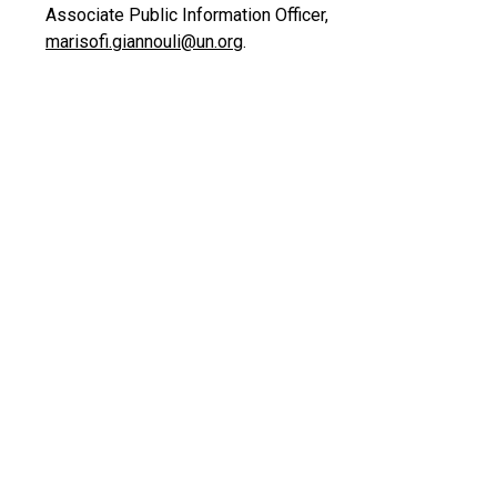
Associate Public Information Officer,
marisofi.giannouli@un.org
.