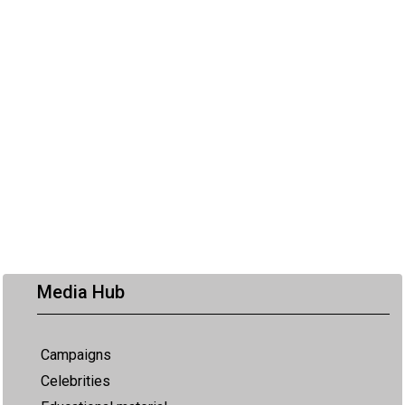
Media Hub
Campaigns
Celebrities