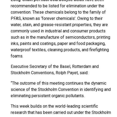
recommended to be listed for elimination under the
convention. These chemicals belong to the family of
PFAS, known as ‘forever chemicals’. Owing to their
water, stain, and grease-resistant properties, they are
commonly used in industrial and consumer products
such as in the manufacture of semiconductors, printing
inks, paints and coatings, paper and food packaging,
waterproof textiles, cleaning products, and firefighting
foams.
Executive Secretary of the Basel, Rotterdam and
Stockholm Conventions, Rolph Payet, said:
“The outcome of this meeting continues the dynamic
science of the Stockholm Convention in identifying and
eliminating persistent organic pollutants.
This week builds on the world-leading scientific
research that has been carried out under the Stockholm