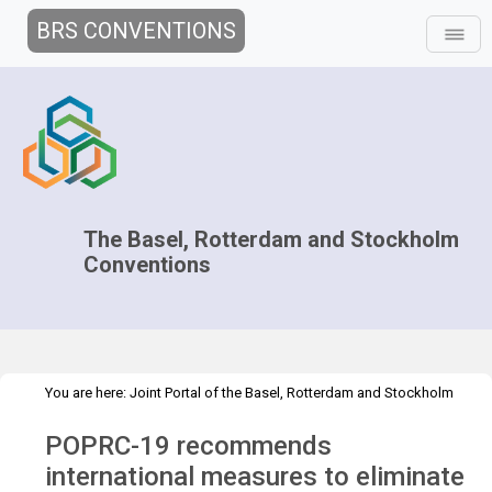
BRS CONVENTIONS
The Basel, Rotterdam and Stockholm
Conventions
You are here:
Joint Portal of the Basel, Rotterdam and Stockholm
>
>
Conventions
>
Media Hub
Press Releases
POPRC.19 Press
POPRC-19 recommends
Release
international measures to eliminate