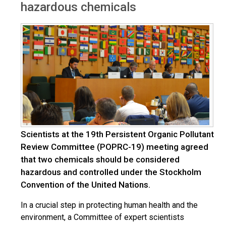
hazardous chemicals
Scientists at the 19th Persistent Organic Pollutant
Review Committee (POPRC-19) meeting agreed
that two chemicals should be considered
hazardous and controlled under the Stockholm
Convention of the United Nations.
In a crucial step in protecting human health and the
environment, a Committee of expert scientists