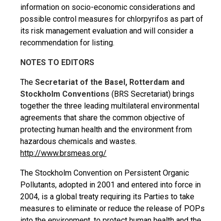
information on socio-economic considerations and
possible control measures for chlorpyrifos as part of
its risk management evaluation and will consider a
recommendation for listing.
NOTES TO EDITORS
The
Secretariat of the Basel, Rotterdam and
Stockholm Conventions
(BRS Secretariat) brings
together the three leading multilateral environmental
agreements that share the common objective of
protecting human health and the environment from
hazardous chemicals and wastes.
http://www.brsmeas.org/
The Stockholm Convention on Persistent Organic
Pollutants, adopted in 2001 and entered into force in
2004, is a global treaty requiring its Parties to take
measures to eliminate or reduce the release of POPs
into the environment, to protect human health and the