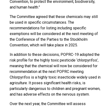
Convention, to protect the environment, biodiversity,
and human health.”
The Committee agreed that these chemicals may still
be used in specific circumstances. The
recommendations for listing including specific
exemptions will be considered at the next meeting of
the Conference of the Parties to the Stockholm
Convention, which will take place in 2025.
In addition to these decisions, POPRC-19 adopted the
risk profile for the highly toxic pesticide ‘chlorpyrifos’,
meaning that the chemical will now be considered for
recommendation at the next POPRC meeting.
Chlorpyrifos is a highly toxic insecticide widely used in
agriculture. It poses significant health risks, is
particularly dangerous to children and pregnant women,
and has adverse effects on the nervous system.
Over the next year, the Committee will assess