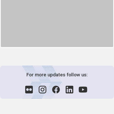
For more updates follow us: