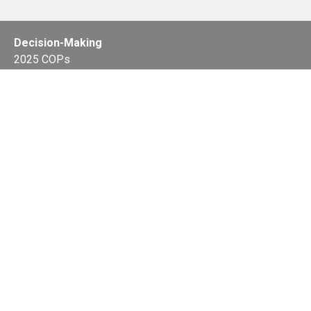
Decision-Making
2025 COPs
Joint Bureaux
Review of Arrangements
Synergies Activities
Resource Mobilization
Quarterly Reports
Public Awareness
Joint clearing-house mechanism
Joint country profiles
Status of Ratifications and country
contacts
Calendar
Publications