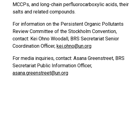
MCCPs, and long-chain perfluorocarboxylic acids, their
salts and related compounds.
For information on the Persistent Organic Pollutants
Review Committee of the Stockholm Convention,
contact: Kei Ohno Woodall, BRS Secretariat Senior
Coordination Officer,
kei.ohno@un.org
For media inquiries, contact: Asana Greenstreet, BRS
Secretariat Public Information Officer,
asana.greenstreet@un.org