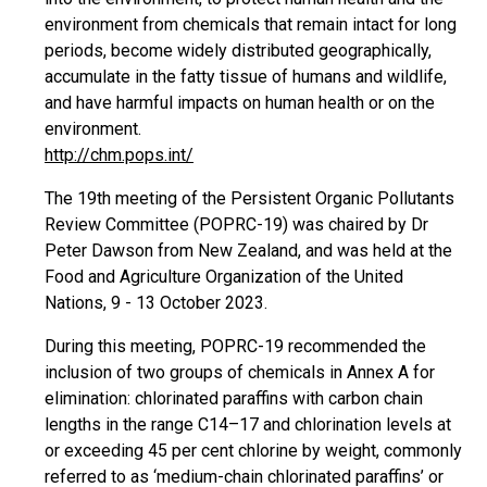
environment from chemicals that remain intact for long
periods, become widely distributed geographically,
accumulate in the fatty tissue of humans and wildlife,
and have harmful impacts on human health or on the
environment.
http://chm.pops.int/
The 19th meeting of the Persistent Organic Pollutants
Review Committee (POPRC-19) was chaired by Dr
Peter Dawson from New Zealand, and was held at the
Food and Agriculture Organization of the United
Nations, 9 - 13 October 2023.
During this meeting, POPRC-19 recommended the
inclusion of two groups of chemicals in Annex A for
elimination: chlorinated paraffins with carbon chain
lengths in the range C14–17 and chlorination levels at
or exceeding 45 per cent chlorine by weight, commonly
referred to as ‘medium-chain chlorinated paraffins’ or