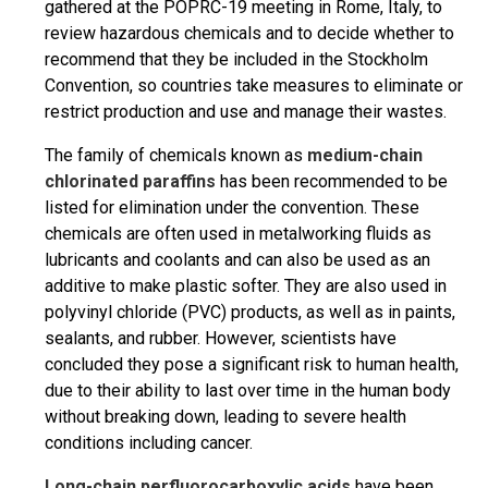
gathered at the POPRC-19 meeting in Rome, Italy, to
review hazardous chemicals and to decide whether to
recommend that they be included in the Stockholm
Convention, so countries take measures to eliminate or
restrict production and use and manage their wastes.
The family of chemicals known as
medium-chain
chlorinated paraffins
has been recommended to be
listed for elimination under the convention. These
chemicals are often used in metalworking fluids as
lubricants and coolants and can also be used as an
additive to make plastic softer. They are also used in
polyvinyl chloride (PVC) products, as well as in paints,
sealants, and rubber. However, scientists have
concluded they pose a significant risk to human health,
due to their ability to last over time in the human body
without breaking down, leading to severe health
conditions including cancer.
Long-chain perfluorocarboxylic acids
have been