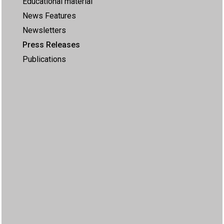
Educational material
News Features
Newsletters
Press Releases
Publications