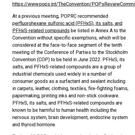
https://www.pops.int/TheConvention/POPsReviewCommi
At a previous meeting, POPRC recommended
p
erfluorohexane sulfonic acid (PFHxS), its salts, and
PFHxS-related compounds
be listed in Annex A to the
Convention without specific exemptions, which will be
considered at the face-to-face segment of the tenth
meeting of the Conference of Parties to the Stockholm
Convention (COP) to be held in June 2022. PFHxS, its
salts, and PFHxS-related compounds are a group of
industrial chemicals used widely in a number of
consumer goods as a surfactant and sealant including
in carpets, leather, clothing, textiles, fire-fighting foams,
papermaking, printing inks and non-stick cookware.
PFHxS, its salts, and PFHxS-related compounds are
known to be harmful to human health including the
nervous system, brain development, endocrine system
and thyroid hormone.