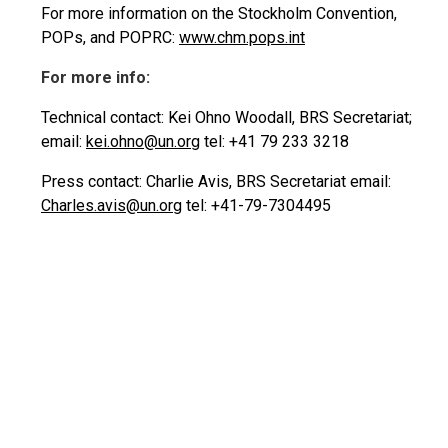
For more information on the Stockholm Convention,
POPs, and POPRC:
www.chm.pops.int
For more info:
Technical contact: Kei Ohno Woodall, BRS Secretariat;
email:
kei.ohno@un.org
tel: +41 79 233 3218
Press contact: Charlie Avis, BRS Secretariat email:
Charles.avis@un.org
tel: +41-79-7304495