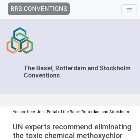
BRS CONVENTIONS
The Basel, Rotterdam and Stockholm
Conventions
You are here:
Joint Portal of the Basel, Rotterdam and Stockholm
>
>
Conventions
>
Media Hub
Press Releases
POPRC.17 Press
UN experts recommend eliminating
Release
the toxic chemical methoxychlor