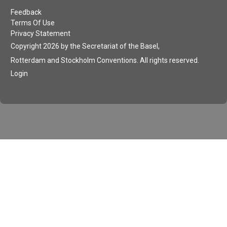
Feedback
Terms Of Use
Privacy Statement
Copyright 2026 by the Secretariat of the Basel,
Rotterdam and Stockholm Conventions. All rights reserved.
Login