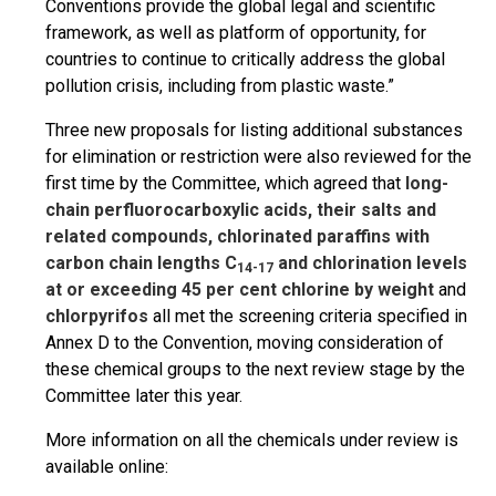
Conventions provide the global legal and scientific
framework, as well as platform of opportunity, for
countries to continue to critically address the global
pollution crisis, including from plastic waste.”
Three new proposals for listing additional substances
for elimination or restriction were also reviewed for the
first time by the Committee, which agreed that
long-
chain perfluorocarboxylic acids, their salts and
related compounds, chlorinated paraffins with
carbon chain lengths C
and chlorination levels
14-17
at or exceeding 45 per cent chlorine by weight
and
chlorpyrifos
all met the screening criteria specified in
Annex D to the Convention, moving consideration of
these chemical groups to the next review stage by the
Committee later this year.
More information on all the chemicals under review is
available online: