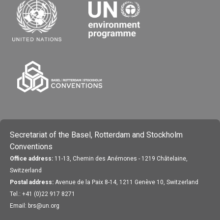
Secretariat of the Basel, Rotterdam and Stockholm
Conventions
Office address:
11-13, Chemin des Anémones - 1219 Châtelaine,
Switzerland
Postal address:
Avenue de la Paix 8-14, 1211 Genève 10, Switzerland
Tel.: +41 (0)22 917 8271
Email: brs@un.org