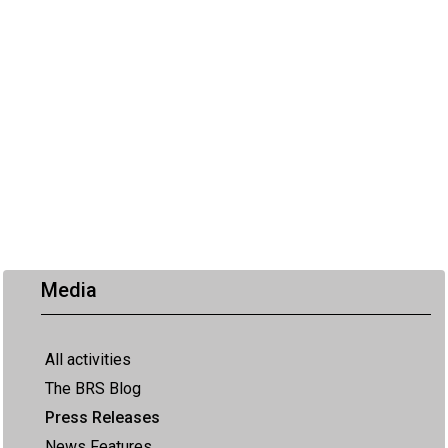
Media
All activities
The BRS Blog
Press Releases
News Features