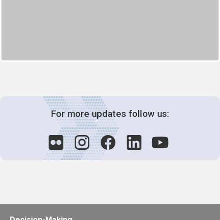
For more updates follow us:
Decision-Making