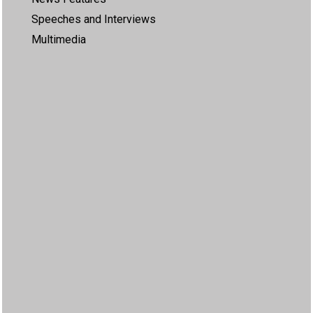
Speeches and Interviews
Multimedia