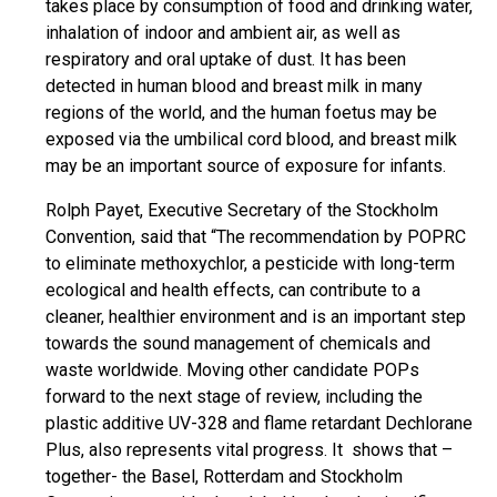
takes place by consumption of food and drinking water,
inhalation of indoor and ambient air, as well as
respiratory and oral uptake of dust. It has been
detected in human blood and breast milk in many
regions of the world, and the human foetus may be
exposed via the umbilical cord blood, and breast milk
may be an important source of exposure for infants.
Rolph Payet, Executive Secretary of the Stockholm
Convention, said that “The recommendation by POPRC
to eliminate methoxychlor, a pesticide with long-term
ecological and health effects, can contribute to a
cleaner, healthier environment and is an important step
towards the sound management of chemicals and
waste worldwide. Moving other candidate POPs
forward to the next stage of review, including the
plastic additive UV-328 and flame retardant Dechlorane
Plus, also represents vital progress. It shows that –
together- the Basel, Rotterdam and Stockholm