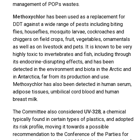
management of POPs wastes.
Methoxychlor
has been used as a replacement for
DDT against a wide range of pests including biting
flies, houseflies, mosquito larvae, cockroaches and
chiggers on field crops, fruit, vegetables, ornamentals
as well as on livestock and pets. It is known to be very
highly toxic to invertebrates and fish, including through
its endocrine-disrupting effects, and has been
detected in the environment and biota in the Arctic and
in Antarctica, far from its production and use.
Methoxychlor has also been detected in human serum,
adipose tissues, umbilical cord blood and human
breast milk.
The Committee also considered
UV-328
, a chemical
typically found in certain types of plastics, and adopted
its risk profile, moving it towards a possible
recommendation to the Conference of the Parties for