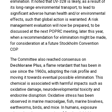
elimination. It noted that UV-328 is likely, as a result of
its long-range environmental transport, to lead to
significant adverse human health and/or environmental
effects, such that global action is warranted. A risk
management evaluation will now be prepared, to be
discussed at the next POPRC meeting, later this year,
when a recommendation for elimination might be made,
for consideration at a future Stockholm Convention
COP.
The Committee also reached consensus on
Dechlorane Plus
, a flame retardant that has been in
use since the 1960s, adopting the risk profile and
moving it towards eventual possible elimination. This
chemical is associated with harmful impacts such as
oxidative damage, neurodevelopmental toxicity and
endocrine disruption. Oxidative stress has been
observed in marine macroalgae, fish, marine bivalves,
earthworms, birds, and mice. In humans, exposure