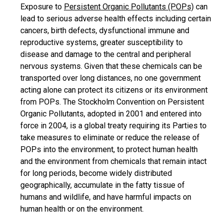
Exposure to
Persistent Organic Pollutants (POPs)
can
lead to serious adverse health effects including certain
cancers, birth defects, dysfunctional immune and
reproductive systems, greater susceptibility to
disease and damage to the central and peripheral
nervous systems. Given that these chemicals can be
transported over long distances, no one government
acting alone can protect its citizens or its environment
from POPs. The Stockholm Convention on Persistent
Organic Pollutants, adopted in 2001 and entered into
force in 2004, is a global treaty requiring its Parties to
take measures to eliminate or reduce the release of
POPs into the environment, to protect human health
and the environment from chemicals that remain intact
for long periods, become widely distributed
geographically, accumulate in the fatty tissue of
humans and wildlife, and have harmful impacts on
human health or on the environment.