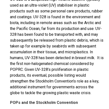
used as an ultra-violet (UV) stabiliser in plastic
products such as some personal care products, rubber
and coatings. UV-328 is found in the environment and
biota, including in remote areas such as the Arctic and
the Pacific Ocean, far from its production and use. UV-
328 has been found to be transported with, and may
subsequently be released from plastic debris, which is
taken up for example by seabirds with subsequent
accumulation in their tissue, and microplastics. In
humans, UV-328 has been detected in breast milk. It is
the first non-halogenated chemical considered by
POPRC. Given UV-328’s proliferation in plastic
products, its eventual, possible listing would
strengthen the Stockholm Convention’s role as a key,
additional instrument for governments across the
globe to tackle the growing plastic waste crisis.
POPs and the Stockholm Convention