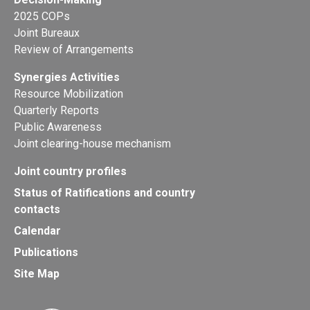
2025 COPs
Joint Bureaux
Review of Arrangements
Synergies Activities
Resource Mobilization
Quarterly Reports
Public Awareness
Joint clearing-house mechanism
Joint country profiles
Status of Ratifications and country
contacts
Calendar
Publications
Site Map