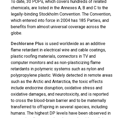
To date, 30 POPs, which covers hundreds of related
chemicals, are listed in the Annexes A, B and C to the
legally-binding Stockholm Convention. The Convention,
which entered into force in 2004 has 185 Parties, and
benefits from almost universal coverage across the
globe.
Dechlorane Plus
is used worldwide as an additive
flame retardant in electrical wire and cable coatings,
plastic roofing materials, connectors in TV and
computer monitors and as non-plasticizing flame
retardants in polymeric systems such as nylon and
polypropylene plastic. Widely detected in remote areas
such as the Arctic and Antarctica, the toxic effects
include endocrine disruption, oxidative stress and
oxidative damages, and neurotoxicity, and is reported
to cross the blood-brain barrier and to be maternally
transferred to offspring in several species, including
humans. The highest DP levels have been observed in