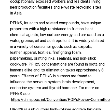
occupationally exposed workers and residents living
near production facilities and e-waste recycling sites
in Asia.
PFHxS
, its salts and related compounds, have unique
properties with a high resistance to friction, heat,
chemical agents, low surface energy and are used as a
water, grease, oil and soil repellent. It is widely utilized
in a variety of consumer goods such as carpets,
leather, apparel, textiles, firefighting foam,
papermaking, printing inks, sealants, and non-stick
cookware. PFHxS concentrations are found in biota and
humans alike and its elimination takes approximately 8
years. Effects of PFHxS in humans are found to
influence the nervous system, brain development,
endocrine system and thyroid hormone. For more on
PFHxS see:
https://chm.pops.int/Convention/POPsReviewCommittee
UV-328
is a ubiquitous high-volume additive typically