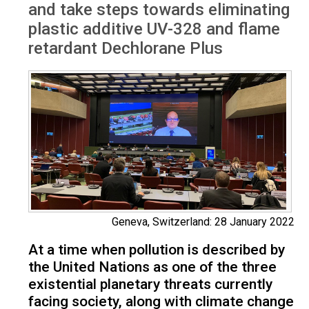
and take steps towards eliminating
plastic additive UV-328 and flame
retardant Dechlorane Plus
Geneva, Switzerland: 28 January 2022
At a time when pollution is described by
the United Nations as one of the three
existential planetary threats currently
facing society, along with climate change