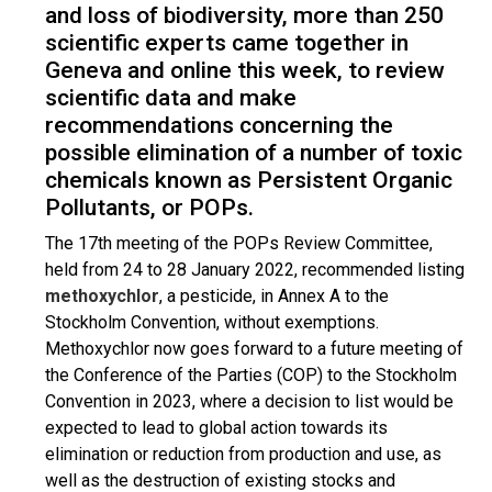
and loss of biodiversity, more than 250
scientific experts came together in
Geneva and online this week, to review
scientific data and make
recommendations concerning the
possible elimination of a number of toxic
chemicals known as Persistent Organic
Pollutants, or POPs.
The 17th meeting of the POPs Review Committee,
held from 24 to 28 January 2022, recommended listing
methoxychlor
, a pesticide, in Annex A to the
Stockholm Convention, without exemptions.
Methoxychlor now goes forward to a future meeting of
the Conference of the Parties (COP) to the Stockholm
Convention in 2023, where a decision to list would be
expected to lead to global action towards its
elimination or reduction from production and use, as
well as the destruction of existing stocks and