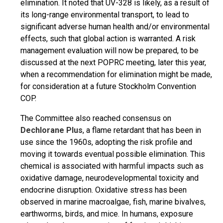
elimination. It noted that UV-328 is likely, as a result of
its long-range environmental transport, to lead to
significant adverse human health and/or environmental
effects, such that global action is warranted. A risk
management evaluation will now be prepared, to be
discussed at the next POPRC meeting, later this year,
when a recommendation for elimination might be made,
for consideration at a future Stockholm Convention
COP.
The Committee also reached consensus on
Dechlorane Plus
, a flame retardant that has been in
use since the 1960s, adopting the risk profile and
moving it towards eventual possible elimination. This
chemical is associated with harmful impacts such as
oxidative damage, neurodevelopmental toxicity and
endocrine disruption. Oxidative stress has been
observed in marine macroalgae, fish, marine bivalves,
earthworms, birds, and mice. In humans, exposure