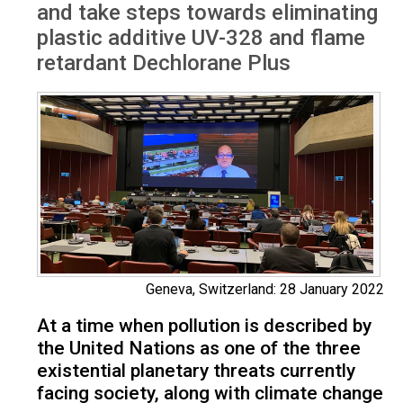
and take steps towards eliminating
plastic additive UV-328 and flame
retardant Dechlorane Plus
Geneva, Switzerland: 28 January 2022
At a time when pollution is described by
the United Nations as one of the three
existential planetary threats currently
facing society, along with climate change