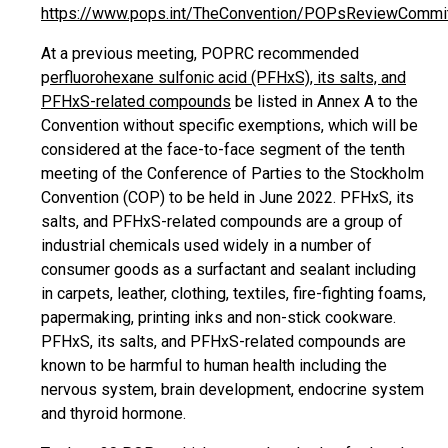
https://www.pops.int/TheConvention/POPsReviewCommi
At a previous meeting, POPRC recommended
p
erfluorohexane sulfonic acid (PFHxS), its salts, and
PFHxS-related compounds
be listed in Annex A to the
Convention without specific exemptions, which will be
considered at the face-to-face segment of the tenth
meeting of the Conference of Parties to the Stockholm
Convention (COP) to be held in June 2022. PFHxS, its
salts, and PFHxS-related compounds are a group of
industrial chemicals used widely in a number of
consumer goods as a surfactant and sealant including
in carpets, leather, clothing, textiles, fire-fighting foams,
papermaking, printing inks and non-stick cookware.
PFHxS, its salts, and PFHxS-related compounds are
known to be harmful to human health including the
nervous system, brain development, endocrine system
and thyroid hormone.