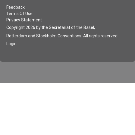
Feedback
Terms Of Use
Privacy Statement
Copyright 2026 by the Secretariat of the Basel,
Rotterdam and Stockholm Conventions. All rights reserved.
Login