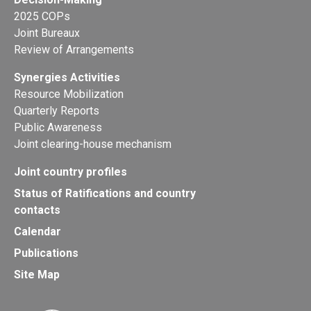
2025 COPs
Joint Bureaux
Review of Arrangements
Synergies Activities
Resource Mobilization
Quarterly Reports
Public Awareness
Joint clearing-house mechanism
Joint country profiles
Status of Ratifications and country
contacts
Calendar
Publications
Site Map