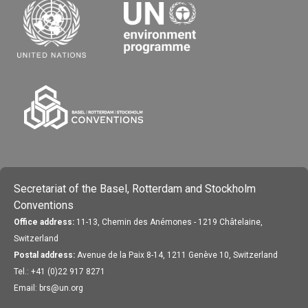
Secretariat of the Basel, Rotterdam and Stockholm
Conventions
Office address:
11-13, Chemin des Anémones - 1219 Châtelaine,
Switzerland
Postal address:
Avenue de la Paix 8-14, 1211 Genève 10, Switzerland
Tel.: +41 (0)22 917 8271
Email: brs@un.org