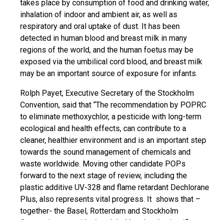
takes place by consumption of food and drinking water,
inhalation of indoor and ambient air, as well as
respiratory and oral uptake of dust. It has been
detected in human blood and breast milk in many
regions of the world, and the human foetus may be
exposed via the umbilical cord blood, and breast milk
may be an important source of exposure for infants.
Rolph Payet, Executive Secretary of the Stockholm
Convention, said that “The recommendation by POPRC
to eliminate methoxychlor, a pesticide with long-term
ecological and health effects, can contribute to a
cleaner, healthier environment and is an important step
towards the sound management of chemicals and
waste worldwide. Moving other candidate POPs
forward to the next stage of review, including the
plastic additive UV-328 and flame retardant Dechlorane
Plus, also represents vital progress. It shows that –
together- the Basel, Rotterdam and Stockholm