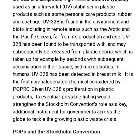
used as an ultra-violet (UV) stabiliser in plastic
products such as some personal care products, rubber
and coatings. UV-328 is found in the environment and
biota, including in remote areas such as the Arctic and
the Pacific Ocean, far from its production and use. UV-
328 has been found to be transported with, and may
subsequently be released from plastic debris, which is
taken up for example by seabirds with subsequent
accumulation in their tissue, and microplastics. In
humans, UV-328 has been detected in breast milk. It is
the first non-halogenated chemical considered by
POPRC. Given UV-328’s proliferation in plastic
products, its eventual, possible listing would
strengthen the Stockholm Convention’s role as a key,
additional instrument for governments across the
globe to tackle the growing plastic waste crisis.
POPs and the Stockholm Convention