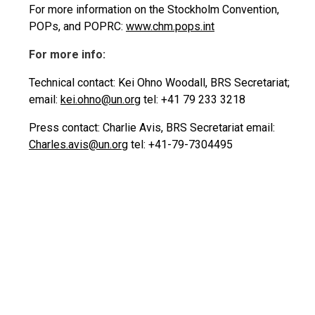
For more information on the Stockholm Convention,
POPs, and POPRC:
www.chm.pops.int
For more info:
Technical contact: Kei Ohno Woodall, BRS Secretariat;
email:
kei.ohno@un.org
tel: +41 79 233 3218
Press contact: Charlie Avis, BRS Secretariat email:
Charles.avis@un.org
tel: +41-79-7304495