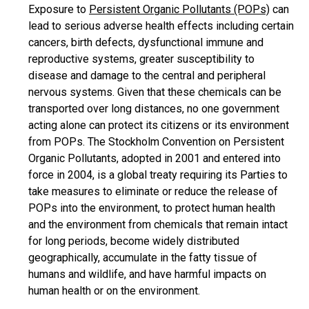
Exposure to
Persistent Organic Pollutants (POPs)
can
lead to serious adverse health effects including certain
cancers, birth defects, dysfunctional immune and
reproductive systems, greater susceptibility to
disease and damage to the central and peripheral
nervous systems. Given that these chemicals can be
transported over long distances, no one government
acting alone can protect its citizens or its environment
from POPs. The Stockholm Convention on Persistent
Organic Pollutants, adopted in 2001 and entered into
force in 2004, is a global treaty requiring its Parties to
take measures to eliminate or reduce the release of
POPs into the environment, to protect human health
and the environment from chemicals that remain intact
for long periods, become widely distributed
geographically, accumulate in the fatty tissue of
humans and wildlife, and have harmful impacts on
human health or on the environment.