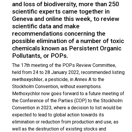
and loss of biodiversity, more than 250
scientific experts came together in
Geneva and online this week, to review
scientific data and make
recommendations concerning the
possible elimination of a number of toxic
chemicals known as Persistent Organic
Pollutants, or POPs.
The 17th meeting of the POPs Review Committee,
held from 24 to 28 January 2022, recommended listing
methoxychlor
, a pesticide, in Annex A to the
Stockholm Convention, without exemptions.
Methoxychlor now goes forward to a future meeting of
the Conference of the Parties (COP) to the Stockholm
Convention in 2023, where a decision to list would be
expected to lead to global action towards its
elimination or reduction from production and use, as
well as the destruction of existing stocks and