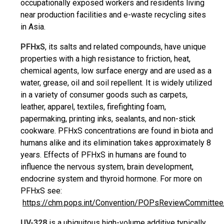
occupationally exposed workers and residents living
near production facilities and e-waste recycling sites
in Asia.
PFHxS
, its salts and related compounds, have unique
properties with a high resistance to friction, heat,
chemical agents, low surface energy and are used as a
water, grease, oil and soil repellent. It is widely utilized
in a variety of consumer goods such as carpets,
leather, apparel, textiles, firefighting foam,
papermaking, printing inks, sealants, and non-stick
cookware. PFHxS concentrations are found in biota and
humans alike and its elimination takes approximately 8
years. Effects of PFHxS in humans are found to
influence the nervous system, brain development,
endocrine system and thyroid hormone. For more on
PFHxS see:
https://chm.pops.int/Convention/POPsReviewCommittee
UV-328
is a ubiquitous high-volume additive typically