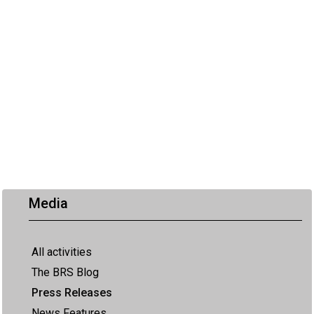
Media
All activities
The BRS Blog
Press Releases
News Features