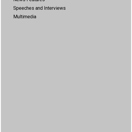
Speeches and Interviews
Multimedia