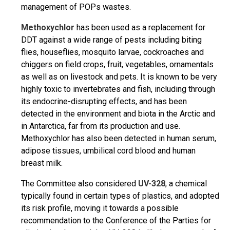
management of POPs wastes.
Methoxychlor
has been used as a replacement for
DDT against a wide range of pests including biting
flies, houseflies, mosquito larvae, cockroaches and
chiggers on field crops, fruit, vegetables, ornamentals
as well as on livestock and pets. It is known to be very
highly toxic to invertebrates and fish, including through
its endocrine-disrupting effects, and has been
detected in the environment and biota in the Arctic and
in Antarctica, far from its production and use.
Methoxychlor has also been detected in human serum,
adipose tissues, umbilical cord blood and human
breast milk.
The Committee also considered
UV-328
, a chemical
typically found in certain types of plastics, and adopted
its risk profile, moving it towards a possible
recommendation to the Conference of the Parties for