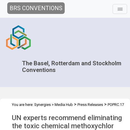
BRS CONVENTIONS
The Basel, Rotterdam and Stockholm
Conventions
>
>
You are here:
Synergies
>
Media Hub
Press Releases
POPRC.17
Press Release
UN experts recommend eliminating
the toxic chemical methoxychlor