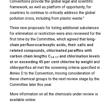
Conventions provide the global legal and scientific
framework, as well as platform of opportunity, for
countries to continue to critically address the global
pollution crisis, including from plastic waste.”
Three new proposals for listing additional substances
for elimination or restriction were also reviewed for the
first time by the Committee, which agreed that
long-
chain perfluorocarboxylic acids, their salts and
related compounds, chlorinated paraffins with
carbon chain lengths C
and chlorination levels
14-17
at or exceeding 45 per cent chlorine by weight
and
chlorpyrifos
all met the screening criteria specified in
Annex D to the Convention, moving consideration of
these chemical groups to the next review stage by the
Committee later this year.
More information on all the chemicals under review is
available online: