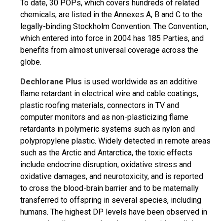
To date, 30 POPs, which covers hundreds of related
chemicals, are listed in the Annexes A, B and C to the
legally-binding Stockholm Convention. The Convention,
which entered into force in 2004 has 185 Parties, and
benefits from almost universal coverage across the
globe.
Dechlorane Plus
is used worldwide as an additive
flame retardant in electrical wire and cable coatings,
plastic roofing materials, connectors in TV and
computer monitors and as non-plasticizing flame
retardants in polymeric systems such as nylon and
polypropylene plastic. Widely detected in remote areas
such as the Arctic and Antarctica, the toxic effects
include endocrine disruption, oxidative stress and
oxidative damages, and neurotoxicity, and is reported
to cross the blood-brain barrier and to be maternally
transferred to offspring in several species, including
humans. The highest DP levels have been observed in