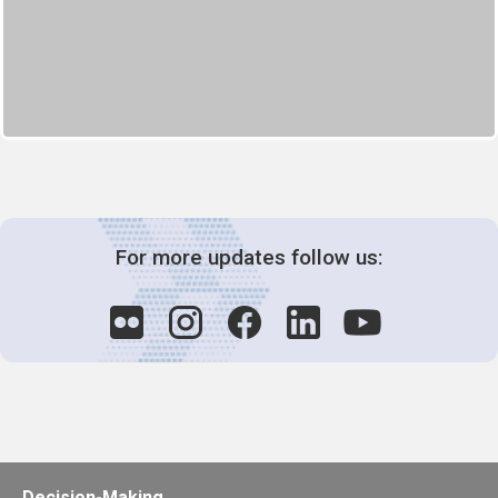
For more updates follow us:
Decision-Making