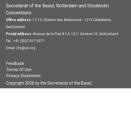
Secretariat of the Basel, Rotterdam and Stockholm
Conventions
Office address:
11-13, Chemin des Anémones - 1219 Châtelaine,
Switzerland
Postal address:
Avenue de la Paix 8-14, 1211 Genève 10, Switzerland
Tel.: +41 (0)22 917 8271
Email: brs@un.org
Feedback
Terms Of Use
Privacy Statement
Copyright 2026 by the Secretariat of the Basel,
Rotterdam and Stockholm Conventions. All rights reserved.
Login