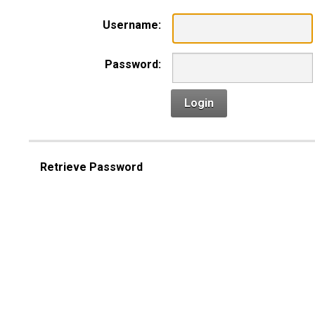
Username:
Password:
Login
Retrieve Password