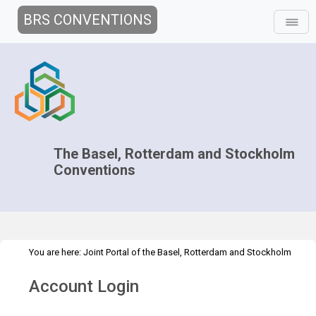
BRS CONVENTIONS
The Basel, Rotterdam and Stockholm
Conventions
You are here:
Joint Portal of the Basel, Rotterdam and Stockholm
>
>
Conventions
>
Media Hub
Press Releases
Outcomes COPs2023
Account Login