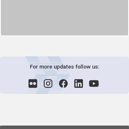
For more updates follow us: