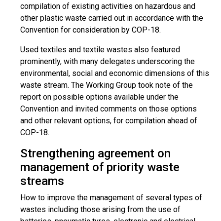
compilation of existing activities on hazardous and
other plastic waste carried out in accordance with the
Convention for consideration by COP-18.
Used textiles and textile wastes also featured
prominently, with many delegates underscoring the
environmental, social and economic dimensions of this
waste stream. The Working Group took note of the
report on possible options available under the
Convention and invited comments on those options
and other relevant options, for compilation ahead of
COP-18.
Strengthening agreement on
management of priority waste
streams
How to improve the management of several types of
wastes including those arising from the use of