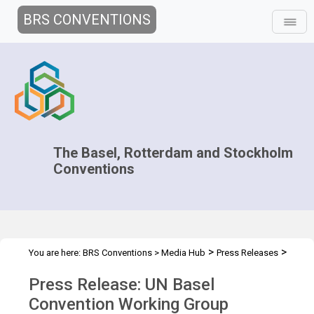
BRS CONVENTIONS
The Basel, Rotterdam and Stockholm
Conventions
>
>
You are here:
BRS Conventions
>
Media Hub
Press Releases
OEWG-15 Press Release
Press Release: UN Basel
Convention Working Group