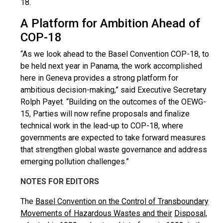
18.
A Platform for Ambition Ahead of
COP-18
“As we look ahead to the Basel Convention COP-18, to
be held next year in Panama, the work accomplished
here in Geneva provides a strong platform for
ambitious decision-making,” said Executive Secretary
Rolph Payet. “Building on the outcomes of the OEWG-
15, Parties will now refine proposals and finalize
technical work in the lead-up to COP-18, where
governments are expected to take forward measures
that strengthen global waste governance and address
emerging pollution challenges.”
NOTES FOR EDITORS
The
Basel Convention on the Control of Transboundary
Movements of Hazardous Wastes and their
Disposal,