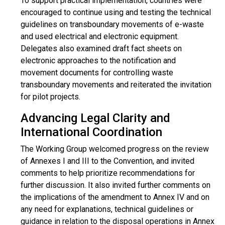
To support practical implementation, countries were
encouraged to continue using and testing the technical
guidelines on transboundary movements of e-waste
and used electrical and electronic equipment.
Delegates also examined draft fact sheets on
electronic approaches to the notification and
movement documents for controlling waste
transboundary movements and reiterated the invitation
for pilot projects.
Advancing Legal Clarity and
International Coordination
The Working Group welcomed progress on the review
of Annexes I and III to the Convention, and invited
comments to help prioritize recommendations for
further discussion. It also invited further comments on
the implications of the amendment to Annex IV and on
any need for explanations, technical guidelines or
guidance in relation to the disposal operations in Annex