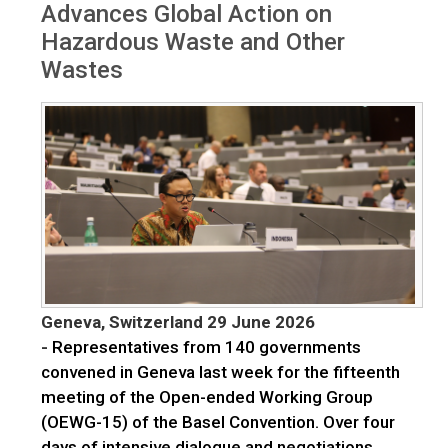
Advances Global Action on
Hazardous Waste and Other
Wastes
Geneva, Switzerland 29 June 2026
-
Representatives from 140 governments
convened in Geneva last week for the fifteenth
meeting of the Open-ended Working Group
(OEWG-15) of the Basel Convention. Over four
days of intensive dialogue and negotiations,