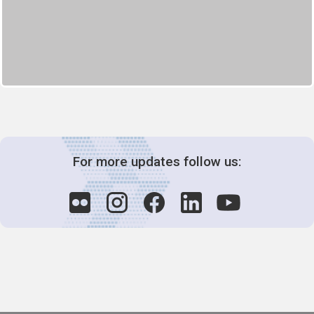
For more updates follow us: