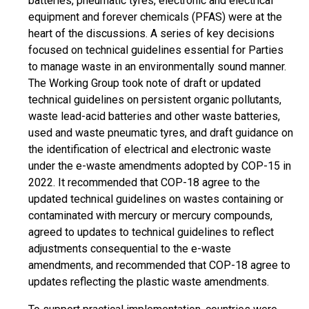
batteries, pneumatic tyres, electronic and electrical
equipment and forever chemicals (PFAS) were at the
heart of the discussions. A series of key decisions
focused on technical guidelines essential for Parties
to manage waste in an environmentally sound manner.
The Working Group took note of draft or updated
technical guidelines on persistent organic pollutants,
waste lead-acid batteries and other waste batteries,
used and waste pneumatic tyres, and draft guidance on
the identification of electrical and electronic waste
under the e-waste amendments adopted by COP-15 in
2022. It recommended that COP-18 agree to the
updated technical guidelines on wastes containing or
contaminated with mercury or mercury compounds,
agreed to updates to technical guidelines to reflect
adjustments consequential to the e-waste
amendments, and recommended that COP-18 agree to
updates reflecting the plastic waste amendments.