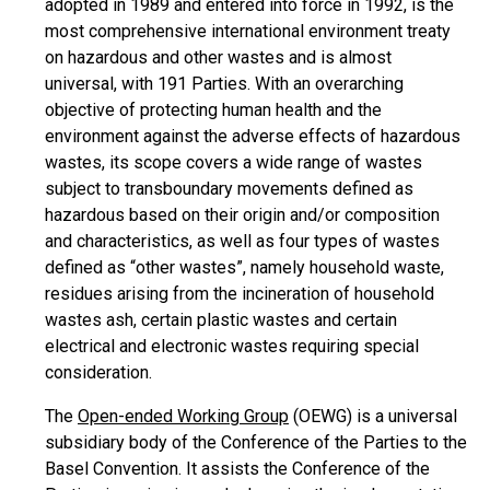
adopted in 1989 and entered into force in 1992, is the
most comprehensive international environment treaty
on hazardous and other wastes and is almost
universal, with 191 Parties. With an overarching
objective of protecting human health and the
environment against the adverse effects of hazardous
wastes, its scope covers a wide range of wastes
subject to transboundary movements defined as
hazardous based on their origin and/or composition
and characteristics, as well as four types of wastes
defined as “other wastes”, namely household waste,
residues arising from the incineration of household
wastes ash, certain plastic wastes and certain
electrical and electronic wastes requiring special
consideration.
The
Open-ended Working Group
(OEWG) is a universal
subsidiary body of the Conference of the Parties to the
Basel Convention. It assists the Conference of the