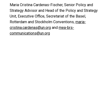
Maria Cristina Cardenas-Fischer, Senior Policy and
Strategy Advisor and Head of the Policy and Strategy
Unit, Executive Office, Secretariat of the Basel,
Rotterdam and Stockholm Conventions,
maria-
cristina.cardenas@un.org
and
mea-brs-
communications@un.org