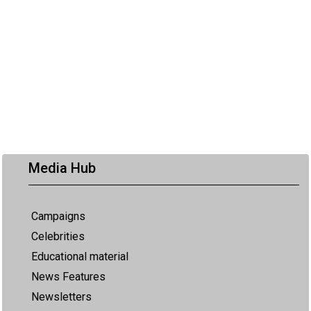
Media Hub
Campaigns
Celebrities
Educational material
News Features
Newsletters