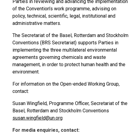
Parties in reviewing and advancing the implementation
of the Convention’s work programme, advising on
policy, technical, scientific, legal, institutional and
administrative matters.
The Secretariat of the Basel, Rotterdam and Stockholm
Conventions (BRS Secretariat) supports Parties in
implementing the three multilateral environmental
agreements governing chemicals and waste
management, in order to protect human health and the
environment.
For information on the Open-ended Working Group,
contact:
Susan Wingfield, Programme Officer, Secretariat of the
Basel, Rotterdam and Stockholm Conventions
susan.wingfield@un.org
For media enquiries, contact: