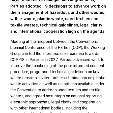
Parties adopted 19 decisions to advance work on
the management of hazardous and other wastes,
with e-waste, plastic waste, used textiles and
textile wastes, technical guidelines, legal clarity
and international cooperation high on the agenda.
Meeting at the midpoint between the Convention’s
biennial Conference of the Parties (COP), the Working
Group charted the intersessional roadmap towards
COP-18 in Panama in 2027. Parties advanced work to
improve the functioning of the prior informed consent
procedure, progressed technical guidelines on key
waste streams, invited further submissions on plastic
waste activities as well as on options available under
the Convention to address used textiles and textile
wastes, and agreed next steps on national reporting,
electronic approaches, legal clarity and cooperation
with other international bodies, including the