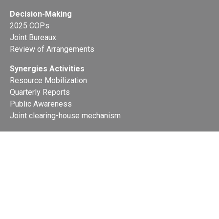
Decision-Making
2025 COPs
Joint Bureaux
Review of Arrangements
Synergies Activities
Resource Mobilization
Quarterly Reports
Public Awareness
Joint clearing-house mechanism
Joint country profiles
Status of Ratifications and country
contacts
Calendar
Publications
Site Map