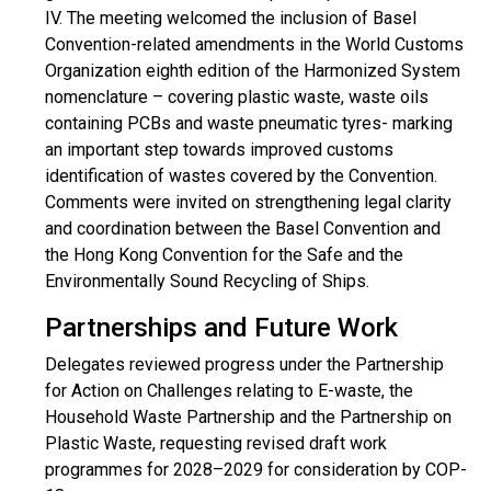
IV. The meeting welcomed the inclusion of Basel
Convention-related amendments in the World Customs
Organization eighth edition of the Harmonized System
nomenclature – covering plastic waste, waste oils
containing PCBs and waste pneumatic tyres- marking
an important step towards improved customs
identification of wastes covered by the Convention.
Comments were invited on strengthening legal clarity
and coordination between the Basel Convention and
the Hong Kong Convention for the Safe and the
Environmentally Sound Recycling of Ships.
Partnerships and Future Work
Delegates reviewed progress under the Partnership
for Action on Challenges relating to E-waste, the
Household Waste Partnership and the Partnership on
Plastic Waste, requesting revised draft work
programmes for 2028–2029 for consideration by COP-