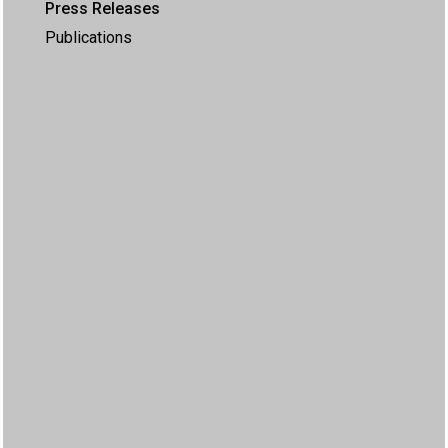
Press Releases
Publications