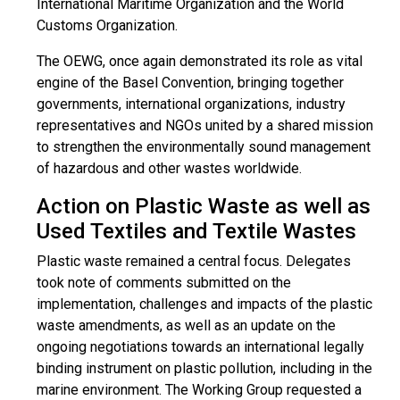
International Maritime Organization and the World
Customs Organization.
The OEWG, once again demonstrated its role as vital
engine of the Basel Convention, bringing together
governments, international organizations, industry
representatives and NGOs united by a shared mission
to strengthen the environmentally sound management
of hazardous and other wastes worldwide.
Action on Plastic Waste as well as
Used Textiles and Textile Wastes
Plastic waste remained a central focus. Delegates
took note of comments submitted on the
implementation, challenges and impacts of the plastic
waste amendments, as well as an update on the
ongoing negotiations towards an international legally
binding instrument on plastic pollution, including in the
marine environment. The Working Group requested a