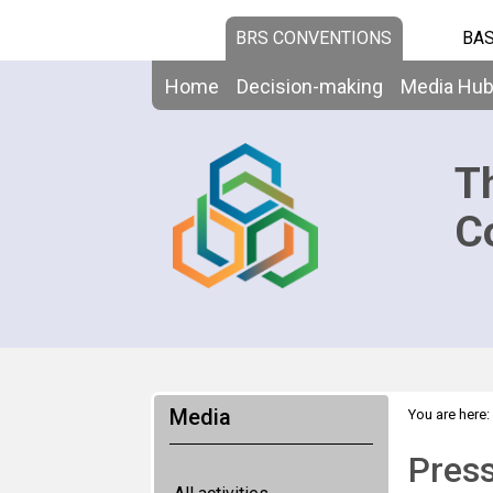
BRS CONVENTIONS
BAS
Home
Decision-making
Media Hu
T
C
Media
You are here:
Press