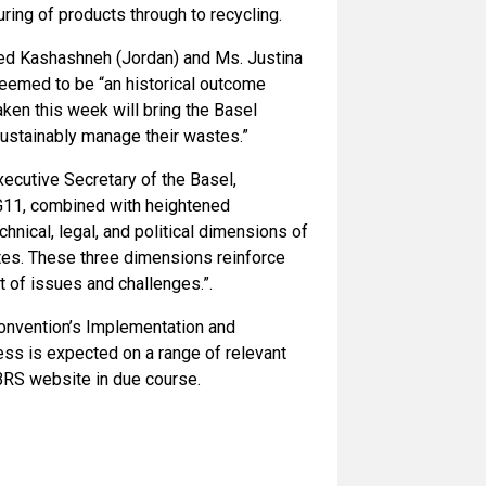
ring of products through to recycling.
med Kashashneh (Jordan) and Ms. Justina
deemed to be “an historical outcome
aken this week will bring the Basel
sustainably manage their wastes.”
ecutive Secretary of the Basel,
G11, combined with heightened
hnical, legal, and political dimensions of
stes. These three dimensions reinforce
et of issues and challenges.”.
onvention’s Implementation and
s is expected on a range of relevant
 BRS website in due course.