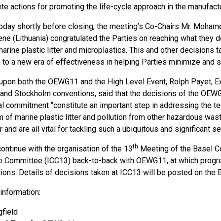
te actions for promoting the life-cycle approach in the manufactu
oday shortly before closing, the meeting’s Co-Chairs Mr. Moha
ene (Lithuania) congratulated the Parties on reaching what they 
arine plastic litter and microplastics. This and other decisions t
 to a new era of effectiveness in helping Parties minimize and 
 upon both the OEWG11 and the High Level Event, Rolph Payet, Ex
and Stockholm conventions, said that the decisions of the OEW
al commitment “constitute an important step in addressing the tec
m of marine plastic litter and pollution from other hazardous wa
 and are all vital for tackling such a ubiquitous and significant s
th
ontinue with the organisation of the 13
Meeting of the Basel C
 Committee (ICC13) back-to-back with OEWG11, at which progres
tions. Details of decisions taken at ICC13 will be posted on the
 information:
field