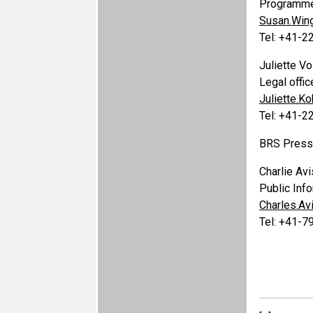
Programme 
Susan.Win
Tel: +41-
Juliette Vo
Legal offic
Juliette.K
Tel: +41-
BRS Press 
Charlie Avi
Public Info
Charles.A
Tel: +41-