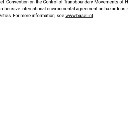
l Convention on the Control of Transboundary Movements of Ha
ehensive international environmental agreement on hazardous an
arties. For more information, see
www.basel.int