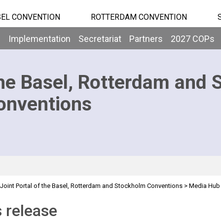
EL CONVENTION
ROTTERDAM CONVENTION
b
Implementation
Secretariat
Partners
2027 COPs
he Basel, Rotterdam and 
onventions
Joint Portal of the Basel, Rotterdam and Stockholm Conventions
>
Media Hub
 release