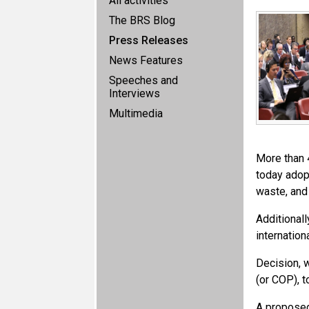
All activities
The BRS Blog
Press Releases
News Features
Speeches and
Interviews
Multimedia
More than 4
today adopt
waste, and
Additional
internation
Decision, 
(or COP), t
A propose