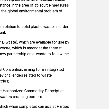
istance in the area of at-source measures
e the global environmental problem of
 in relation to solid plastic waste, in order
ent;
r E-waste), which are available for use by
waste, which is amongst the fastest-
new partnership on e-waste to follow the
l Convention, aiming for an integrated
y challenges related to waste
tries;
he Harmonized Commodity Description
 wastes crossing borders.
 which when completed can assist Parties