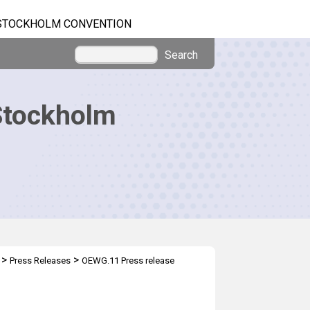
STOCKHOLM CONVENTION
Search
Stockholm
>
>
Press Releases
OEWG.11 Press release