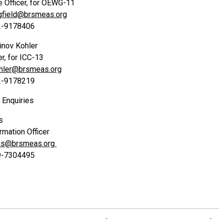
Officer, for OEWG-11
gfield@brsmeas.org
22-9178406
inov Kohler
er, for ICC-13
ohler@brsmeas.org
22-9178219
Enquiries
s
rmation Officer
vis@brsmeas.org
79-7304495