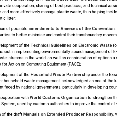
private cooperation, sharing of best practices, and technical ass
e and more effectively manage plastic waste, thus helping tackl
ic litter;
ion of possible
amendments to Annexes of the Convention
,
Parties to better minimise and control their transboundary movem
velopment of the
Technical Guidelines on Electronic Waste
(o
 assist in implementing environmentally sound management of E-
ste-streams in the world, as well as consideration of options a 
p for Action on Computing Equipment (PACE);
velopment of the
Household Waste Partnership
under the Base
or household waste management, acknowledged as one of the ke
 faced by national governments, particularly in developing coun
ooperation with
World Customs Organisation
to strengthen t
 System, used by customs authorities to improve the control of
n of the draft
Manuals on Extended Producer Responsibility
,