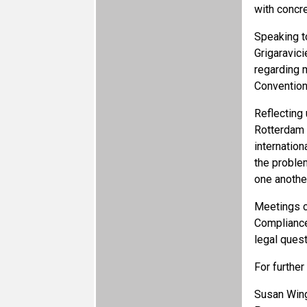
with concre
Speaking t
Grigaravici
regarding m
Convention
Reflecting
Rotterdam 
internation
the proble
one another
Meetings c
Compliance
legal ques
For further
Susan Wing