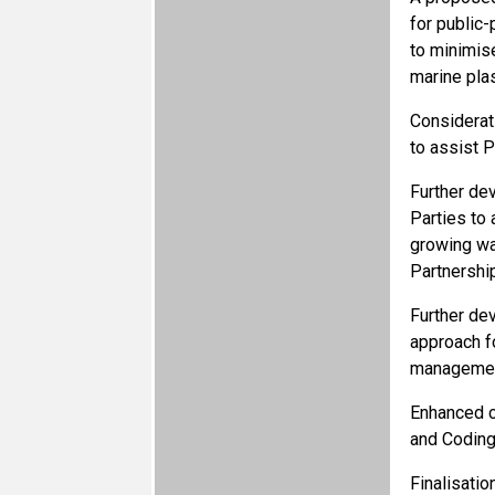
for public-
to minimis
marine plast
Considerat
to assist 
Further de
Parties to
growing wa
Partnershi
Further de
approach f
management
Enhanced c
and Coding
Finalisatio