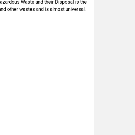
zardous Waste and their Disposal is the
d other wastes and is almost universal,