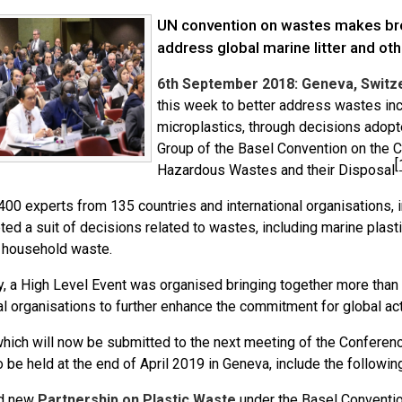
UN convention on wastes makes b
address global marine litter and ot
6th September 2018: Geneva, Switze
this week to better address wastes incl
microplastics, through decisions adop
Group of the Basel Convention on the 
[
Hazardous Wastes and their Disposal
00 experts from 135 countries and international organisations, 
ed a suit of decisions related to wastes, including marine plastic
 household waste.
ly, a High Level Event was organised bringing together more th
al organisations to further enhance the commitment for global actio
which will now be submitted to the next meeting of the Conferenc
o be held at the end of April 2019 in Geneva, include the followin
d new
Partnership on Plastic Waste
under the Basel Convention