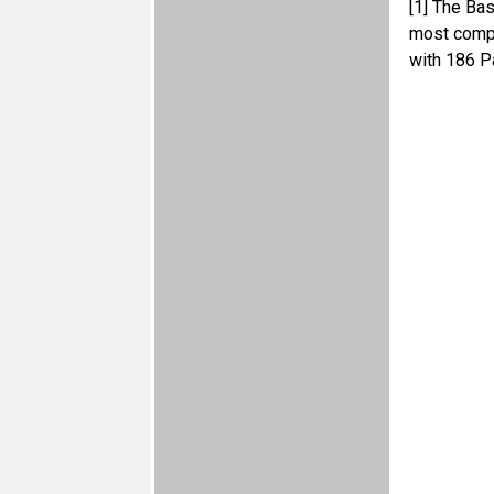
[1]
The Base
most compr
with 186 P