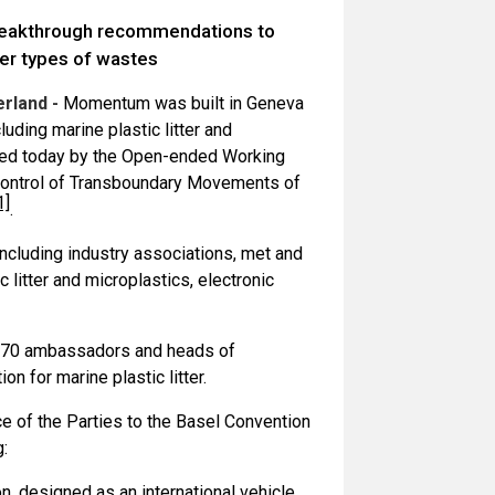
reakthrough recommendations to
her types of wastes
rland -
Momentum was built in Geneva
uding marine plastic litter and
ted today by the Open-ended Working
Control of Transboundary Movements of
1]
.
including industry associations, met and
 litter and microplastics, electronic
an 70 ambassadors and heads of
n for marine plastic litter.
e of the Parties to the Basel Convention
g:
, designed as an international vehicle