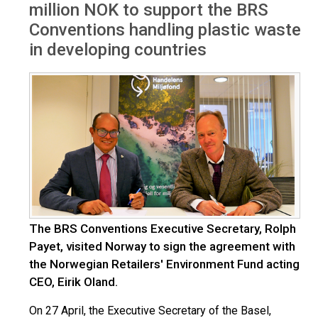
million NOK to support the BRS
Conventions handling plastic waste
in developing countries
The BRS Conventions Executive Secretary, Rolph
Payet, visited Norway to sign the agreement with
the Norwegian Retailers' Environment Fund acting
CEO, Eirik Oland.
On 27 April, the Executive Secretary of the Basel,