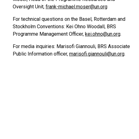
Oversight Unit,
frank-michael.moser@un.org
For technical questions on the Basel, Rotterdam and
Stockholm Conventions: Kei Ohno Woodall, BRS
Programme Management Officer,
kei.ohno@un.org
.
For media inquiries: Marisofi Giannouli, BRS Associate
Public Information officer,
marisofi.giannouli@un.org
.