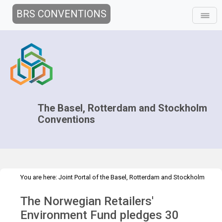
BRS CONVENTIONS
The Basel, Rotterdam and Stockholm
Conventions
You are here:
Joint Portal of the Basel, Rotterdam and Stockholm
>
>
Conventions
>
Media Hub
Press Releases
Norwegian Retailers'
The Norwegian Retailers'
Environment Fund pledge
Environment Fund pledges 30