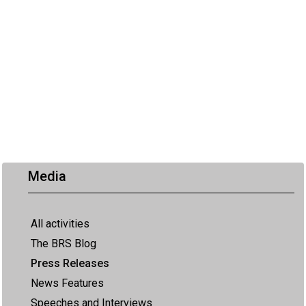
Media
All activities
The BRS Blog
Press Releases
News Features
Speeches and Interviews