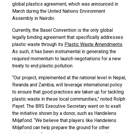
global plastics agreement, which was announced in
March during the United Nations Environment
Assembly in Nairobi.
Currently, the Basel Convention is the only global
legally binding agreement that specifically addresses
plastic waste through its
Plastic Waste Amendments
.
As such, it has been instrumental in generating the
required momentum to launch negotiations for a new
treaty to end plastic pollution.
“Our project, implemented at the national level in Nepal,
Rwanda and Zambia, will leverage international policy
to ensure that good practices are taken up for tackling
plastic waste in these local communities,” noted Rolph
Payet. The BRS Executive Secretary went on to exalt
the initiative shown by a donor, such as Handelens
Miljøfond. “We believe that players like Handelens
Miljøfond can help prepare the ground for other