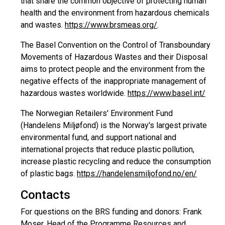
that share the common objective of protecting human
health and the environment from hazardous chemicals
and wastes.
https://www.brsmeas.org/
.
The Basel Convention on the Control of Transboundary
Movements of Hazardous Wastes and their Disposal
aims to protect people and the environment from the
negative effects of the inappropriate management of
hazardous wastes worldwide.
https://www.basel.int/
The Norwegian Retailers' Environment Fund
(Handelens Miljøfond) is the Norway's largest private
environmental fund, and support national and
international projects that reduce plastic pollution,
increase plastic recycling and reduce the consumption
of plastic bags.
https://handelensmiljofond.no/en/
Contacts
For questions on the BRS funding and donors: Frank
Moser, Head of the Programme Resources and