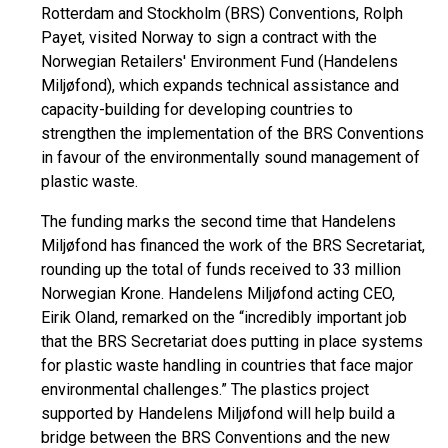
Rotterdam and Stockholm (BRS) Conventions, Rolph
Payet, visited Norway to sign a contract with the
Norwegian Retailers' Environment Fund (Handelens
Miljøfond), which expands technical assistance and
capacity-building for developing countries to
strengthen the implementation of the BRS Conventions
in favour of the environmentally sound management of
plastic waste.
The funding marks the second time that Handelens
Miljøfond has financed the work of the BRS Secretariat,
rounding up the total of funds received to 33 million
Norwegian Krone. Handelens Miljøfond acting CEO,
Eirik Oland, remarked on the “incredibly important job
that the BRS Secretariat does putting in place systems
for plastic waste handling in countries that face major
environmental challenges.” The plastics project
supported by Handelens Miljøfond will help build a
bridge between the BRS Conventions and the new