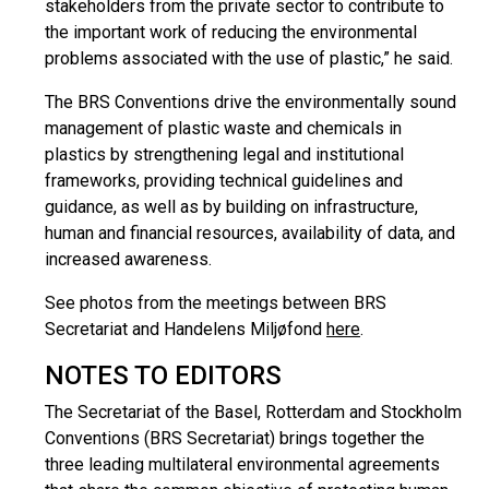
stakeholders from the private sector to contribute to
the important work of reducing the environmental
problems associated with the use of plastic,” he said.
The BRS Conventions drive the environmentally sound
management of plastic waste and chemicals in
plastics by strengthening legal and institutional
frameworks, providing technical guidelines and
guidance, as well as by building on infrastructure,
human and financial resources, availability of data, and
increased awareness.
See photos from the meetings between BRS
Secretariat and Handelens Miljøfond
here
.
NOTES TO EDITORS
The Secretariat of the Basel, Rotterdam and Stockholm
Conventions (BRS Secretariat) brings together the
three leading multilateral environmental agreements