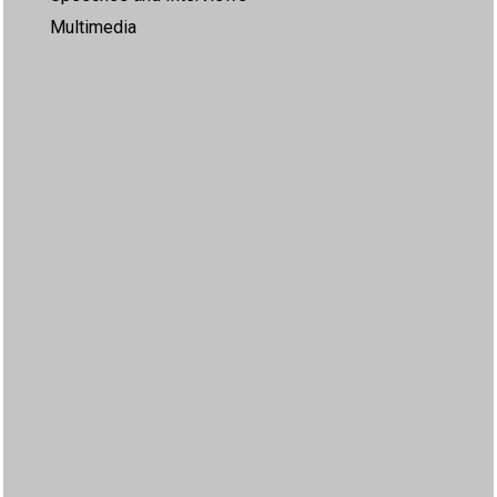
Multimedia