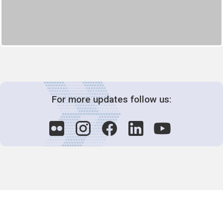
For more updates follow us:
Decision-Making
2025 COPs