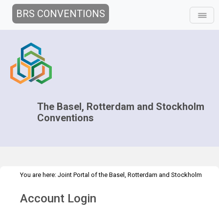
BRS CONVENTIONS
The Basel, Rotterdam and Stockholm
Conventions
You are here:
Joint Portal of the Basel, Rotterdam and Stockholm
>
>
Conventions
>
Media Hub
Press Releases
New global treaty:
Account Login
mercury convention