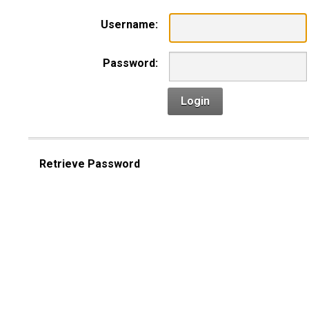
Username:
Password:
Login
Retrieve Password