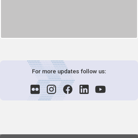
For more updates follow us: