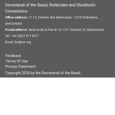
Secretariat of the Basel, Rotterdam and Stockholm
Conventions
Office address:
11-13, Chemin des Anémones - 1219 Châtelaine,
Switzerland
Postal address:
Avenue de la Paix 8-14, 1211 Genève 10, Switzerland
Tel.: +41 (0)22 917 8271
Email: brs@un.org
Feedback
Terms Of Use
Privacy Statement
Copyright 2026 by the Secretariat of the Basel,
Rotterdam and Stockholm Conventions. All rights reserved.
Login