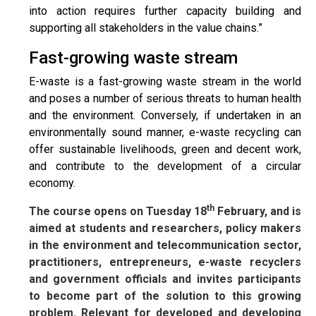
into action requires further capacity building and
supporting all stakeholders in the value chains.”
Fast-growing waste stream
E-waste is a fast-growing waste stream in the world
and poses a number of serious threats to human health
and the environment. Conversely, if undertaken in an
environmentally sound manner, e-waste recycling can
offer sustainable livelihoods, green and decent work,
and contribute to the development of a circular
economy.
th
The course opens on Tuesday 18
February, and is
aimed at students and researchers, policy makers
in the environment and telecommunication sector,
practitioners, entrepreneurs, e-waste recyclers
and government officials and invites participants
to become part of the solution to this growing
problem. Relevant for developed and developing