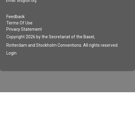
Email: brs@un.org
Feedback
Terms Of Use
Privacy Statement
Copyright 2026 by the Secretariat of the Basel,
Rotterdam and Stockholm Conventions. All rights reserved.
Login