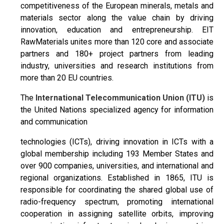
competitiveness of the European minerals, metals and
materials sector along the value chain by driving
innovation, education and entrepreneurship. EIT
RawMaterials unites more than 120 core and associate
partners and 180+ project partners from leading
industry, universities and research institutions from
more than 20 EU countries.
The
International Telecommunication Union (ITU)
is
the United Nations specialized agency for information
and communication
technologies (ICTs), driving innovation in ICTs with a
global membership including 193 Member States and
over 900 companies, universities, and international and
regional organizations. Established in 1865, ITU is
responsible for coordinating the shared global use of
radio-frequency spectrum, promoting international
cooperation in assigning satellite orbits, improving