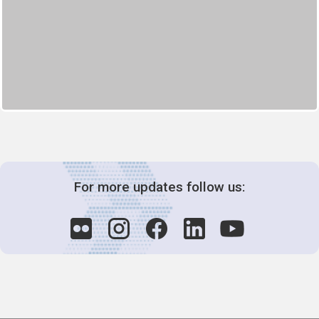
For more updates follow us: