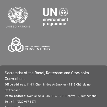
Secretariat of the Basel, Rotterdam and Stockholm
Conventions
Office address:
11-13, Chemin des Anémones - 1219 Châtelaine,
Switzerland
Postal address:
Avenue de la Paix 8-14, 1211 Genève 10, Switzerland
Tel.: +41 (0)22 917 8271