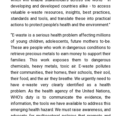
developing and developed countries alike - to access
valuable e-waste resources, insights, best practices,
standards and tools, and translate these into practical
actions to protect people’s health and the environment.”
“E-waste is a serious health problem affecting millions
of young children, adolescents, future mothers to-be.
These are people who work in dangerous conditions to
retrieve precious metals to earn money to support their
families. This work exposes them to dangerous
chemicals, heavy metals, toxic air. E-waste pollutes
their communities, their homes, their schools, their soil,
their food, and the air they breathe. We urgently need to
have e-waste very clearly identified as a health
problem. As the health agency of the United Nations,
WHO’s duty is to communicate the evidence, the
information, the tools we have available to address this
emerging health hazard. We must raise awareness, and
advocate for multisectoral policies that promote and