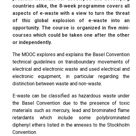
countries alike, the 8-week programme covers all
aspects of e-waste with a view to turn the threat
of this global explosion of e-waste into an
opportunity. The course is organized in five mini-
courses which could be taken one after the other
or independently.
The MOOC explores and explains the Basel Convention
technical guidelines on transboundary movements of
electrical and electronic waste and used electrical and
electronic equipment, in particular regarding the
distinction between waste and non-waste.
E-waste can be classified as hazardous waste under
the Basel Convention due to the presence of toxic
materials such as mercury, lead and brominated flame
retardants which include some polybrominated
diphenyl ethers listed in the annexes to the Stockholm
Convention.