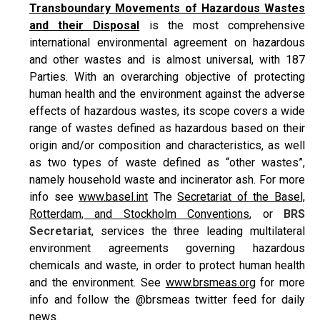
Transboundary Movements of Hazardous Wastes
and their Disposal
is the most comprehensive
international environmental agreement on hazardous
and other wastes and is almost universal, with 187
Parties. With an overarching objective of protecting
human health and the environment against the adverse
effects of hazardous wastes, its scope covers a wide
range of wastes defined as hazardous based on their
origin and/or composition and characteristics, as well
as two types of waste defined as “other wastes”,
namely household waste and incinerator ash. For more
info see
www.basel.int
The
Secretariat of the Basel,
Rotterdam, and Stockholm Conventions
, or
BRS
Secretariat
, services the three leading multilateral
environment agreements governing hazardous
chemicals and waste, in order to protect human health
and the environment. See
www.brsmeas.org
for more
info and follow the @brsmeas twitter feed for daily
news.