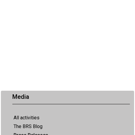
Media
All activities
The BRS Blog