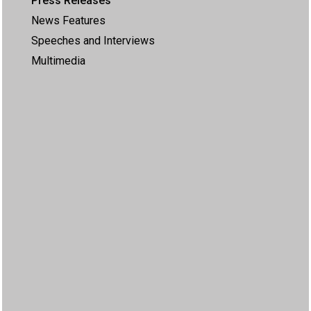
Press Releases
News Features
Speeches and Interviews
Multimedia