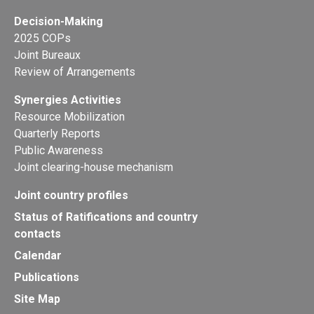
Decision-Making
2025 COPs
Joint Bureaux
Review of Arrangements
Synergies Activities
Resource Mobilization
Quarterly Reports
Public Awareness
Joint clearing-house mechanism
Joint country profiles
Status of Ratifications and country
contacts
Calendar
Publications
Site Map