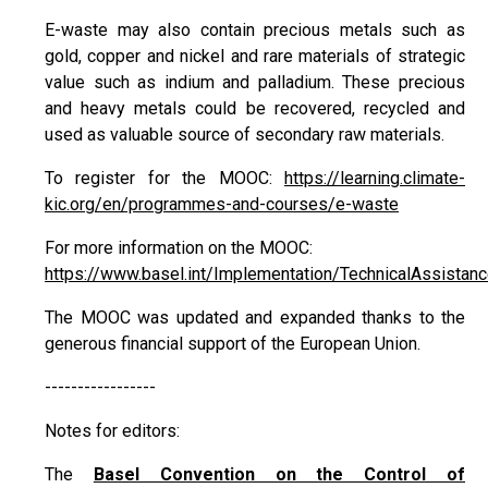
E-waste may also contain precious metals such as
gold, copper and nickel and rare materials of strategic
value such as indium and palladium. These precious
and heavy metals could be recovered, recycled and
used as valuable source of secondary raw materials.
To register for the MOOC:
https://learning.climate-
kic.org/en/programmes-and-courses/e-waste
For more information on the MOOC:
https://www.basel.int/Implementation/TechnicalAssista
The MOOC was updated and expanded thanks to the
generous financial support of the European Union.
-----------------
Notes for editors:
The
Basel Convention on the Control of