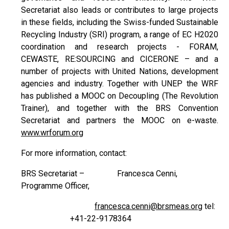
Secretariat also leads or contributes to large projects
in these fields, including the Swiss-funded Sustainable
Recycling Industry (SRI) program, a range of EC H2020
coordination and research projects - FORAM,
CEWASTE, RE:SOURCING and CICERONE – and a
number of projects with United Nations, development
agencies and industry. Together with UNEP the WRF
has published a MOOC on Decoupling (The Revolution
Trainer), and together with the BRS Convention
Secretariat and partners the MOOC on e-waste.
www.wrforum.org
For more information, contact:
BRS Secretariat – Francesca Cenni,
Programme Officer,
francesca.cenni@brsmeas.org
tel:
+41-22-9178364