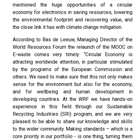
mentioned the huge opportunities of a circular
economy for electronics in saving resources, lowering
the environmental footprint and recovering value, and
the close link it has with climate change mitigation.
According to Bas de Leeuw, Managing Director of the
World Resources Forum the relaunch of the MOOC on
E-waste comes very timely: “Circular Economy is
attracting worldwide attention, in particular stimulated
by the programs of the European Commission and
others. We need to make sure that this not only makes
sense for the environment but also for the economy,
and for wellbeing and human development in
developing countries. At the WRF we have hands-on
experience in this field through our Sustainable
Recycling Industries (SRI) program, and we are very
pleased to be able to share our knowledge and skills
to the wider community. Making standards – which is a
core priority in our portfolio - is one thing, turning them