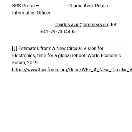
BRS Press – Charlie Avis, Public
Information Officer
Charles.avis@brsmeas.org
tel:
+41-79-7304495
[1]
Estimates from: A New Circular Vision for
Electronics, time for a global reboot. World Economic
Forum, 2019.
https://www3.weforum.org/docs/WEF_A_New_Circular_Vis