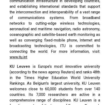
communication infrastructure in developing countries,
and establishing international standards that support
the interconnection and interoperability of a vast range
of communications systems. From broadband
networks to cutting-edge wireless technologies,
aeronautical and maritime navigation, radio astronomy,
oceanographic and satellite-based earth monitoring as
well as converging fixed-mobile phone, Internet and
broadcasting technologies, ITU is committed to
connecting the world. For more information, visit:
www.itu.int
KU Leuven
is Europe’s most innovative university
(according to the news agency Reuters) and ranks 48th
in the Times Higher Education World University
Rankings. As Belgium's largest university, KU Leuven
welcomes close to 60,000 students from over 140
countries. Its 7,000 researchers are active in a
comprehensive range of disciplines. KU Leuven is a