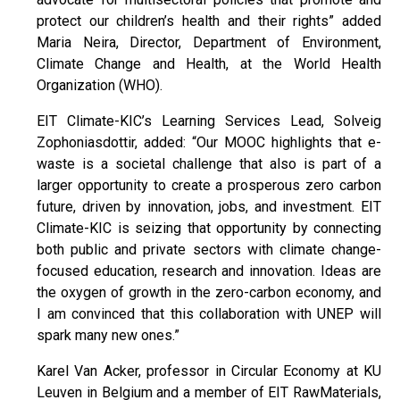
protect our children’s health and their rights” added
Maria Neira, Director, Department of Environment,
Climate Change and Health, at the World Health
Organization (WHO).
EIT Climate-KIC’s Learning Services Lead, Solveig
Zophoniasdottir, added: “Our MOOC highlights that e-
waste is a societal challenge that also is part of a
larger opportunity to create a prosperous zero carbon
future, driven by innovation, jobs, and investment. EIT
Climate-KIC is seizing that opportunity by connecting
both public and private sectors with climate change-
focused education, research and innovation. Ideas are
the oxygen of growth in the zero-carbon economy, and
I am convinced that this collaboration with UNEP will
spark many new ones.”
Karel Van Acker, professor in Circular Economy at KU
Leuven in Belgium and a member of EIT RawMaterials,