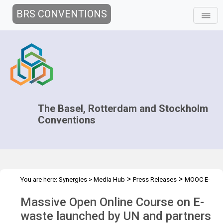
BRS CONVENTIONS
The Basel, Rotterdam and Stockholm
Conventions
>
>
You are here:
Synergies
>
Media Hub
Press Releases
MOOC E-
waste
Massive Open Online Course on E-
waste launched by UN and partners