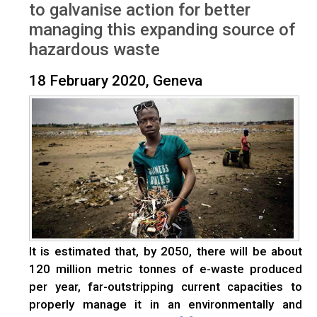
to galvanise action for better
managing this expanding source of
hazardous waste
18 February 2020, Geneva
It is estimated that, by 2050, there will be about
120 million metric tonnes of e-waste produced
per year, far-outstripping current capacities to
properly manage it in an environmentally and