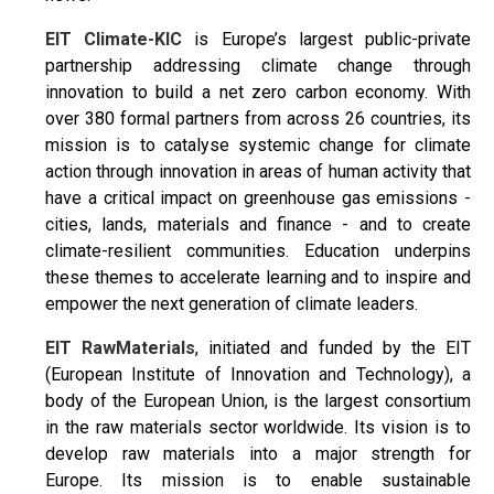
EIT Climate-KIC
is Europe’s largest public-private
partnership addressing climate change through
innovation to build a net zero carbon economy. With
over 380 formal partners from across 26 countries, its
mission is to catalyse systemic change for climate
action through innovation in areas of human activity that
have a critical impact on greenhouse gas emissions -
cities, lands, materials and finance - and to create
climate-resilient communities. Education underpins
these themes to accelerate learning and to inspire and
empower the next generation of climate leaders.
EIT RawMaterials
, initiated and funded by the EIT
(European Institute of Innovation and Technology), a
body of the European Union, is the largest consortium
in the raw materials sector worldwide. Its vision is to
develop raw materials into a major strength for
Europe. Its mission is to enable sustainable