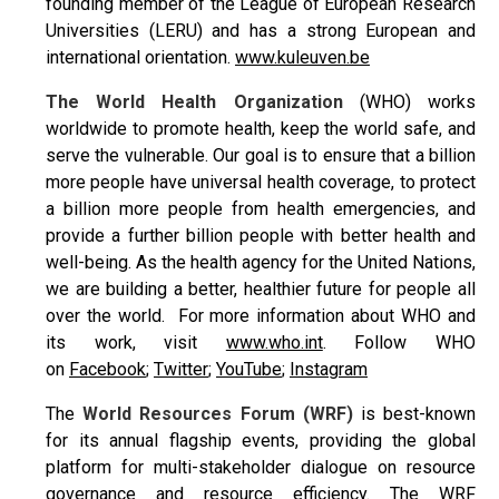
founding member of the League of European Research
Universities (LERU) and has a strong European and
international orientation.
www.kuleuven.be
The World Health Organization
(WHO) works
worldwide to promote health, keep the world safe, and
serve the vulnerable. Our goal is to ensure that a billion
more people have universal health coverage, to protect
a billion more people from health emergencies, and
provide a further billion people with better health and
well-being. As the health agency for the United Nations,
we are building a better, healthier future for people all
over the world. For more information about WHO and
its work, visit
www.who.int
. Follow WHO
on
Facebook
;
Twitter
;
YouTube
;
Instagram
The
World Resources Forum (WRF)
is best-known
for its annual flagship events, providing the global
platform for multi-stakeholder dialogue on resource
governance and resource efficiency. The WRF