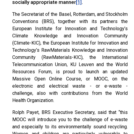
socially appropriate manner
.
[1]
The Secretariat of the Basel, Rotterdam, and Stockholm
Conventions (BRS), together with its partners the
European Institute for Innovation and Technology’s
Climate Knowledge and Innovation Community
(Climate-KIC), the European Institute for Innovation and
Technology’s RawMaterials Knowledge and Innovation
Community (RawMaterials-KIC), the International
Telecommunication Union, KU Leuven and the World
Resources Forum, is proud to launch an updated
Massive Open Online Course, or MOOC, on the
electronic and electrical waste - or e-waste -
challenge, also with contributions from the World
Health Organization.
Rolph Payet, BRS Executive Secretary, said that “this
MOOC will introduce you to the challenge of e-waste
and especially to its environmentally sound recycling.
Women and children are particularly vulnerable to