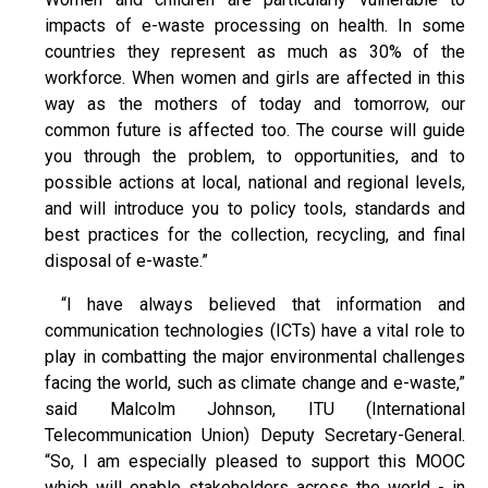
impacts of e-waste processing on health. In some
countries they represent as much as 30% of the
workforce. When women and girls are affected in this
way as the mothers of today and tomorrow, our
common future is affected too. The course will guide
you through the problem, to opportunities, and to
possible actions at local, national and regional levels,
and will introduce you to policy tools, standards and
best practices for the collection, recycling, and final
disposal of e-waste.”
“I have always believed that information and
communication technologies (ICTs) have a vital role to
play in combatting the major environmental challenges
facing the world, such as climate change and e-waste,”
said Malcolm Johnson, ITU (International
Telecommunication Union) Deputy Secretary-General.
“So, I am especially pleased to support this MOOC
which will enable stakeholders across the world - in