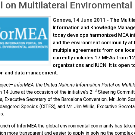
l on Multilateral Environment
Geneva, 14 June 2011
- The Multil
Information and Knowledge Managem
today develops harmonized MEA inf
and the environment community at 
multiple agreements from one locat
currently includes 17 MEAs from 12
organizations and IUCN. It is open 
on and data management.
roject–
InforMEA,
the United Nations Information Portal on Mult
nd
 14 June at the occasion of the initiative’s 2
Steering Committ
va, Executive Secretary of the Barcelona Convention, Mr. John Sc
ndangered Species (CITES), and Mr. Jim Willis, Executive Secret
s.
launch of InforMEA the global environmental community has taken
ion more transparent and easier to apply in solving the complex 