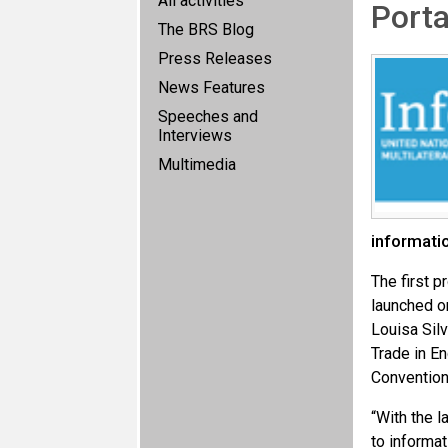
All activities
Porta
The BRS Blog
Press Releases
News Features
Speeches and
Interviews
Multimedia
informati
The first p
launched on
Louisa Sil
Trade in E
Convention
“With the 
to informat