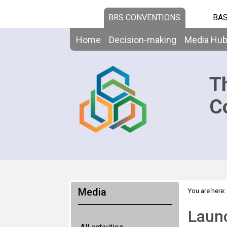
BRS CONVENTIONS
BAS
Home
Decision-making
Media Hu
T
C
Media
You are here:
Launc