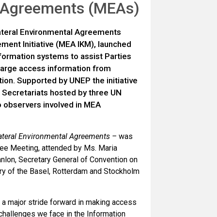
al Agreements (MEAs)
ateral Environmental Agreements
ent Initiative (MEA IKM), launched
ormation systems to assist Parties
large access information from
ion. Supported by UNEP the initiative
 Secretariats hosted by three UN
to observers involved in MEA
ilateral Environmental Agreements –
was
ee Meeting, attended by Ms. Maria
anlon, Secretary General of Convention on
ary of the Basel, Rotterdam and Stockholm
 a major stride forward in making access
challenges we face in the Information