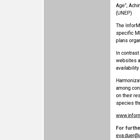
Age”, Achi
(UNEP)
The InforM
specific ME
plans orga
In contrast
websites an
availabilit
Harmonizat
among conv
on their r
species th
www.infor
For furth
eva.duer@