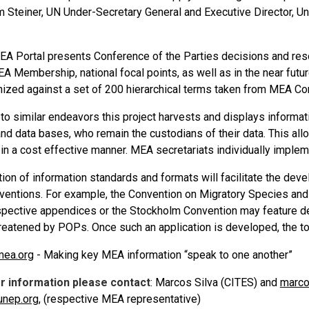
m Steiner, UN Under-Secretary General and Executive Director, 
EA Portal presents Conference of the Parties decisions and reso
A Membership, national focal points, as well as in the near futu
nized against a set of 200 hierarchical terms taken from MEA C
 to similar endeavors this project harvests and displays informa
d data bases, who remain the custodians of their data. This all
y in a cost effective manner. MEA secretariats individually impleme
ion of information standards and formats will facilitate the de
entions. For example, the Convention on Migratory Species and 
espective appendices or the Stockholm Convention may feature d
reatened by POPs. Once such an application is developed, the too
mea.org
- Making key MEA information “speak to one another”
er information please contact
: Marcos Silva (CITES) and
marco
unep.org
, (respective MEA representative)