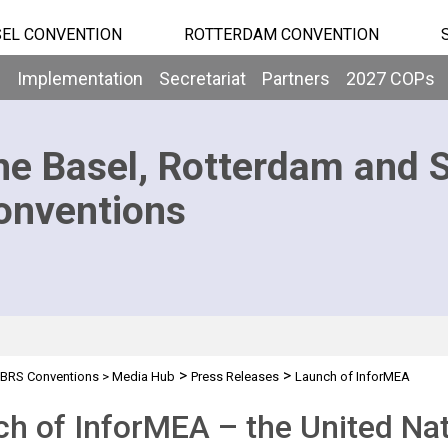
EL CONVENTION
ROTTERDAM CONVENTION
b
Implementation
Secretariat
Partners
2027 COPs
he Basel, Rotterdam and 
onventions
>
>
BRS Conventions
>
Media Hub
Press Releases
Launch of InforMEA
h of InforMEA – the United Nat