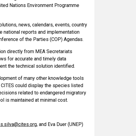
United Nations Environment Programme
lutions, news, calendars, events, country
re national reports and implementation
onference of the Parties (COP) Agendas.
tion directly from MEA Secretariats
ows for accurate and timely data
nt the technical solution identified.
velopment of many other knowledge tools
CITES could display the species listed
ecisions related to endangered migratory
l is maintained at minimal cost.
s.silva@cites.org
, and Eva Duer (UNEP)