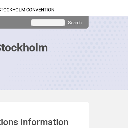
STOCKHOLM CONVENTION
Search
Stockholm
ions Information